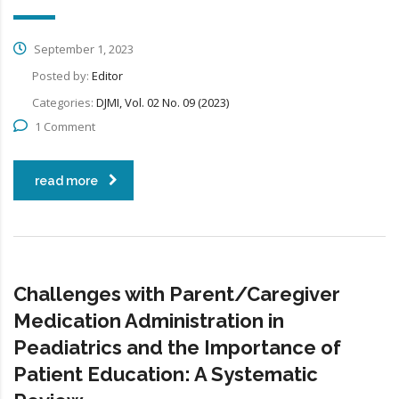
September 1, 2023
Posted by:
Editor
Categories:
DJMI, Vol. 02 No. 09 (2023)
1 Comment
read more
Challenges with Parent/Caregiver
Medication Administration in
Peadiatrics and the Importance of
Patient Education: A Systematic