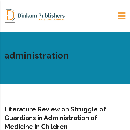
administration
Literature Review on Struggle of
Guardians in Administration of
Medicine in Children