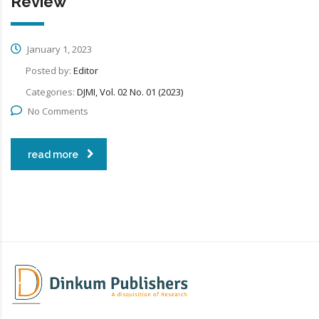
Review
January 1, 2023
Posted by:
Editor
Categories:
DJMI, Vol. 02 No. 01 (2023)
No Comments
read more