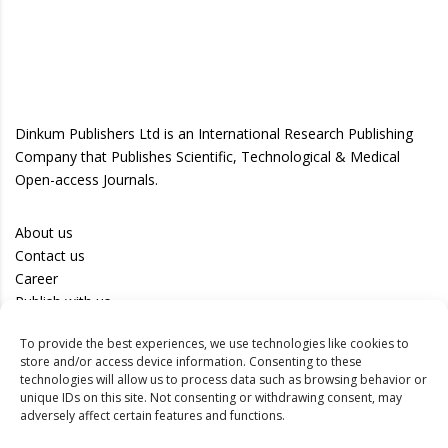
Dinkum Publishers Ltd is an International Research Publishing
Company that Publishes Scientific, Technological & Medical
Open-access Journals.
About us
Contact us
Career
Publish with us
To provide the best experiences, we use technologies like cookies to
Privacy Policy
store and/or access device information. Consenting to these
Terms of Use
technologies will allow us to process data such as browsing behavior or
unique IDs on this site. Not consenting or withdrawing consent, may
Disclaimer
adversely affect certain features and functions.
Track your article