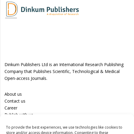
Dinkum Publishers Ltd is an International Research Publishing
Company that Publishes Scientific, Technological & Medical
Open-access Journals.
About us
Contact us
Career
Publish with us
To provide the best experiences, we use technologies like cookies to
Privacy Policy
store and/or access device information. Consenting to these