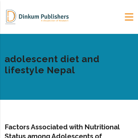
adolescent diet and
lifestyle Nepal
Factors Associated with Nutritional
Status among Adolescents of