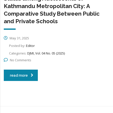
Kathmandu Metropolitan City: A
Comparative Study Between Public
and Private Schools
May 31, 2025
Posted by:
Editor
Categories:
DJMI, Vol. 04 No. 05 (2025)
No Comments
read more