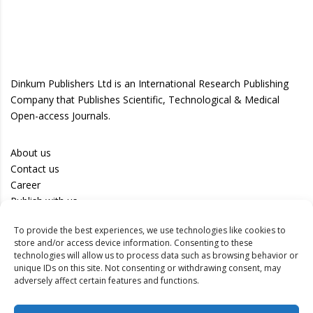
Dinkum Publishers Ltd is an International Research Publishing
Company that Publishes Scientific, Technological & Medical
Open-access Journals.
About us
Contact us
Career
Publish with us
To provide the best experiences, we use technologies like cookies to
Privacy Policy
store and/or access device information. Consenting to these
Terms of Use
technologies will allow us to process data such as browsing behavior or
unique IDs on this site. Not consenting or withdrawing consent, may
Disclaimer
adversely affect certain features and functions.
Track your article