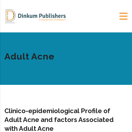
Adult Acne
Clinico-epidemiological Profile of
Adult Acne and factors Associated
with Adult Acne