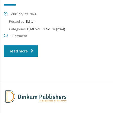
February 29, 2024
Posted by:
Editor
Categories:
DJMI, Vol. 03 No. 02 (2024)
1 Comment
read more