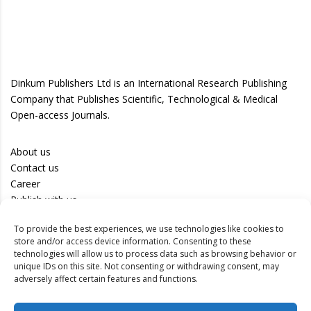
Dinkum Publishers Ltd is an International Research Publishing
Company that Publishes Scientific, Technological & Medical
Open-access Journals.
About us
Contact us
Career
Publish with us
To provide the best experiences, we use technologies like cookies to
Privacy Policy
store and/or access device information. Consenting to these
Terms of Use
technologies will allow us to process data such as browsing behavior or
unique IDs on this site. Not consenting or withdrawing consent, may
Disclaimer
adversely affect certain features and functions.
Track your article