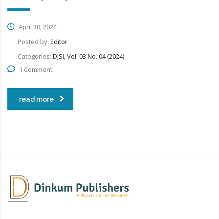
April 30, 2024
Posted by:
Editor
Categories:
DJSI, Vol. 03 No. 04 (2024)
1 Comment
read more