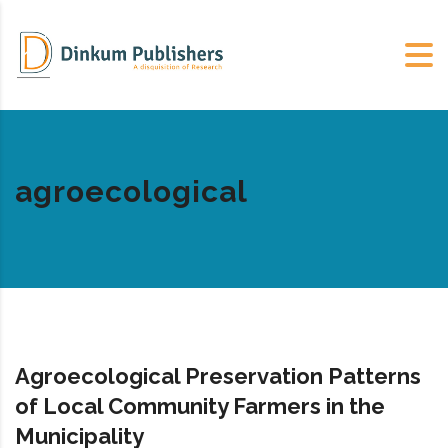
agroecological
Agroecological Preservation Patterns
of Local Community Farmers in the
Municipality