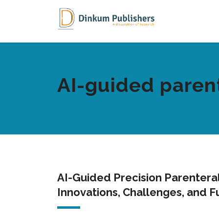
AI-guided parent
AI-Guided Precision Parenteral
Innovations, Challenges, and F