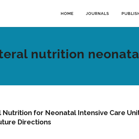
HOME
JOURNALS
PUBLIS
eral nutrition neonata
 Nutrition for Neonatal Intensive Care Uni
uture Directions