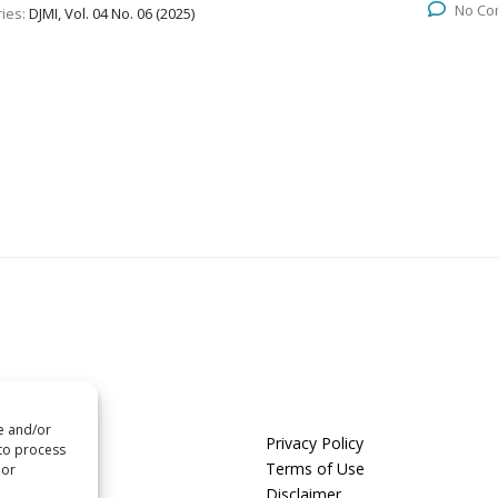
No Co
ies:
DJMI, Vol. 04 No. 06 (2025)
re and/or
us
Privacy Policy
 to process
t us
Terms of Use
 or
Disclaimer