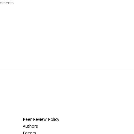
mments
Peer Review Policy
Authors
Editors