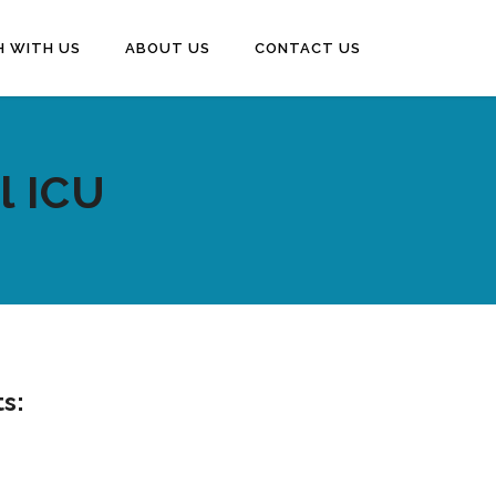
H WITH US
ABOUT US
CONTACT US
l ICU
ts: