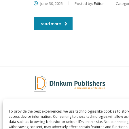
June 30, 2025
Posted by:
Editor
Categor
read more
To provide the best experiences, we use technologies like cookies to sto
Dinkum Publishers Ltd is an
About 
access device information. Consenting to these technologies will allow us
International Research Publishing
Contac
data such as browsing behavior or unique IDs on this site. Not consenting
withdrawing consent, may adversely affect certain features and functions.
Company that Publishes Scientific,
Career