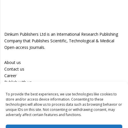
Dinkum Publishers Ltd is an International Research Publishing
Company that Publishes Scientific, Technological & Medical
Open-access Journals.
About us
Contact us
Career
Publish with us
To provide the best experiences, we use technologies like cookies to
Privacy Policy
store and/or access device information. Consenting to these
Terms of Use
technologies will allow us to process data such as browsing behavior or
unique IDs on this site. Not consenting or withdrawing consent, may
Disclaimer
adversely affect certain features and functions.
Track your article