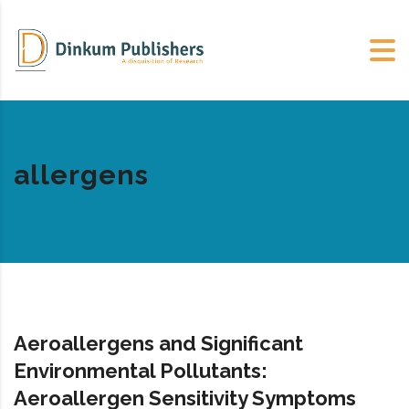
allergens
Aeroallergens and Significant
Environmental Pollutants:
Aeroallergen Sensitivity Symptoms