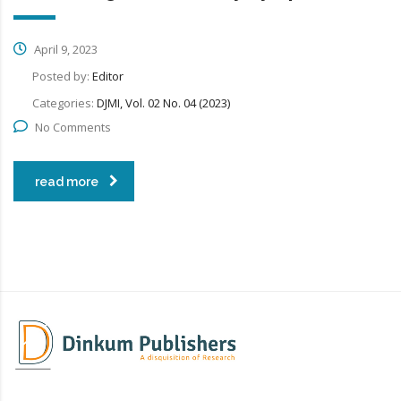
April 9, 2023
Posted by:
Editor
Categories:
DJMI, Vol. 02 No. 04 (2023)
No Comments
read more