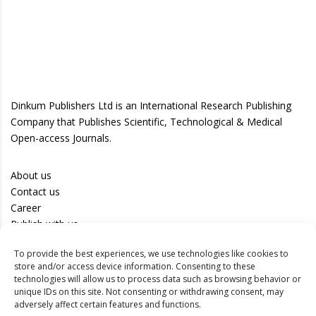
Dinkum Publishers Ltd is an International Research Publishing
Company that Publishes Scientific, Technological & Medical
Open-access Journals.
About us
Contact us
Career
Publish with us
To provide the best experiences, we use technologies like cookies to
Privacy Policy
store and/or access device information. Consenting to these
Terms of Use
technologies will allow us to process data such as browsing behavior or
unique IDs on this site. Not consenting or withdrawing consent, may
Disclaimer
adversely affect certain features and functions.
Track your article