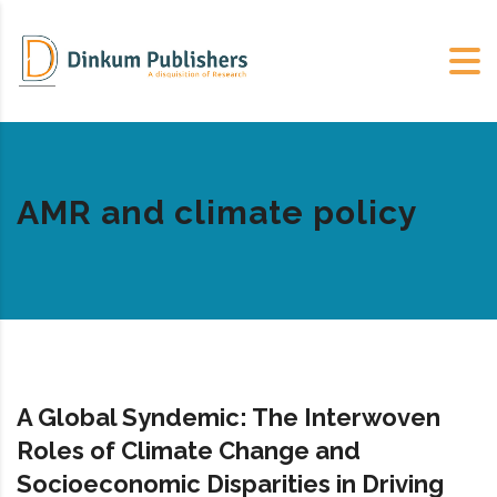
AMR and climate policy
A Global Syndemic: The Interwoven
Roles of Climate Change and
Socioeconomic Disparities in Driving