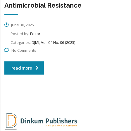
Antimicrobial Resistance
June 30, 2025
Posted by:
Editor
Categories:
DJMI, Vol. 04 No. 06 (2025)
No Comments
read more