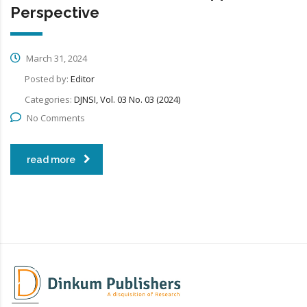
Perspective
March 31, 2024
Posted by:
Editor
Categories:
DJNSI, Vol. 03 No. 03 (2024)
No Comments
read more