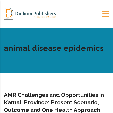
animal disease epidemics
AMR Challenges and Opportunities in
Karnali Province: Present Scenario,
Outcome and One Health Approach