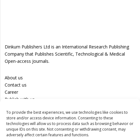
Dinkum Publishers Ltd is an International Research Publishing
Company that Publishes Scientific, Technological & Medical
Open-access Journals.
About us
Contact us
Career
Publish with us
To provide the best experiences, we use technologies like cookies to
Privacy Policy
store and/or access device information. Consenting to these
Terms of Use
technologies will allow us to process data such as browsing behavior or
unique IDs on this site. Not consenting or withdrawing consent, may
Disclaimer
adversely affect certain features and functions.
Track your article