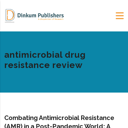
antimicrobial drug
resistance review
Combating Antimicrobial Resistance
(AMR) in a Post-Pandemic World: A