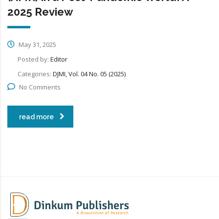
2025 Review
May 31, 2025
Posted by:
Editor
Categories:
DJMI, Vol. 04 No. 05 (2025)
No Comments
read more