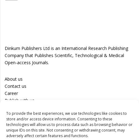
Dinkum Publishers Ltd is an International Research Publishing
Company that Publishes Scientific, Technological & Medical
Open-access Journals.
About us
Contact us
Career
Publish with us
To provide the best experiences, we use technologies like cookies to
Privacy Policy
store and/or access device information. Consenting to these
Terms of Use
technologies will allow us to process data such as browsing behavior or
unique IDs on this site. Not consenting or withdrawing consent, may
Disclaimer
adversely affect certain features and functions.
Track your article