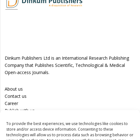
Dinkum Publishers Ltd is an International Research Publishing
Company that Publishes Scientific, Technological & Medical
Open-access Journals.
About us
Contact us
Career
Publish with us
To provide the best experiences, we use technologies like cookies to
Privacy Policy
store and/or access device information. Consenting to these
Terms of Use
technologies will allow us to process data such as browsing behavior or