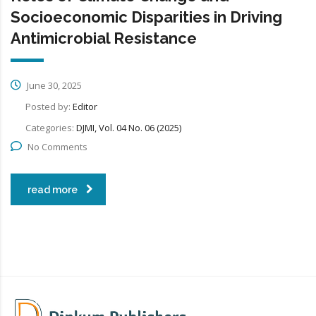
Socioeconomic Disparities in Driving
Antimicrobial Resistance
June 30, 2025
Posted by:
Editor
Categories:
DJMI, Vol. 04 No. 06 (2025)
No Comments
read more