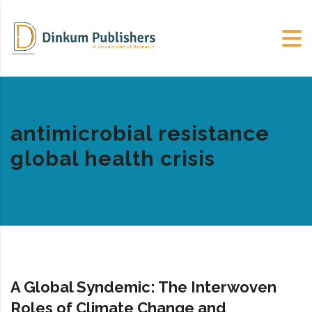
antimicrobial resistance
global health crisis
A Global Syndemic: The Interwoven
Roles of Climate Change and