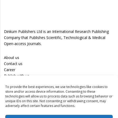
Dinkum Publishers Ltd is an International Research Publishing
Company that Publishes Scientific, Technological & Medical
Open-access Journals.
About us
Contact us
Career
Publish with us
To provide the best experiences, we use technologies like cookies to
Privacy Policy
store and/or access device information. Consenting to these
Terms of Use
technologies will allow us to process data such as browsing behavior or
unique IDs on this site. Not consenting or withdrawing consent, may
Disclaimer
adversely affect certain features and functions.
Track your article