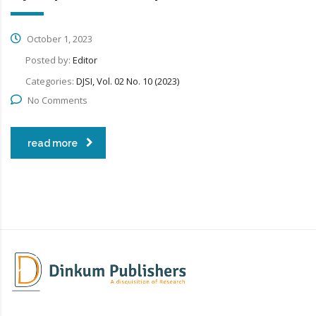
October 1, 2023
Posted by:
Editor
Categories:
DJSI, Vol. 02 No. 10 (2023)
No Comments
read more