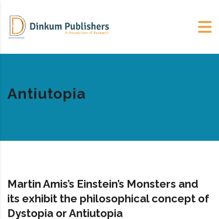
Antiutopia
Martin Amis’s Einstein’s Monsters and
its exhibit the philosophical concept of
Dystopia or Antiutopia