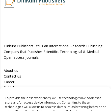
Dinkum Publishers Ltd is an International Research Publishing
Company that Publishes Scientific, Technological & Medical
Open-access Journals.
About us
Contact us
Career
Publish with us
To provide the best experiences, we use technologies like cookies to
Privacy Policy
store and/or access device information. Consenting to these
Terms of Use
technologies will allow us to process data such as browsing behavior or