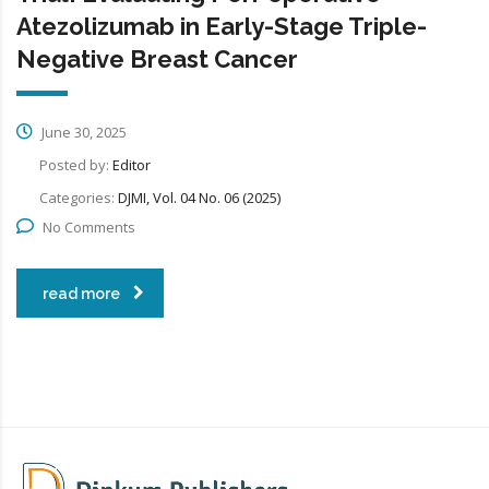
Atezolizumab in Early-Stage Triple-
Negative Breast Cancer
June 30, 2025
Posted by:
Editor
Categories:
DJMI, Vol. 04 No. 06 (2025)
No Comments
read more