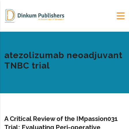
atezolizumab neoadjuvant
TNBC trial
A Critical Review of the IMpassion031
Trial: Evaluating Peri-operative