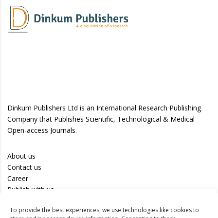
Dinkum Publishers Ltd is an International Research Publishing
Company that Publishes Scientific, Technological & Medical
Open-access Journals.
About us
Contact us
Career
Publish with us
To provide the best experiences, we use technologies like cookies to
Privacy Policy