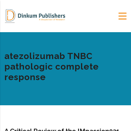
atezolizumab TNBC
pathologic complete
response
A Critical Review of the IMpassion031