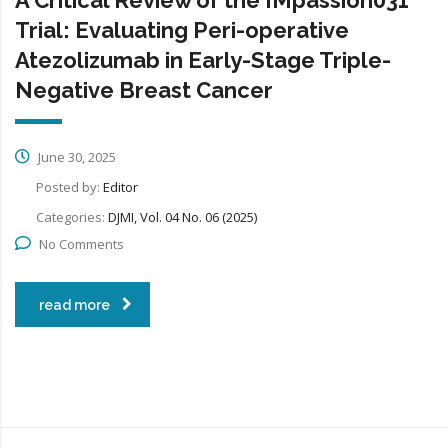
Trial: Evaluating Peri-operative
Atezolizumab in Early-Stage Triple-
Negative Breast Cancer
June 30, 2025
Posted by:
Editor
Categories:
DJMI, Vol. 04 No. 06 (2025)
No Comments
read more