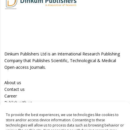
Dinkum Publishers Ltd is an International Research Publishing
Company that Publishes Scientific, Technological & Medical
Open-access Journals.
About us
Contact us
Career
Publish with us
To provide the best experiences, we use technologies like cookies to
Privacy Policy
store and/or access device information. Consenting to these
Terms of Use
technologies will allow us to process data such as browsing behavior or