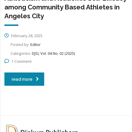
among Community Based Athletes in
Angeles City
February 28, 2025
Posted by:
Editor
Categories:
DJSI, Vol. 04 No. 02 (2025)
1 Comment
read more