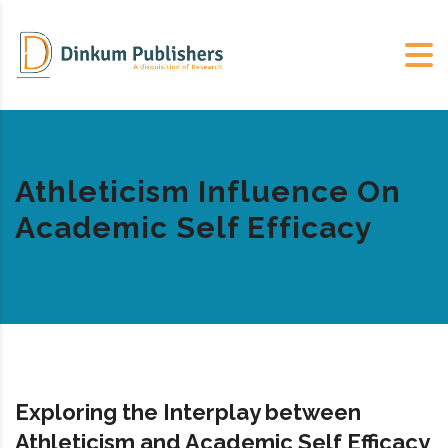
Athleticism Influence On
Academic Self Efficacy
Exploring the Interplay between
Athleticism and Academic Self Efficacy