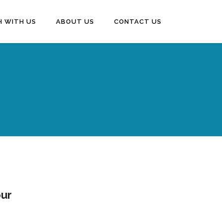
H WITH US
ABOUT US
CONTACT US
pur