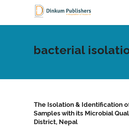
bacterial isolati
The Isolation & Identification 
Samples with its Microbial Qua
District, Nepal