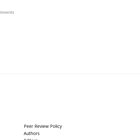
mments
Peer Review Policy
Authors