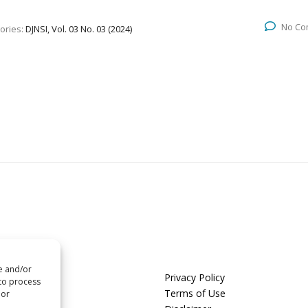
No Co
ories:
DJNSI, Vol. 03 No. 03 (2024)
re and/or
us
Privacy Policy
 to process
t us
Terms of Use
 or