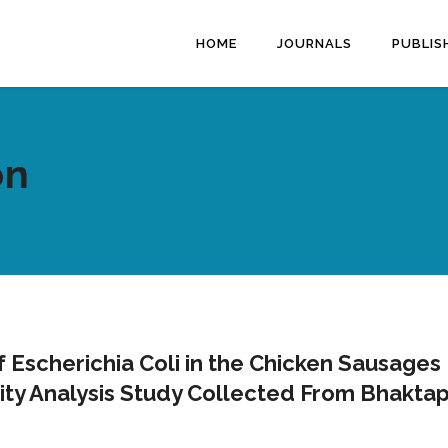
HOME
JOURNALS
PUBLIS
on
of Escherichia Coli in the Chicken Sausages
lity Analysis Study Collected From Bhakta