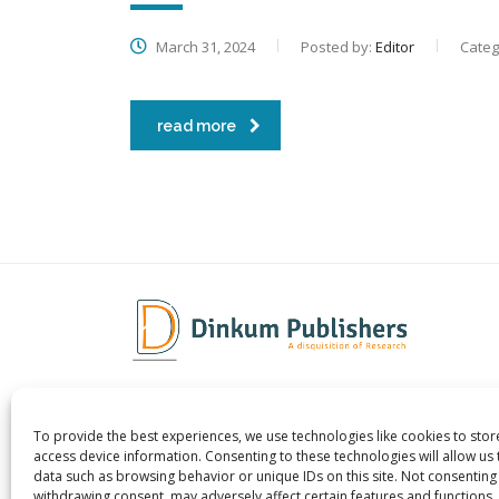
March 31, 2024
Posted by:
Editor
Categ
read more
To provide the best experiences, we use technologies like cookies to sto
Dinkum Publishers Ltd is an
About 
access device information. Consenting to these technologies will allow us
International Research Publishing
Contac
data such as browsing behavior or unique IDs on this site. Not consenting
withdrawing consent, may adversely affect certain features and functions.