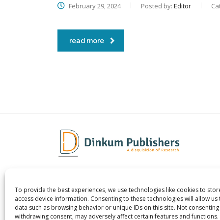
February 29, 2024
Posted by:
Editor
Ca
read more
To provide the best experiences, we use technologies like cookies to sto
Dinkum Publishers Ltd is an
About 
access device information. Consenting to these technologies will allow us
International Research Publishing
Contac
data such as browsing behavior or unique IDs on this site. Not consenting
withdrawing consent, may adversely affect certain features and functions.
Company that Publishes Scientific,
Career