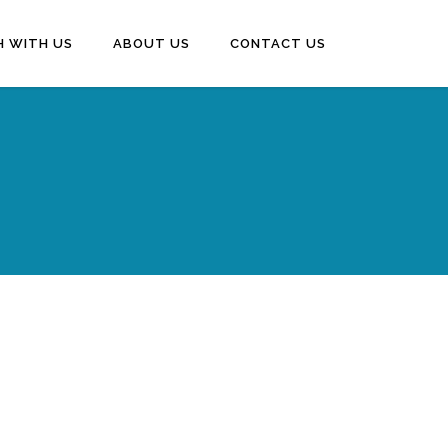
H WITH US
ABOUT US
CONTACT US