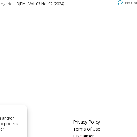
No Co
tegories:
DJEMI, Vol. 03 No. 02 (2024)
re and/or
us
Privacy Policy
 to process
t us
Terms of Use
 or
Disclaimer