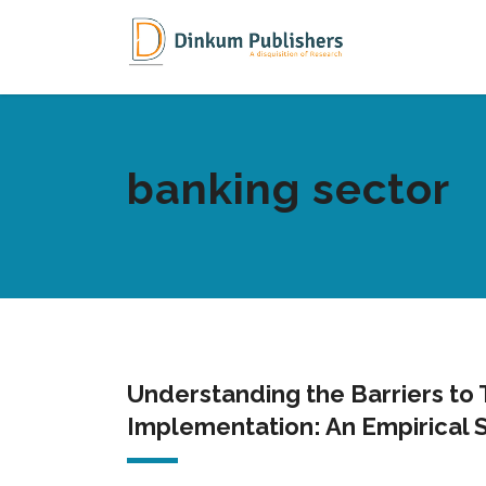
banking sector
Understanding the Barriers to
Implementation: An Empirical 