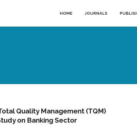
HOME
JOURNALS
PUBLIS
 Total Quality Management (TQM)
Study on Banking Sector