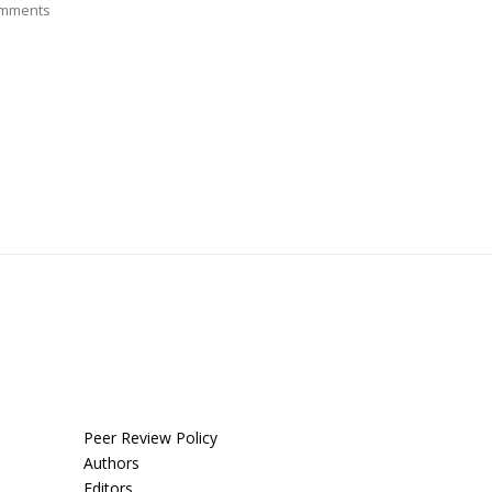
mments
Peer Review Policy
Authors
Editors