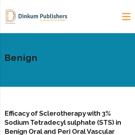
Benign
Efficacy of Sclerotherapy with 3%
Sodium Tetradecyl sulphate (STS) in
Benign Oral and Peri Oral Vascular