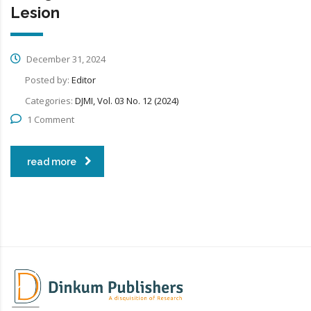
Lesion
December 31, 2024
Posted by:
Editor
Categories:
DJMI, Vol. 03 No. 12 (2024)
1 Comment
read more