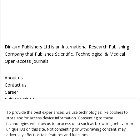
Dinkum Publishers Ltd is an International Research Publishing
Company that Publishes Scientific, Technological & Medical
Open-access Journals.
About us
Contact us
Career
Publish with us
To provide the best experiences, we use technologies like cookies to
Privacy Policy
store and/or access device information. Consenting to these
Terms of Use
technologies will allow us to process data such as browsing behavior or
unique IDs on this site. Not consenting or withdrawing consent, may
Disclaimer
adversely affect certain features and functions.
Track your article