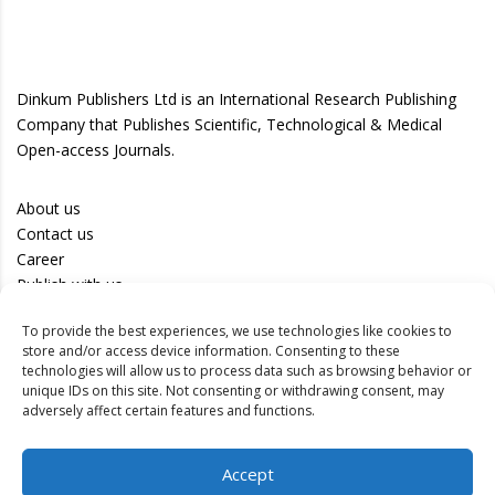
Dinkum Publishers Ltd is an International Research Publishing
Company that Publishes Scientific, Technological & Medical
Open-access Journals.
About us
Contact us
Career
Publish with us
To provide the best experiences, we use technologies like cookies to
Privacy Policy
store and/or access device information. Consenting to these
Terms of Use
technologies will allow us to process data such as browsing behavior or
unique IDs on this site. Not consenting or withdrawing consent, may
Disclaimer
adversely affect certain features and functions.
Track your article
Accept
Peer Review Policy