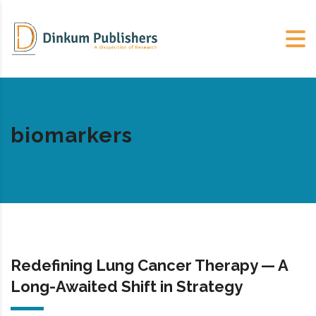
biomarkers
Redefining Lung Cancer Therapy — A
Long-Awaited Shift in Strategy