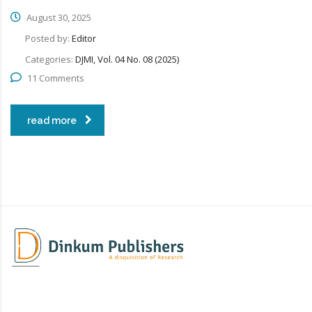
August 30, 2025
Posted by:
Editor
Categories:
DJMI, Vol. 04 No. 08 (2025)
11 Comments
read more