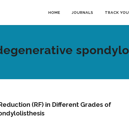
HOME
JOURNALS
TRACK YOU
degenerative spondylo
eduction (RF) in Different Grades of
ndylolisthesis