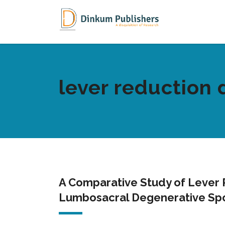
lever reduction 
A Comparative Study of Lever R
Lumbosacral Degenerative Spo