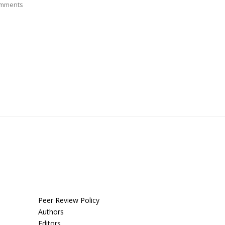
mments
Peer Review Policy
Authors
Editors