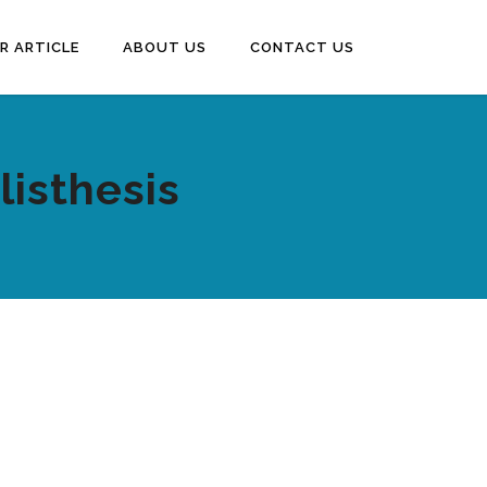
R ARTICLE
ABOUT US
CONTACT US
listhesis