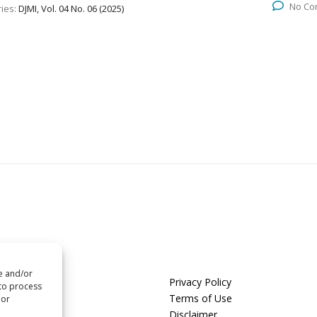
No Co
ies:
DJMI, Vol. 04 No. 06 (2025)
re and/or
us
Privacy Policy
 to process
t us
Terms of Use
 or
Disclaimer