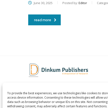
June 30, 2025
Posted by:
Editor
Categor
read more
To provide the best experiences, we use technologies like cookies to sto
Dinkum Publishers Ltd is an
About 
access device information. Consenting to these technologies will allow us
International Research Publishing
Contac
data such as browsing behavior or unique IDs on this site. Not consenting
withdrawing consent, may adversely affect certain features and functions.
Company that Publishes Scientific,
Career