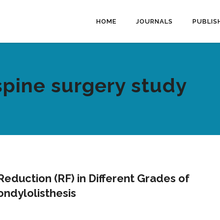
HOME
JOURNALS
PUBLIS
spine surgery study
eduction (RF) in Different Grades of
ndylolisthesis