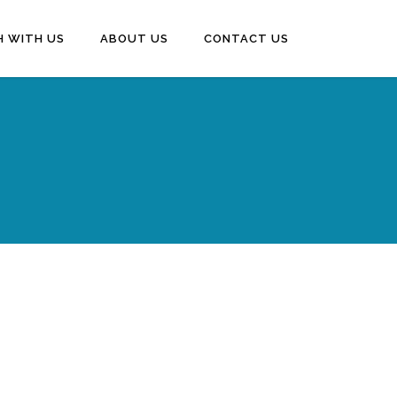
H WITH US
ABOUT US
CONTACT US