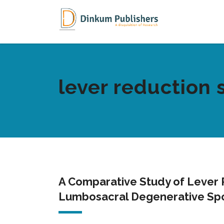
lever reduction 
A Comparative Study of Lever R
Lumbosacral Degenerative Spo