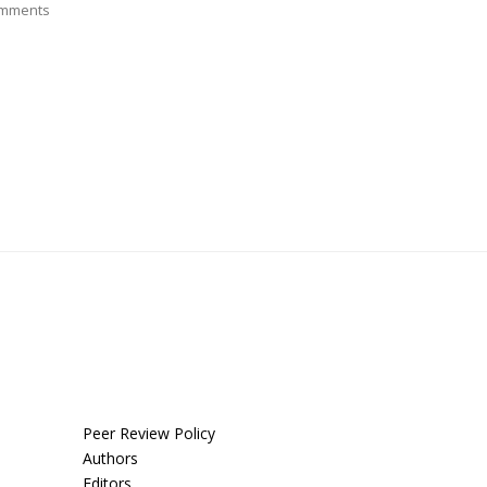
mments
Peer Review Policy
Authors
Editors