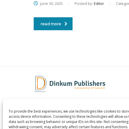
June 30, 2025
Posted by:
Editor
Categor
read more
To provide the best experiences, we use technologies like cookies to sto
Dinkum Publishers Ltd is an
About 
access device information. Consenting to these technologies will allow us
International Research Publishing
Contac
data such as browsing behavior or unique IDs on this site. Not consenting
withdrawing consent, may adversely affect certain features and functions.
Company that Publishes Scientific,
Career