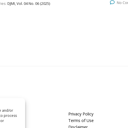
No Co
ies:
DJMI, Vol. 04 No. 06 (2025)
re and/or
us
Privacy Policy
 to process
t us
Terms of Use
 or
Disclaimer