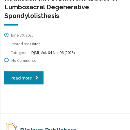
Lumbosacral Degenerative
Spondylolisthesis
June 30, 2025
Posted by:
Editor
Categories:
DJMI, Vol. 04 No. 06 (2025)
No Comments
read more