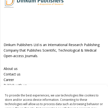
Dinkum Publishers Ltd is an International Research Publishing
Company that Publishes Scientific, Technological & Medical
Open-access Journals.
About us
Contact us
Career
Publish with us
To provide the best experiences, we use technologies like cookies to
Privacy Policy
store and/or access device information. Consenting to these
Terms of Use
technologies will allow us to process data such as browsing behavior or