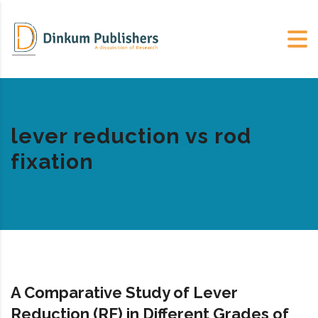
lever reduction vs rod
fixation
A Comparative Study of Lever
Reduction (RF) in Different Grades of