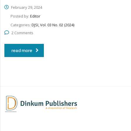
February 29, 2024
Posted by:
Editor
Categories:
DJSI, Vol. 03 No. 02 (2024)
2 Comments
read more