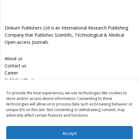
Dinkum Publishers Ltd is an International Research Publishing
Company that Publishes Scientific, Technological & Medical
Open-access Journals.
About us
Contact us
Career
Publish with us
To provide the best experiences, we use technologies like cookies to
Privacy Policy
store and/or access device information. Consenting to these
Terms of Use
technologies will allow us to process data such as browsing behavior or
unique IDs on this site. Not consenting or withdrawing consent, may
Disclaimer
adversely affect certain features and functions.
Track your article
Accept
Peer Review Policy