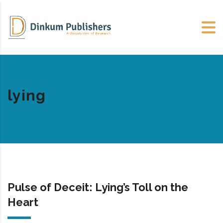
lying
Pulse of Deceit: Lying’s Toll on the
Heart