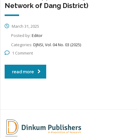
Network of Dang District)
March 31, 2025
Posted by:
Editor
Categories:
DJNSI, Vol. 04 No. 03 (2025)
1 Comment
read more