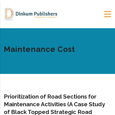
Maintenance Cost
Prioritization of Road Sections for
Maintenance Activities (A Case Study
of Black Topped Strategic Road