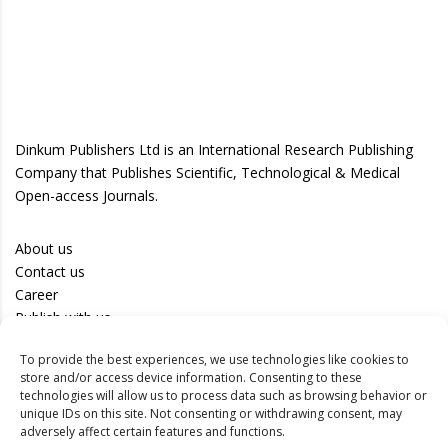
Dinkum Publishers Ltd is an International Research Publishing
Company that Publishes Scientific, Technological & Medical
Open-access Journals.
About us
Contact us
Career
Publish with us
To provide the best experiences, we use technologies like cookies to
Privacy Policy
store and/or access device information. Consenting to these
Terms of Use
technologies will allow us to process data such as browsing behavior or
unique IDs on this site. Not consenting or withdrawing consent, may
Disclaimer
adversely affect certain features and functions.
Track your article