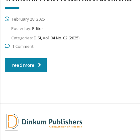
February 28, 2025
Posted by:
Editor
Categories:
DJSI, Vol. 04 No. 02 (2025)
1 Comment
read more