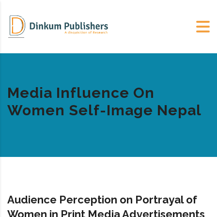
Media Influence On
Women Self-Image Nepal
Audience Perception on Portrayal of
Women in Print Media Advertisements