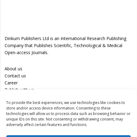
Dinkum Publishers Ltd is an International Research Publishing
Company that Publishes Scientific, Technological & Medical
Open-access Journals.
About us
Contact us
Career
Publish with us
To provide the best experiences, we use technologies like cookies to
Privacy Policy
store and/or access device information. Consenting to these
Terms of Use
technologies will allow us to process data such as browsing behavior or
unique IDs on this site. Not consenting or withdrawing consent, may
Disclaimer
adversely affect certain features and functions.
Track your article