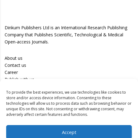
Dinkum Publishers Ltd is an International Research Publishing
Company that Publishes Scientific, Technological & Medical
Open-access Journals.
About us
Contact us
Career
Publish with us
To provide the best experiences, we use technologies like cookies to
Privacy Policy
store and/or access device information. Consenting to these
Terms of Use
technologies will allow us to process data such as browsing behavior or
unique IDs on this site. Not consenting or withdrawing consent, may
Disclaimer
adversely affect certain features and functions.
Track your article
Accept
Peer Review Policy