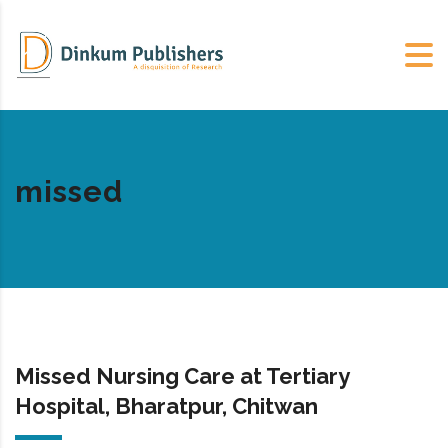
missed
Missed Nursing Care at Tertiary
Hospital, Bharatpur, Chitwan