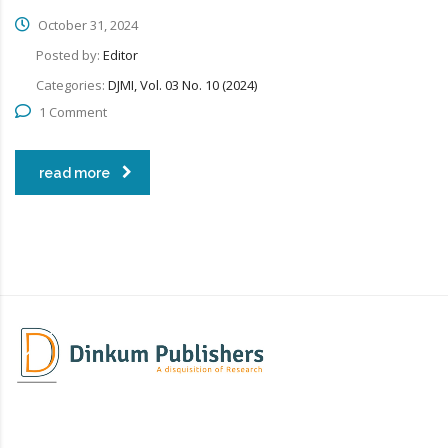
October 31, 2024
Posted by:
Editor
Categories:
DJMI, Vol. 03 No. 10 (2024)
1 Comment
read more