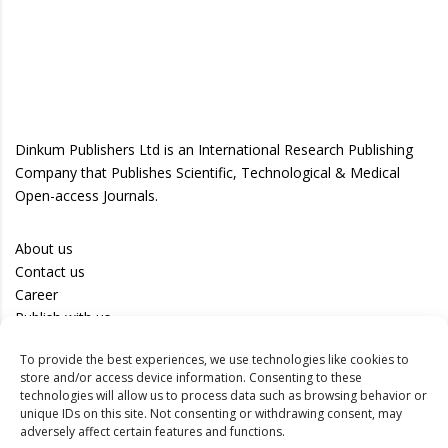
Dinkum Publishers Ltd is an International Research Publishing
Company that Publishes Scientific, Technological & Medical
Open-access Journals.
About us
Contact us
Career
Publish with us
To provide the best experiences, we use technologies like cookies to
Privacy Policy
store and/or access device information. Consenting to these
Terms of Use
technologies will allow us to process data such as browsing behavior or
unique IDs on this site. Not consenting or withdrawing consent, may
Disclaimer
adversely affect certain features and functions.
Track your article