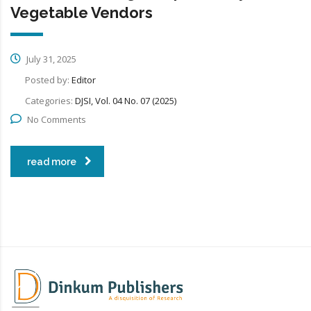
Vegetable Vendors
July 31, 2025
Posted by:
Editor
Categories:
DJSI, Vol. 04 No. 07 (2025)
No Comments
read more