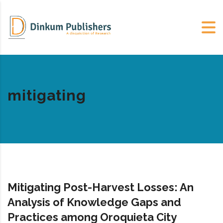
mitigating
Mitigating Post-Harvest Losses: An
Analysis of Knowledge Gaps and
Practices among Oroquieta City