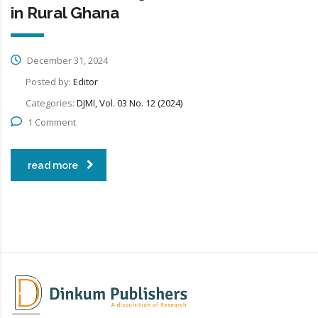
in Rural Ghana
December 31, 2024
Posted by:
Editor
Categories:
DJMI, Vol. 03 No. 12 (2024)
1 Comment
read more