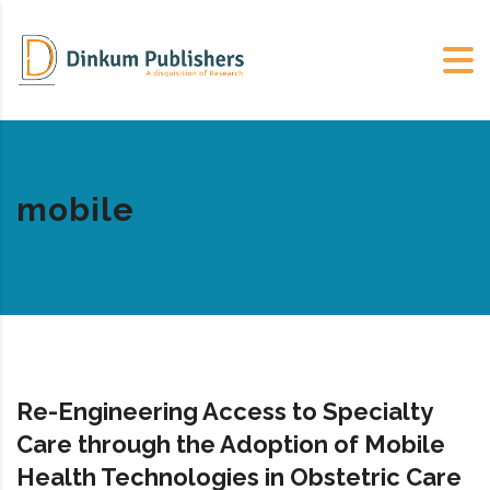
mobile
Re-Engineering Access to Specialty
Care through the Adoption of Mobile
Health Technologies in Obstetric Care