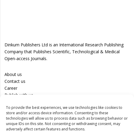
Dinkum Publishers Ltd is an International Research Publishing
Company that Publishes Scientific, Technological & Medical
Open-access Journals.
About us
Contact us
Career
Publish with us
To provide the best experiences, we use technologies like cookies to
Privacy Policy
store and/or access device information. Consenting to these
Terms of Use
technologies will allow us to process data such as browsing behavior or
unique IDs on this site. Not consenting or withdrawing consent, may
Disclaimer
adversely affect certain features and functions.
Track your article