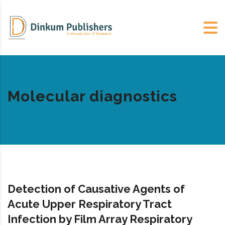
Molecular diagnostics
Detection of Causative Agents of
Acute Upper Respiratory Tract
Infection by Film Array Respiratory