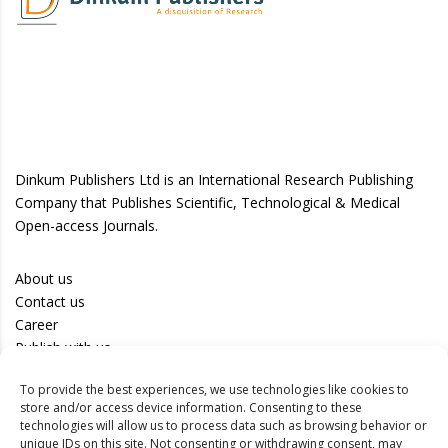
Dinkum Publishers Ltd is an International Research Publishing
Company that Publishes Scientific, Technological & Medical
Open-access Journals.
About us
Contact us
Career
Publish with us
To provide the best experiences, we use technologies like cookies to
Privacy Policy
store and/or access device information. Consenting to these
Terms of Use
technologies will allow us to process data such as browsing behavior or
unique IDs on this site. Not consenting or withdrawing consent, may
Disclaimer