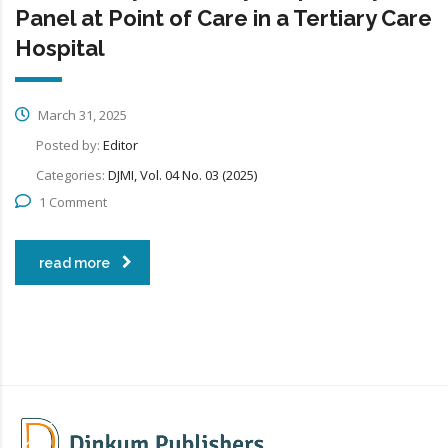
Panel at Point of Care in a Tertiary Care
Hospital
March 31, 2025
Posted by:
Editor
Categories:
DJMI, Vol. 04 No. 03 (2025)
1 Comment
read more