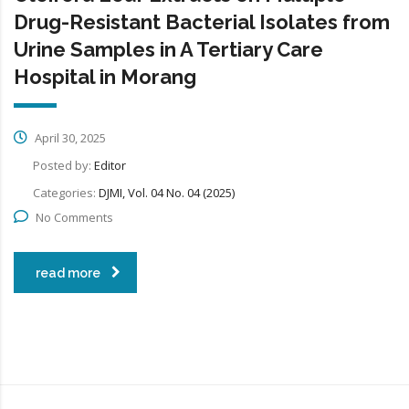
Drug-Resistant Bacterial Isolates from
Urine Samples in A Tertiary Care
Hospital in Morang
April 30, 2025
Posted by:
Editor
Categories:
DJMI, Vol. 04 No. 04 (2025)
No Comments
read more