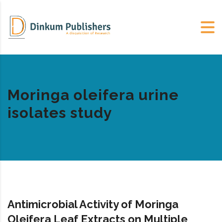
Moringa oleifera urine
isolates study
Antimicrobial Activity of Moringa
Oleifera Leaf Extracts on Multiple