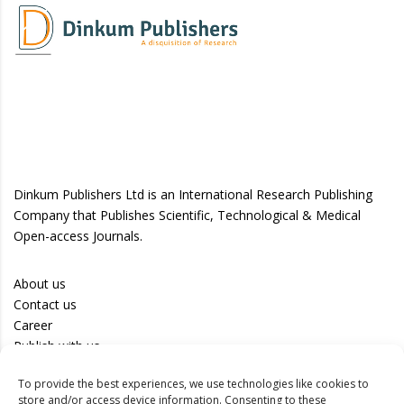
Dinkum Publishers Ltd is an International Research Publishing
Company that Publishes Scientific, Technological & Medical
Open-access Journals.
About us
Contact us
Career
Publish with us
To provide the best experiences, we use technologies like cookies to
Privacy Policy
store and/or access device information. Consenting to these