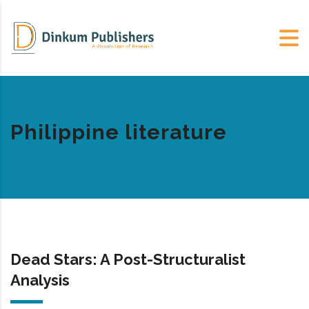
Philippine literature
Dead Stars: A Post-Structuralist
Analysis