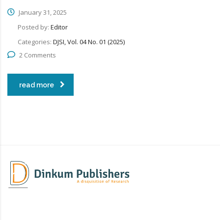
January 31, 2025
Posted by:
Editor
Categories:
DJSI, Vol. 04 No. 01 (2025)
2 Comments
read more