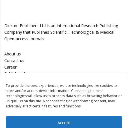
Dinkum Publishers Ltd is an International Research Publishing
Company that Publishes Scientific, Technological & Medical
Open-access Journals.
About us
Contact us
Career
Publish with us
To provide the best experiences, we use technologies like cookies to
Privacy Policy
store and/or access device information. Consenting to these
Terms of Use
technologies will allow us to process data such as browsing behavior or
unique IDs on this site. Not consenting or withdrawing consent, may
Disclaimer
adversely affect certain features and functions.
Track your article
Accept
Peer Review Policy