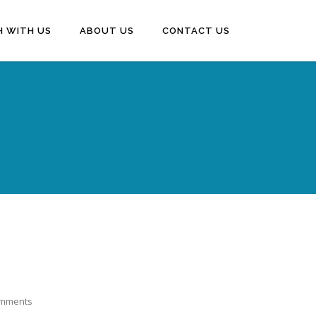
H WITH US
ABOUT US
CONTACT US
mments