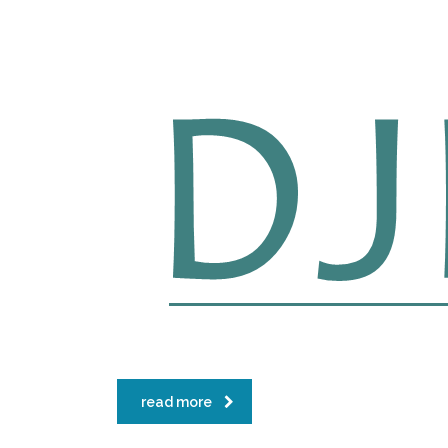
read more