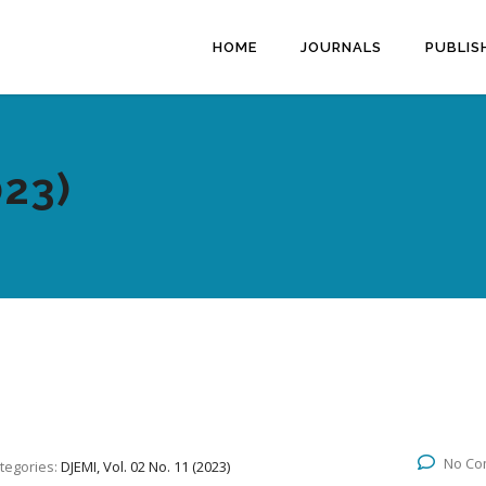
HOME
JOURNALS
PUBLIS
023)
No Co
tegories:
DJEMI, Vol. 02 No. 11 (2023)