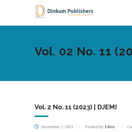
Vol. 02 No. 11 (2
Vol. 2 No. 11 (2023) | DJEMI
November 1, 2023
Posted by:
Editor
Ca