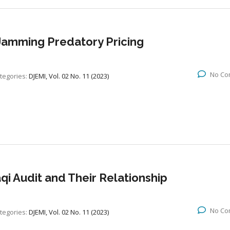
l Jamming Predatory Pricing
No Co
tegories:
DJEMI, Vol. 02 No. 11 (2023)
aqi Audit and Their Relationship
No Co
tegories:
DJEMI, Vol. 02 No. 11 (2023)