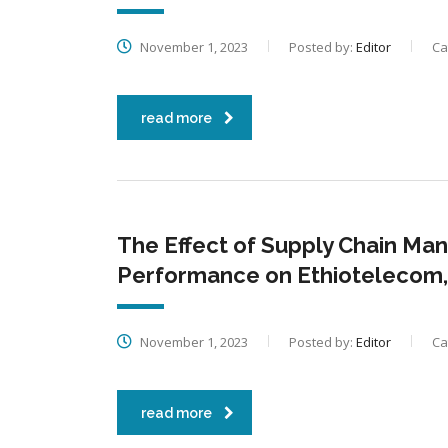
November 1, 2023
Posted by:
Editor
Ca
read more
The Effect of Supply Chain Ma
Performance on Ethiotelecom,
November 1, 2023
Posted by:
Editor
Ca
read more