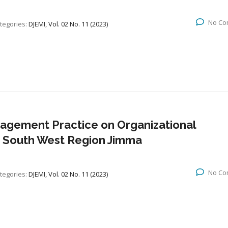
No Co
tegories:
DJEMI, Vol. 02 No. 11 (2023)
nagement Practice on Organizational
 South West Region Jimma
No Co
tegories:
DJEMI, Vol. 02 No. 11 (2023)