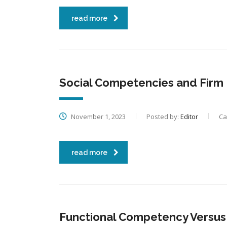
read more
Social Competencies and Firm
November 1, 2023
Posted by:
Editor
Ca
read more
Functional Competency Versus