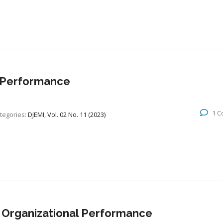
 Performance
1 
tegories:
DJEMI, Vol. 02 No. 11 (2023)
 Organizational Performance