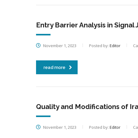
Entry Barrier Analysis in Signa
November 1, 2023
Posted by:
Editor
Ca
read more
Quality and Modifications of Ir
November 1, 2023
Posted by:
Editor
Ca