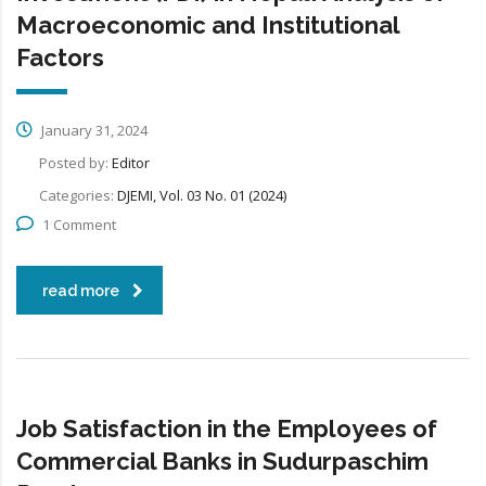
Macroeconomic and Institutional
Factors
January 31, 2024
Posted by:
Editor
Categories:
DJEMI, Vol. 03 No. 01 (2024)
1 Comment
read more
Job Satisfaction in the Employees of
Commercial Banks in Sudurpaschim