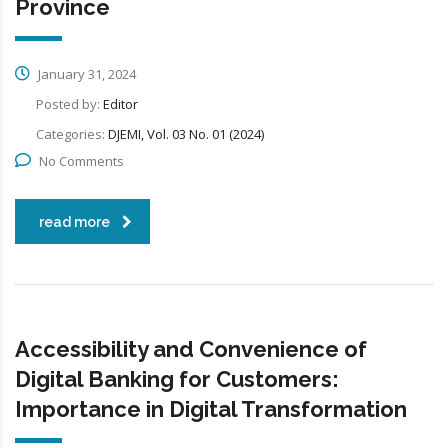
Province
January 31, 2024
Posted by:
Editor
Categories:
DJEMI, Vol. 03 No. 01 (2024)
No Comments
read more
Accessibility and Convenience of
Digital Banking for Customers:
Importance in Digital Transformation