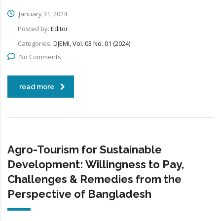
January 31, 2024
Posted by:
Editor
Categories:
DJEMI, Vol. 03 No. 01 (2024)
No Comments
read more
Agro-Tourism for Sustainable
Development: Willingness to Pay,
Challenges & Remedies from the
Perspective of Bangladesh