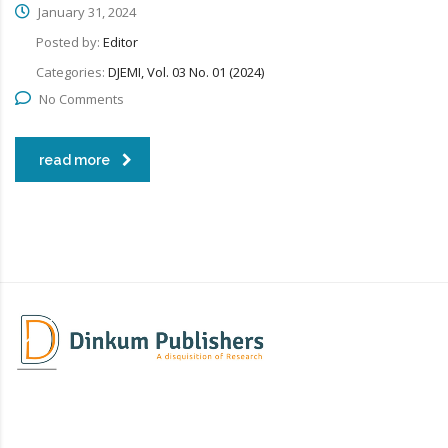
January 31, 2024
Posted by:
Editor
Categories:
DJEMI, Vol. 03 No. 01 (2024)
No Comments
read more