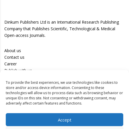
Dinkum Publishers Ltd is an International Research Publishing
Company that Publishes Scientific, Technological & Medical
Open-access Journals.
About us
Contact us
Career
Publish with us
To provide the best experiences, we use technologies like cookies to
Privacy Policy
store and/or access device information. Consenting to these
Terms of Use
technologies will allow us to process data such as browsing behavior or
unique IDs on this site. Not consenting or withdrawing consent, may
Disclaimer
adversely affect certain features and functions.
Track your article
Accept
Peer Review Policy
Authors