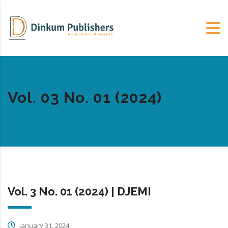
Vol. 03 No. 01 (2024)
Vol. 3 No. 01 (2024) | DJEMI
January 31, 2024