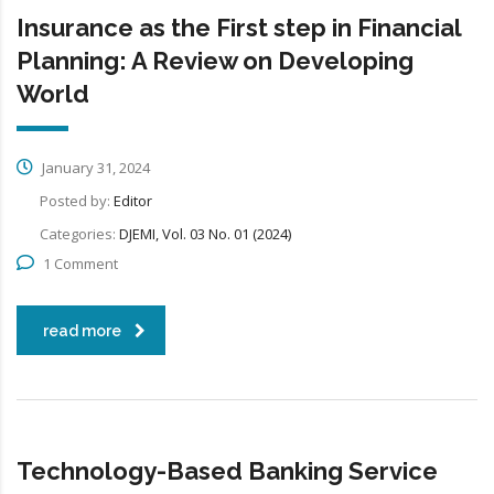
Insurance as the First step in Financial
Planning: A Review on Developing
World
January 31, 2024
Posted by:
Editor
Categories:
DJEMI, Vol. 03 No. 01 (2024)
1 Comment
read more
Technology-Based Banking Service