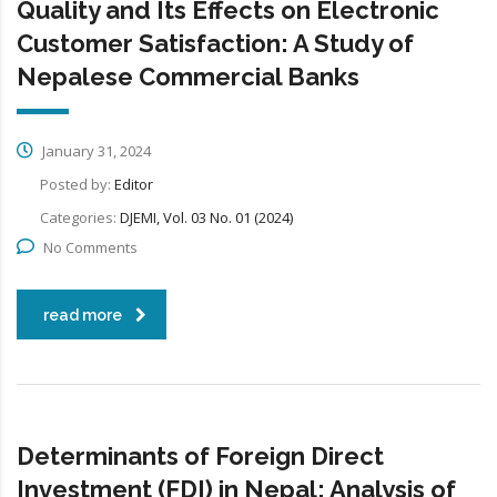
Quality and Its Effects on Electronic
Customer Satisfaction: A Study of
Nepalese Commercial Banks
January 31, 2024
Posted by:
Editor
Categories:
DJEMI, Vol. 03 No. 01 (2024)
No Comments
read more
Determinants of Foreign Direct
Investment (FDI) in Nepal: Analysis of