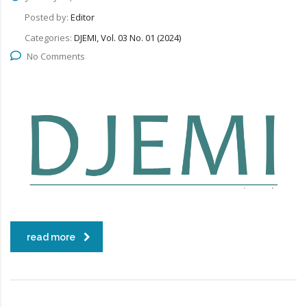
Posted by:
Editor
Categories:
DJEMI, Vol. 03 No. 01 (2024)
No Comments
read more