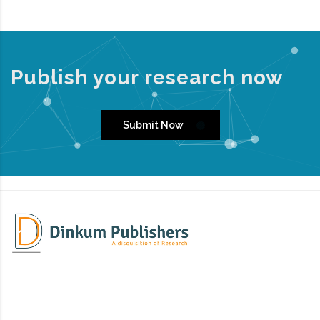
Publish your research now
Submit Now