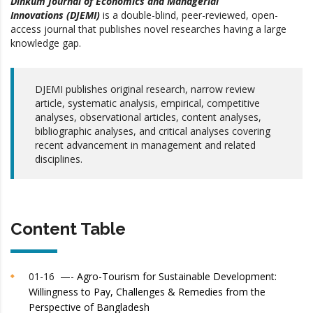
Dinkum Journal of Economics and Managerial
Innovations (DJEMI)
is a double-blind, peer-reviewed, open-
access journal that publishes novel researches having a large
knowledge gap.
DJEMI publishes original research, narrow review
article, systematic analysis, empirical, competitive
analyses, observational articles, content analyses,
bibliographic analyses, and critical analyses covering
recent advancement in management and related
disciplines.
Content Table
01-16 —-
Agro-Tourism for Sustainable Development:
Willingness to Pay, Challenges & Remedies from the
Perspective of Bangladesh