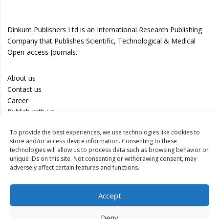
Dinkum Publishers Ltd is an International Research Publishing
Company that Publishes Scientific, Technological & Medical
Open-access Journals.
About us
Contact us
Career
Publish with us
To provide the best experiences, we use technologies like cookies to
Privacy Policy
store and/or access device information. Consenting to these
Terms of Use
technologies will allow us to process data such as browsing behavior or
unique IDs on this site. Not consenting or withdrawing consent, may
Disclaimer
adversely affect certain features and functions.
Track your article
Accept
Peer Review Policy
Authors
Deny