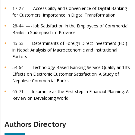
17-27 —-
Accessibility and Convenience of Digital Banking
for Customers: Importance in Digital Transformation
28-44 —-
Job Satisfaction in the Employees of Commercial
Banks in Sudurpaschim Province
45-53 —-
Determinants of Foreign Direct Investment (FDI)
in Nepal: Analysis of Macroeconomic and Institutional
Factors
54-64 —-
Technology-Based Banking Service Quality and Its
Effects on Electronic Customer Satisfaction: A Study of
Nepalese Commercial Banks
65-71 —-
Insurance as the First step in Financial Planning: A
Review on Developing World
Authors Directory