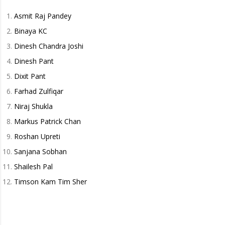
Asmit Raj Pandey
Binaya KC
Dinesh Chandra Joshi
Dinesh Pant
Dixit Pant
Farhad Zulfiqar
Niraj Shukla
Markus Patrick Chan
Roshan Upreti
Sanjana Sobhan
Shailesh Pal
Timson Kam Tim Sher