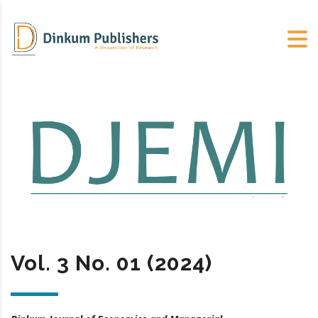
Vol. 3 No. 01 (2024)