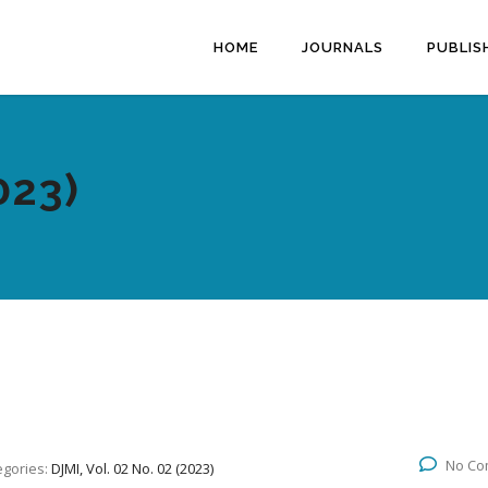
HOME
JOURNALS
PUBLIS
023)
No Co
egories:
DJMI, Vol. 02 No. 02 (2023)