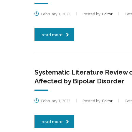
February 1, 2023
Posted by:
Editor
Cat
read more
Systematic Literature Review on
Affected by Bipolar Disorder
February 1, 2023
Posted by:
Editor
Cat
read more