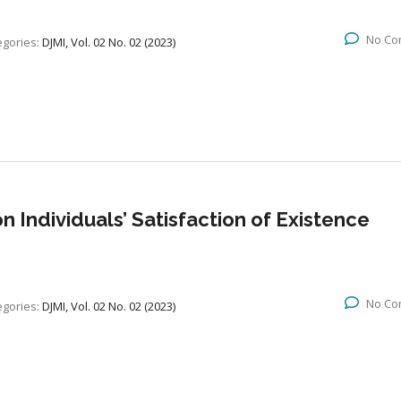
No Co
egories:
DJMI, Vol. 02 No. 02 (2023)
 Individuals’ Satisfaction of Existence
No Co
egories:
DJMI, Vol. 02 No. 02 (2023)