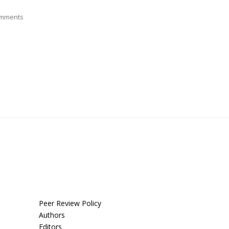
mments
Peer Review Policy
Authors
Editors