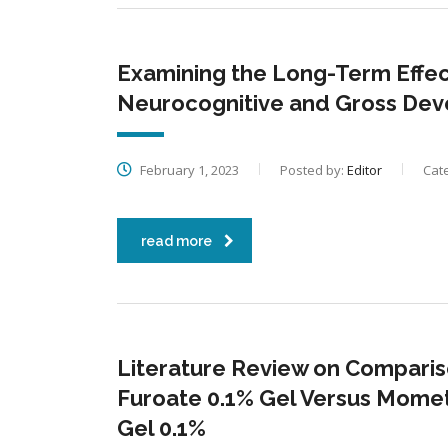
Examining the Long-Term Effect
Neurocognitive and Gross De
February 1, 2023
Posted by:
Editor
Cat
read more
Literature Review on Comparis
Furoate 0.1% Gel Versus Mome
Gel 0.1%