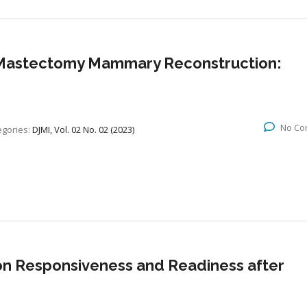
t-Mastectomy Mammary Reconstruction:
No Co
egories:
DJMI, Vol. 02 No. 02 (2023)
on Responsiveness and Readiness after