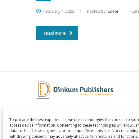
February 1, 2023
Posted by:
Editor
Cat
read more
To provide the best experiences, we use technologies like cookies to sto
Dinkum Publishers Ltd is an
About 
access device information. Consenting to these technologies will allow us
International Research Publishing
Contac
data such as browsing behavior or unique IDs on this site. Not consenting
withdrawing consent, may adversely affect certain features and functions.
Company that Publishes Scientific,
Career