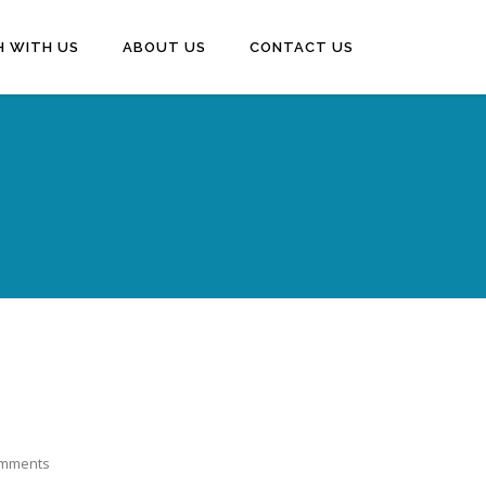
H WITH US
ABOUT US
CONTACT US
mments