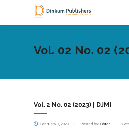
Vol. 02 No. 02 (2
Vol. 2 No. 02 (2023) | DJMI
February 1, 2023
Posted by:
Editor
Cat