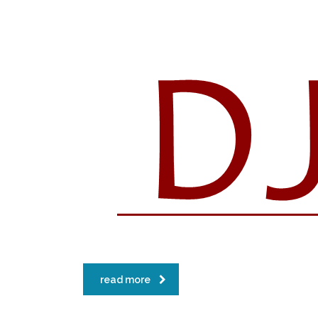
read more