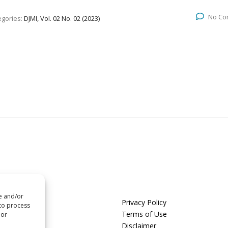
No Co
egories:
DJMI, Vol. 02 No. 02 (2023)
re and/or
us
Privacy Policy
 to process
t us
Terms of Use
 or
Disclaimer