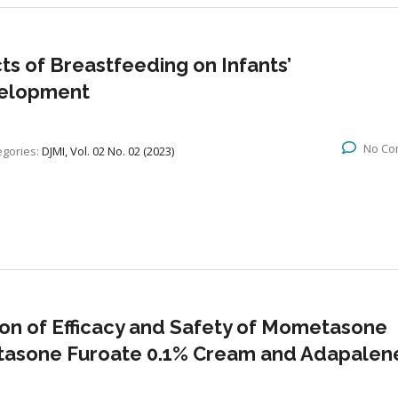
s of Breastfeeding on Infants’
velopment
No Co
egories:
DJMI, Vol. 02 No. 02 (2023)
on of Efficacy and Safety of Mometasone
tasone Furoate 0.1% Cream and Adapalen