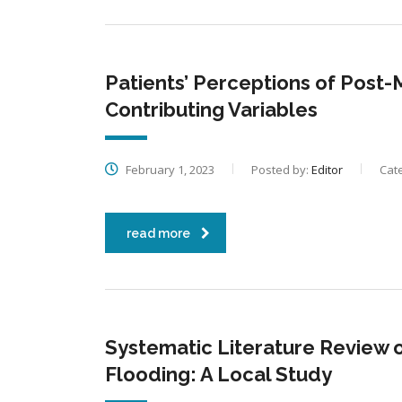
Patients’ Perceptions of Pos
Contributing Variables
February 1, 2023
Posted by:
Editor
Cat
read more
Systematic Literature Review 
Flooding: A Local Study