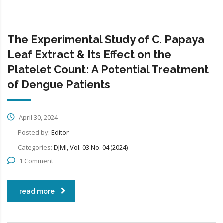
The Experimental Study of C. Papaya
Leaf Extract & Its Effect on the
Platelet Count: A Potential Treatment
of Dengue Patients
April 30, 2024
Posted by:
Editor
Categories:
DJMI, Vol. 03 No. 04 (2024)
1 Comment
read more