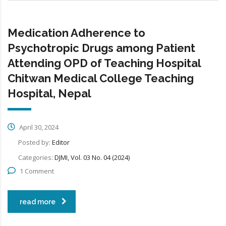
Medication Adherence to
Psychotropic Drugs among Patient
Attending OPD of Teaching Hospital
Chitwan Medical College Teaching
Hospital, Nepal
April 30, 2024
Posted by:
Editor
Categories:
DJMI, Vol. 03 No. 04 (2024)
1 Comment
read more