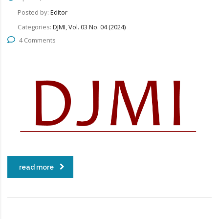
Posted by:
Editor
Categories:
DJMI, Vol. 03 No. 04 (2024)
4 Comments
read more