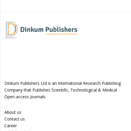
Dinkum Publishers Ltd is an International Research Publishing
Company that Publishes Scientific, Technological & Medical
Open-access Journals.
About us
Contact us
Career