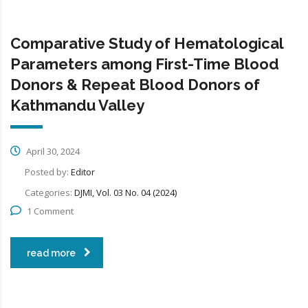
Comparative Study of Hematological
Parameters among First-Time Blood
Donors & Repeat Blood Donors of
Kathmandu Valley
April 30, 2024
Posted by:
Editor
Categories:
DJMI, Vol. 03 No. 04 (2024)
1 Comment
read more