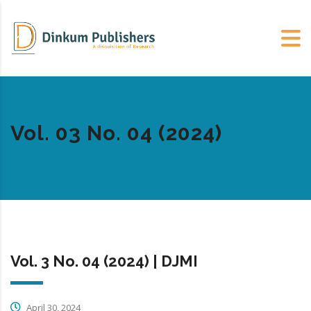
Vol. 03 No. 04 (2024)
Vol. 3 No. 04 (2024) | DJMI
April 30, 2024