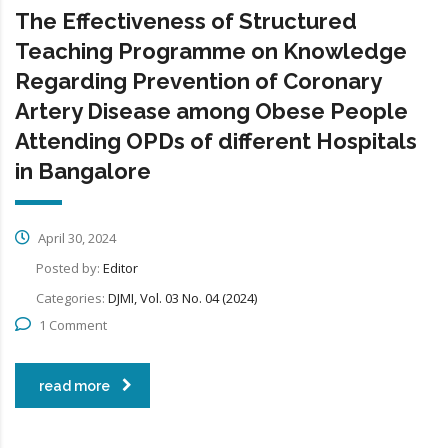
The Effectiveness of Structured
Teaching Programme on Knowledge
Regarding Prevention of Coronary
Artery Disease among Obese People
Attending OPDs of different Hospitals
in Bangalore
April 30, 2024
Posted by:
Editor
Categories:
DJMI, Vol. 03 No. 04 (2024)
1 Comment
read more