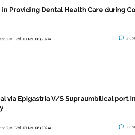
in Providing Dental Health Care during Co
2 C
es:
DJMI, Vol. 03 No. 06 (2024)
l via Epigastria V/S Supraumbilical port i
y
2 C
es:
DJMI, Vol. 03 No. 06 (2024)