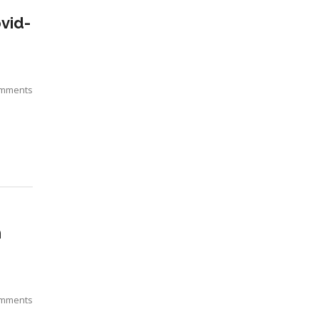
vid-
omments
n
omments