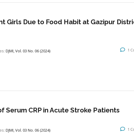
 Girls Due to Food Habit at Gazipur Distric
1 
es:
DJMI, Vol. 03 No. 06 (2024)
of Serum CRP in Acute Stroke Patients
1 
es:
DJMI, Vol. 03 No. 06 (2024)