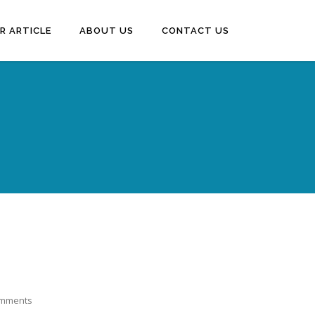
R ARTICLE
ABOUT US
CONTACT US
omments