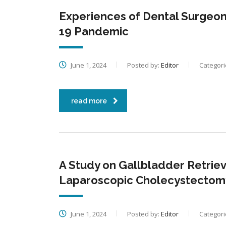
Experiences of Dental Surgeon 
19 Pandemic
June 1, 2024
Posted by:
Editor
Categori
read more
A Study on Gallbladder Retrieva
Laparoscopic Cholecystectom
June 1, 2024
Posted by:
Editor
Categori