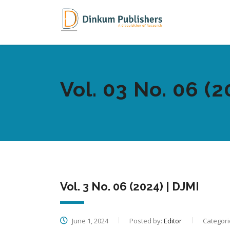
Vol. 03 No. 06 (2
Vol. 3 No. 06 (2024) | DJMI
June 1, 2024
Posted by:
Editor
Categori