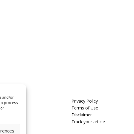
re and/or
us
Privacy Policy
 to process
t us
Terms of Use
 or
Disclaimer
 with us
Track your article
erences