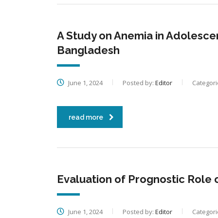
A Study on Anemia in Adolescent
Bangladesh
June 1, 2024
Posted by:
Editor
Categori
read more
Evaluation of Prognostic Role 
June 1, 2024
Posted by:
Editor
Categori