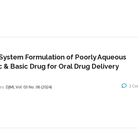
System Formulation of Poorly Aqueous
ic & Basic Drug for Oral Drug Delivery
2 C
es:
DJMI, Vol. 03 No. 06 (2024)