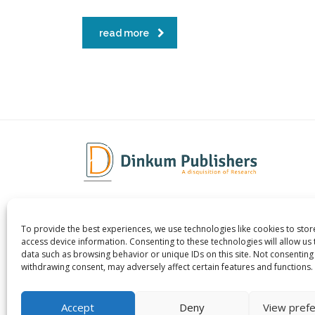
read more
To provide the best experiences, we use technologies like cookies to sto
Dinkum Publishers Ltd is an
About 
access device information. Consenting to these technologies will allow us
International Research Publishing
Contac
data such as browsing behavior or unique IDs on this site. Not consenting
withdrawing consent, may adversely affect certain features and functions.
Company that Publishes Scientific,
Career
Technological & Medical Open-access
Publish
Journals.
Accept
Deny
View pref