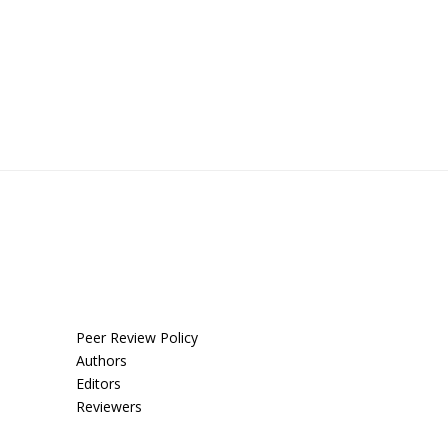
Peer Review Policy
Authors
Editors
Reviewers