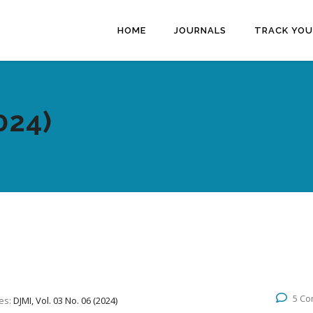
HOME
JOURNALS
TRACK YOU
024)
5 C
es:
DJMI, Vol. 03 No. 06 (2024)