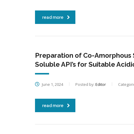
read more
Preparation of Co-Amorphous 
Soluble API’s for Suitable Acid
June 1, 2024
Posted by:
Editor
Categori
read more