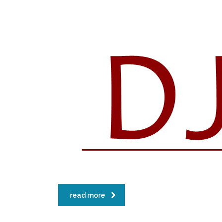
read more