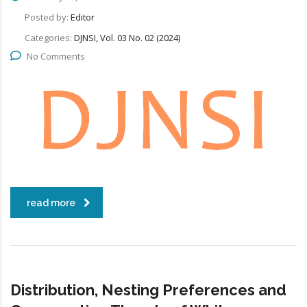
Posted by:
Editor
Categories:
DJNSI, Vol. 03 No. 02 (2024)
No Comments
read more
Distribution, Nesting Preferences and