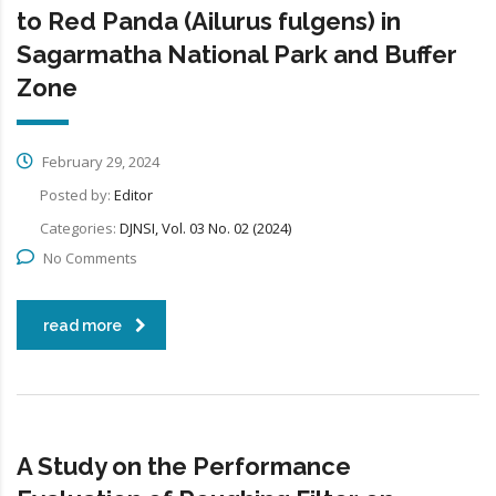
to Red Panda (Ailurus fulgens) in
Sagarmatha National Park and Buffer
Zone
February 29, 2024
Posted by:
Editor
Categories:
DJNSI, Vol. 03 No. 02 (2024)
No Comments
read more
A Study on the Performance