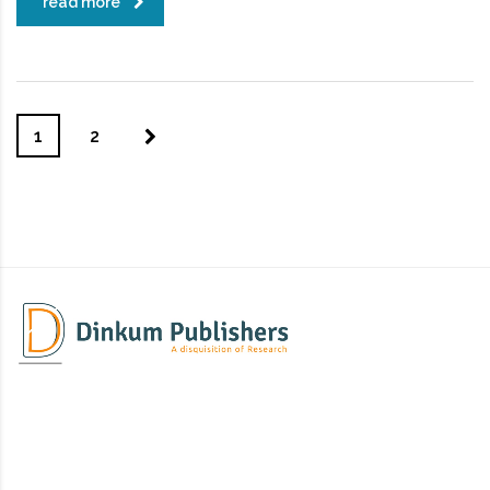
read more
1
2