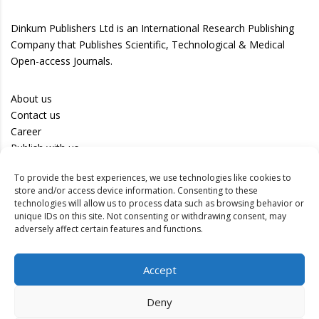
Dinkum Publishers Ltd is an International Research Publishing
Company that Publishes Scientific, Technological & Medical
Open-access Journals.
About us
Contact us
Career
Publish with us
To provide the best experiences, we use technologies like cookies to
Privacy Policy
store and/or access device information. Consenting to these
Terms of Use
technologies will allow us to process data such as browsing behavior or
unique IDs on this site. Not consenting or withdrawing consent, may
Disclaimer
adversely affect certain features and functions.
Track your article
Accept
Peer Review Policy
Authors
Deny
Editors