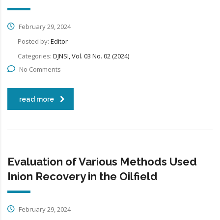
February 29, 2024
Posted by:
Editor
Categories:
DJNSI, Vol. 03 No. 02 (2024)
No Comments
read more
Evaluation of Various Methods Used
Inion Recovery in the Oilfield
February 29, 2024