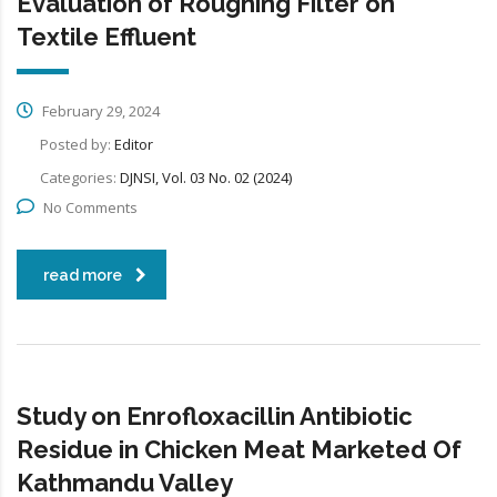
Evaluation of Roughing Filter on
Textile Effluent
February 29, 2024
Posted by:
Editor
Categories:
DJNSI, Vol. 03 No. 02 (2024)
No Comments
read more
Study on Enrofloxacillin Antibiotic
Residue in Chicken Meat Marketed Of
Kathmandu Valley