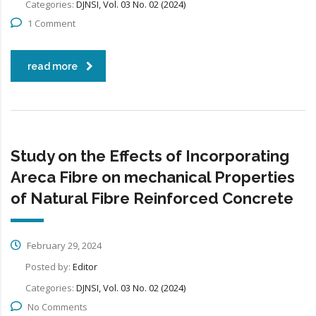
Categories:
DJNSI, Vol. 03 No. 02 (2024)
1 Comment
read more
Study on the Effects of Incorporating
Areca Fibre on mechanical Properties
of Natural Fibre Reinforced Concrete
February 29, 2024
Posted by:
Editor
Categories:
DJNSI, Vol. 03 No. 02 (2024)
No Comments