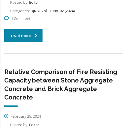
Posted by:
Editor
Categories:
DJNSI, Vol. 03 No. 02 (2024)
1 Comment
read more
Relative Comparison of Fire Resisting
Capacity between Stone Aggregate
Concrete and Brick Aggregate
Concrete
February 29, 2024
Posted by:
Editor