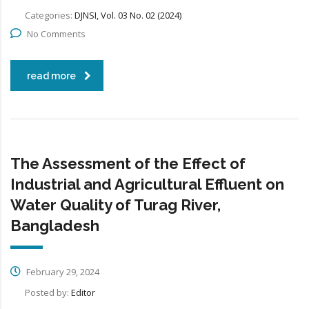
Categories:
DJNSI, Vol. 03 No. 02 (2024)
No Comments
read more
The Assessment of the Effect of
Industrial and Agricultural Effluent on
Water Quality of Turag River,
Bangladesh
February 29, 2024
Posted by:
Editor