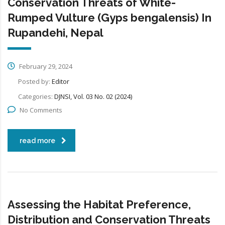
Conservation Threats of White-
Rumped Vulture (Gyps bengalensis) In
Rupandehi, Nepal
February 29, 2024
Posted by:
Editor
Categories:
DJNSI, Vol. 03 No. 02 (2024)
No Comments
read more
Assessing the Habitat Preference,
Distribution and Conservation Threats