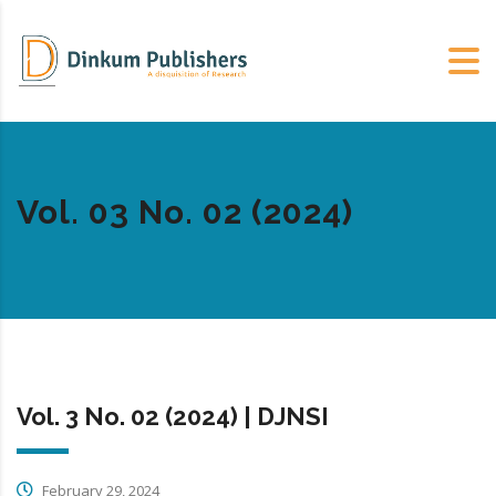
Vol. 03 No. 02 (2024)
Vol. 3 No. 02 (2024) | DJNSI
February 29, 2024