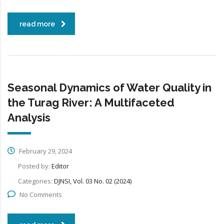
read more
Seasonal Dynamics of Water Quality in
the Turag River: A Multifaceted
Analysis
February 29, 2024
Posted by:
Editor
Categories:
DJNSI, Vol. 03 No. 02 (2024)
No Comments