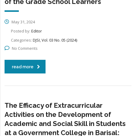
of the Grade School Learners
May 31, 2024
Posted by:
Editor
Categories:
DJSI, Vol. 03 No. 05 (2024)
No Comments
read more
The Efficacy of Extracurricular
Activities on the Development of
Academic and Social Skill in Students
at a Government College in Barisal: