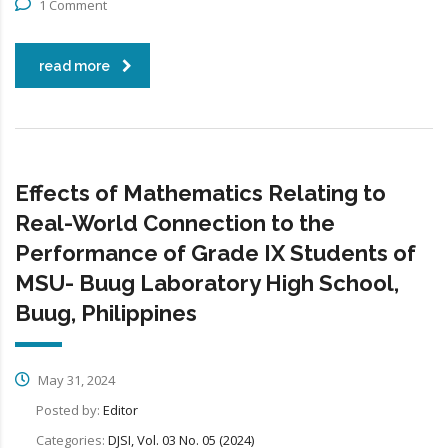
1 Comment
read more
Effects of Mathematics Relating to
Real-World Connection to the
Performance of Grade IX Students of
MSU- Buug Laboratory High School,
Buug, Philippines
May 31, 2024
Posted by:
Editor
Categories:
DJSI, Vol. 03 No. 05 (2024)