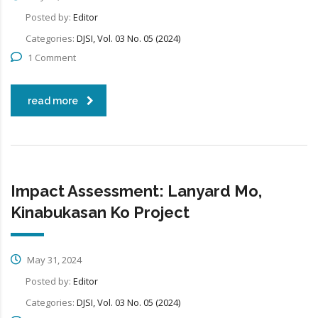
Posted by:
Editor
Categories:
DJSI, Vol. 03 No. 05 (2024)
1 Comment
read more
Impact Assessment: Lanyard Mo,
Kinabukasan Ko Project
May 31, 2024
Posted by:
Editor
Categories:
DJSI, Vol. 03 No. 05 (2024)