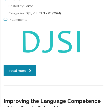
Posted by:
Editor
Categories:
DJSI, Vol. 03 No. 05 (2024)
7 Comments
read more
Improving the Language Competence