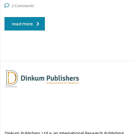
2 Comments
read more
Dinkum Publishers Ltd is an International Research Publishing