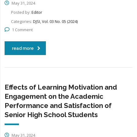
May 31, 2024
Posted by:
Editor
Categories:
DJSI, Vol. 03 No. 05 (2024)
1 Comment
read more
Effects of Learning Motivation and
Engagement on the Academic
Performance and Satisfaction of
Senior High School Students
May 31, 2024