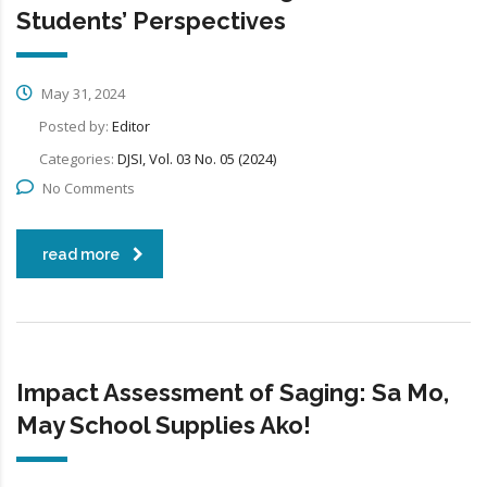
Students’ Perspectives
May 31, 2024
Posted by:
Editor
Categories:
DJSI, Vol. 03 No. 05 (2024)
No Comments
read more
Impact Assessment of Saging: Sa Mo,
May School Supplies Ako!