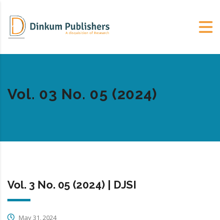
Vol. 03 No. 05 (2024)
Vol. 3 No. 05 (2024) | DJSI
May 31, 2024