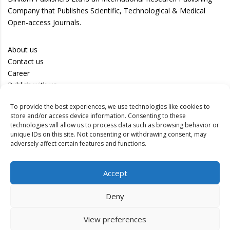
Company that Publishes Scientific, Technological & Medical
Open-access Journals.
About us
Contact us
Career
Publish with us
To provide the best experiences, we use technologies like cookies to
Privacy Policy
store and/or access device information. Consenting to these
Terms of Use
technologies will allow us to process data such as browsing behavior or
unique IDs on this site. Not consenting or withdrawing consent, may
Disclaimer
adversely affect certain features and functions.
Track your article
Accept
Peer Review Policy
Authors
Deny
Editors
Reviewers
View preferences