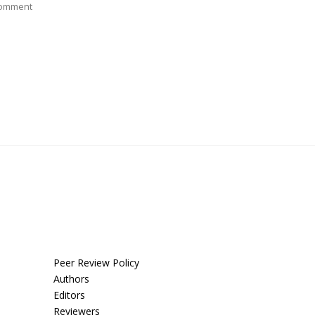
Comment
Peer Review Policy
Authors
Editors
Reviewers