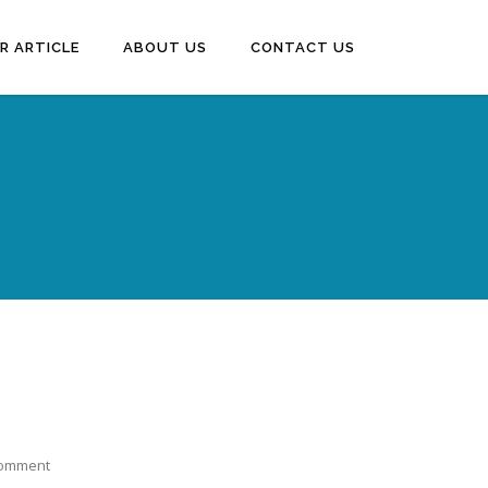
R ARTICLE
ABOUT US
CONTACT US
Comment