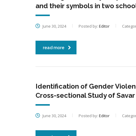
and their symbols in two sch
June 30, 2024
Posted by:
Editor
Categor
read more
Identification of Gender Violen
Cross-sectional Study of Sava
June 30, 2024
Posted by:
Editor
Categor