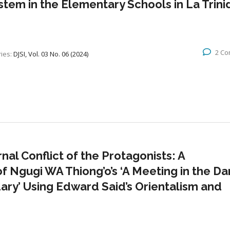
m in the Elementary Schools in La Trini
2 C
ies:
DJSI, Vol. 03 No. 06 (2024)
al Conflict of the Protagonists: A
f Ngugi WA Thiong’o’s ‘A Meeting in the Dar
ary’ Using Edward Said’s Orientalism and