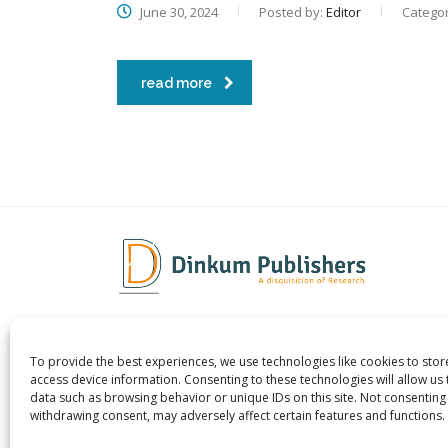
June 30, 2024
Posted by:
Editor
Categor
read more
To provide the best experiences, we use technologies like cookies to sto
Dinkum Publishers Ltd is an
About 
access device information. Consenting to these technologies will allow us
International Research Publishing
Contac
data such as browsing behavior or unique IDs on this site. Not consenting
withdrawing consent, may adversely affect certain features and functions.
Company that Publishes Scientific,
Career
Technological & Medical Open-access
Publish