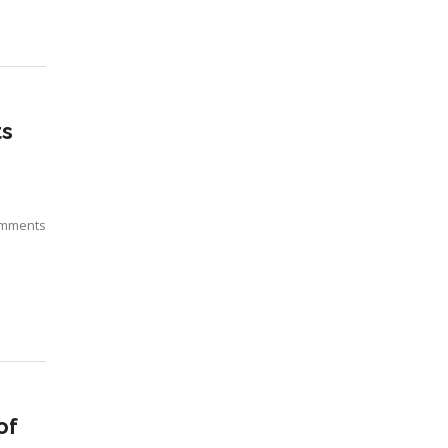
ts
mments
of