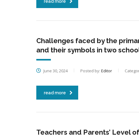
read more
Challenges faced by the prima
and their symbols in two sch
June 30, 2024
Posted by:
Editor
Categor
read more
Teachers and Parents’ Level o