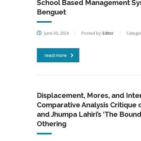
School Based Management Syste
Benguet
June 30, 2024
Posted by:
Editor
Categor
read more
Displacement, Mores, and Intern
Comparative Analysis Critique o
and Jhumpa Lahiri’s ‘The Bound
Othering