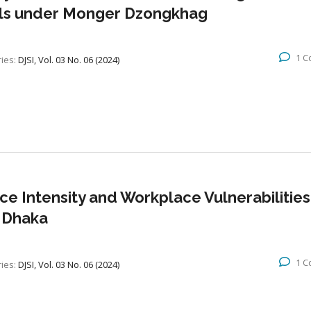
ools under Monger Dzongkhag
1 
ies:
DJSI, Vol. 03 No. 06 (2024)
ce Intensity and Workplace Vulnerabilities
r Dhaka
1 
ies:
DJSI, Vol. 03 No. 06 (2024)