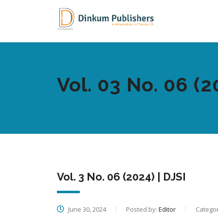
Vol. 03 No. 06 (2
Vol. 3 No. 06 (2024) | DJSI
June 30, 2024
Posted by:
Editor
Categor