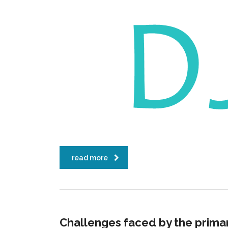
read more
Challenges faced by the prima