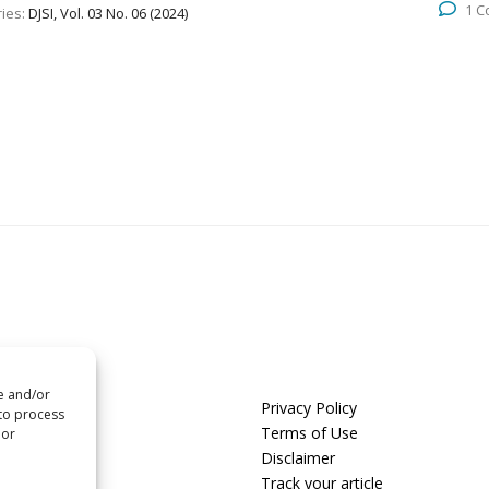
1 
ies:
DJSI, Vol. 03 No. 06 (2024)
re and/or
us
Privacy Policy
 to process
t us
Terms of Use
 or
Disclaimer
 with us
Track your article