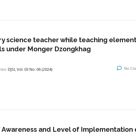
ry science teacher while teaching elemen
ools under Monger Dzongkhag
No Co
ies:
DJSI, Vol. 03 No. 06 (2024)
f Awareness and Level of Implementation 