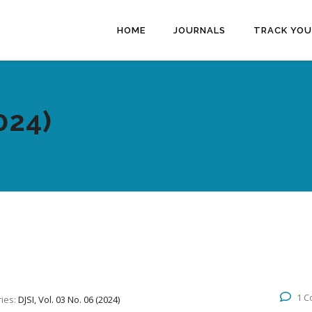
HOME
JOURNALS
TRACK YOU
024)
1 
ies:
DJSI, Vol. 03 No. 06 (2024)