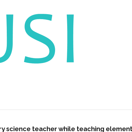
ry science teacher while teaching elemen