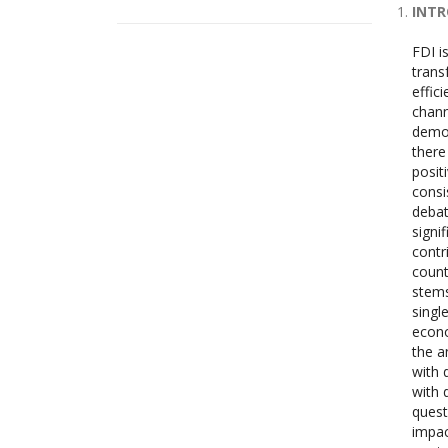
INT
FDI i
trans
effic
chann
demon
there
posit
consi
debat
signi
contr
count
stems
singl
econo
the a
with 
with 
quest
impac