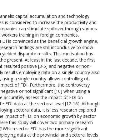
hannels: capital accumulation and technology
es is considered to increase the productivity and
ompanies can stimulate spillover through various
 workers training in foreign companies,
 FDI is convinced as the beneficial growth engine,
 research findings are still inconclusive to show
yielded disparate results. This motivation has
 present. At least in the last decade, the first
t resulted positive [3-5] and negative or non-
udy results employing data on a single country also
 using a single country allows controlling of
e impact of FDI. Furthermore, the controversy
negative or not significant [10] when using a
re accurately assess the impact of FDI on
 FDI data at the sectoral level [12-16]. Although
ying sectoral data, it is less research explored
e the impact of FDI on economic growth by sector
here this study will cover two primary research
a? Which sector FDI has the more significant
loying data at the provincial and sectoral levels