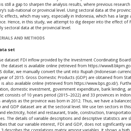
 is still a gap to sharpen the analysis results, where previous researc
ry’s sub-national or provincial level. Using sectoral data at the provincia
fic effects, which may vary, especially in Indonesia, which has a large
nce. Hence, in this study, we attempt to dig deeper into the effect of
y sectoral data at the provincial level.
RIALS AND METHODS
Data set
e dataset FDI inflow provided by the Investment Coordinating Boa
 the dataset is available online (retrieved from https://www8.bkpm.go.i
S dollar, we manually convert the unit into Rupiah (Indonesian currenc
year of 2015. Gross Domestic Products (GDP) are obtained from Statis
 is also available online (retrieved from https://www.bps.go.id/). Furth
tion, domestic investment, government expenditure, bank lending, an
et consists of 10 years period (2015–2022) and 33 provinces in Indo
is analysis as the province was born in 2012. Thus, we have a balance
w and GDP dataset are at the sectoral level. We use ten sectors in this
and electricity, hotel and restaurant, trade, construction, transporta
ces. The details of variable descriptions and descriptive statistics are
ibes that our variable interest, FDI and GDP, does not significantly va
 3 describes the correlations matrix among variables. It shows a hig