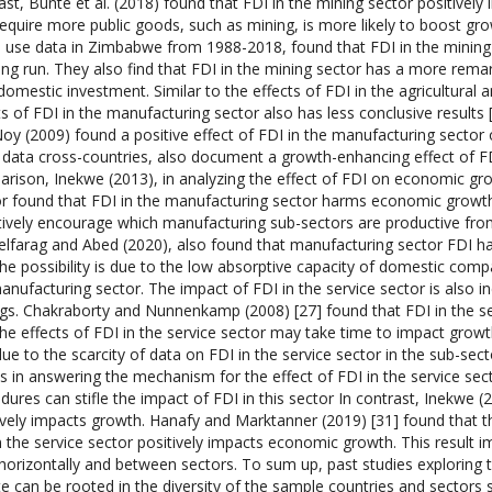
ast, Bunte et al. (2018) found that FDI in the mining sector positivel
require more public goods, such as mining, is more likely to boost gr
 use data in Zimbabwe from 1988-2018, found that FDI in the mining
ong run. They also find that FDI in the mining sector has a more rema
domestic investment. Similar to the effects of FDI in the agricultural 
ts of FDI in the manufacturing sector also has less conclusive resul
oy (2009) found a positive effect of FDI in the manufacturing sector
 data cross-countries, also document a growth-enhancing effect of FD
rison, Inekwe (2013), in analyzing the effect of FDI on economic gro
r found that FDI in the manufacturing sector harms economic growth
tively encourage which manufacturing sub-sectors are productive from
lfarag and Abed (2020), also found that manufacturing sector FDI ha
the possibility is due to the low absorptive capacity of domestic compa
anufacturing sector. The impact of FDI in the service sector is also ine
ngs. Chakraborty and Nunnenkamp (2008) [27] found that FDI in the se
the effects of FDI in the service sector may take time to impact gro
due to the scarcity of data on FDI in the service sector in the sub-secto
ts in answering the mechanism for the effect of FDI in the service se
dures can stifle the impact of FDI in this sector In contrast, Inekwe (
ively impacts growth. Hanafy and Marktanner (2019) [31] found that 
n the service sector positively impacts economic growth. This result im
horizontally and between sectors. To sum up, past studies explorin
e can be rooted in the diversity of the sample countries and sectors