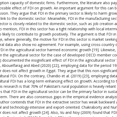
ption capacity of domestic firms. Furthermore, the literature also pay
ossible effect of FDI on growth. An important argument for this can 
ssion. They argue that FDI in the primary sector is likely to harm gro
link to the domestic sector. Meanwhile, FDI in the manufacturing se
sector is closely related to the domestic sector, such as job creation
o mention, FDI in this sector has a tight relationship with local interm
so likely to contribute to growth positively. The argument is that FDI in
ge, where generally, the motive for FDI in this sector is market seeki
ral data also show no agreement. For example, using cross-country d
FDI in the agricultural sector harmed economic growth [19]. Likewise,
n the agricultural sector for the case of developed OECD member cou
) documented the insignificant effect of FDI in the agricultural sector f
, Abouelfarag and Abed (2020) [22], employing data for the period 1985
r does not affect growth in Egypt. They argue that this non-significant r
ultural FDI. On the contrary, Chandio et al. (2019) [23], employing d
ultural FDI has a long-term enhancing effect on growth. According to 
his research is that 70% of Pakistan’s rural population is heavily reliant
es that FDI in the agricultural sector can be the primary factor in sus
term. There are also consensus gaps in the empirical evidence analyzi
uthor contends that FDI in the extractive sector has weak backward
al and technology-intensive and export-oriented. Chakraborty and Nu
r does not affect growth [24]. Also, Vu and Noy (2009) found that FDI 