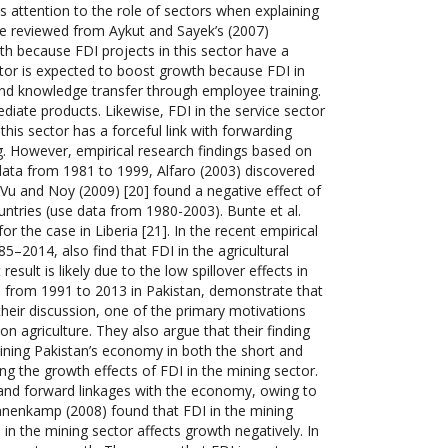
s attention to the role of sectors when explaining
be reviewed from Aykut and Sayek’s (2007)
wth because FDI projects in this sector have a
ctor is expected to boost growth because FDI in
 and knowledge transfer through employee training.
ediate products. Likewise, FDI in the service sector
 this sector has a forceful link with forwarding
ng. However, empirical research findings based on
ata from 1981 to 1999, Alfaro (2003) discovered
 Vu and Noy (2009) [20] found a negative effect of
ntries (use data from 1980-2003). Bunte et al.
or the case in Liberia [21]. In the recent empirical
–2014, also find that FDI in the agricultural
esult is likely due to the low spillover effects in
ata from 1991 to 2013 in Pakistan, demonstrate that
their discussion, one of the primary motivations
 on agriculture. They also argue that their finding
taining Pakistan’s economy in both the short and
ng the growth effects of FDI in the mining sector.
 and forward linkages with the economy, owing to
nnenkamp (2008) found that FDI in the mining
in the mining sector affects growth negatively. In