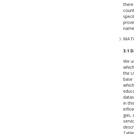
there
count
speci
provi
namel
MATE
3.1 
We us
which
the U
base 
which
educa
datas
in th
inflo
gas, 
servi
descr
Table