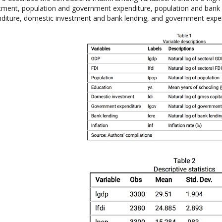
tment, population and government expenditure, population and bank
diture, domestic investment and bank lending, and government expen