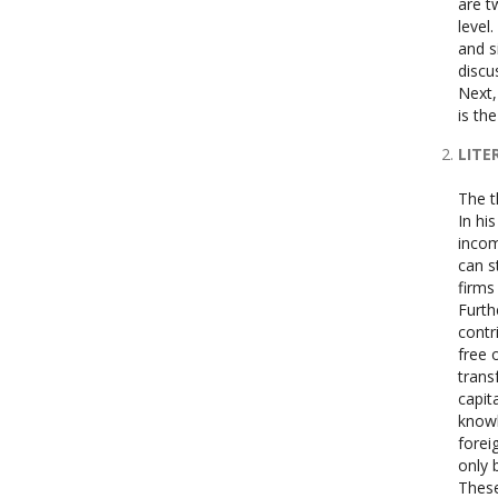
are t
level
and s
discu
Next,
is th
LITE
The t
In hi
incom
can s
firms
Furth
contr
free 
trans
capit
knowl
forei
only 
These