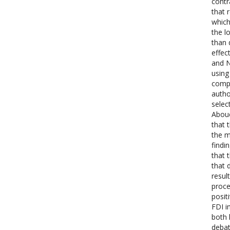
contr
that 
which
the l
than 
effec
and N
using
compa
autho
selec
Aboue
that 
the m
findi
that 
that 
resul
proce
posit
FDI i
both 
debat