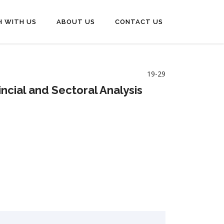
H WITH US
ABOUT US
CONTACT US
19-29
ncial and Sectoral Analysis