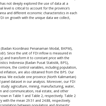
h has not deeply explored the use of data at a
l level is critical to account for the province’s
 area and different economic characteristics in each
 FDI on growth with the unique data we collect,
rd (Badan Koordinasi Penanaman Modal, BKPM),
d/). Since the unit of FDI inflow is measured in
y) and transform it to constant price with the
tics Indonesia (Badan Pusat Statistik, BPS),
ermore, the control variables, including population,
d inflation, are also obtained from the BPS. Our
nesia. We exclude one province (North Kalimantan)
d panel dataset in our analysis. Moreover, our FDI
 study: agriculture, mining, manufacturing, water,
tion and communication, real estate, and other
 shown in Table 1 and Table 2, respectively. Table 2
ry with the mean 29.51 and 24.88, respectively.
h correlation between population and domestic