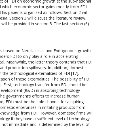
pact of FDI on economic growth at the sub-national
and which economic sector gains mostly from FDI
s paper is organized as follows. Section 2 will
ia. Section 3 will discuss the literature review.
ill be provided in section 5. The last section (6)
 is based on Neoclassical and Endogenous growth.
ers FDI to only play a role in accelerating
tal. Meanwhile, the latter theory contends that FDI
and production spillovers. In addition, domestic
 the technological externalities of FDI [17].
ion of these externalities. The possibility of FDI
s. First, technology transfer from FDI should be
d development (R&D) in absorbing technology
the government’s efforts to increase human
nd, FDI must be the sole channel for acquiring
 domestic enterprises in imitating products from
d knowledge from FDI. However, domestic firms will
ology if they have a sufficient level of technology.
s not immediate and is determined by the level of