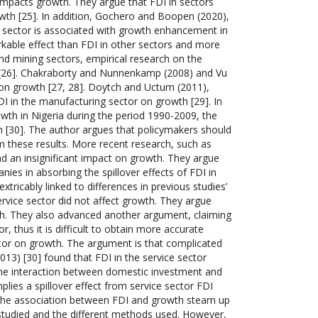
y impacts growth. They argue that FDI in sectors
owth [25]. In addition, Gochero and Boopen (2020),
 sector is associated with growth enhancement in
rkable effect than FDI in other sectors and more
and mining sectors, empirical research on the
ts [26]. Chakraborty and Nunnenkamp (2008) and Vu
 on growth [27, 28]. Doytch and Uctum (2011),
I in the manufacturing sector on growth [29]. In
wth in Nigeria during the period 1990-2009, the
 [30]. The author argues that policymakers should
 these results. More recent research, such as
d an insignificant impact on growth. They argue
nies in absorbing the spillover effects of FDI in
xtricably linked to differences in previous studies’
rvice sector did not affect growth. They argue
wth. They also advanced another argument, claiming
r, thus it is difficult to obtain more accurate
ctor on growth. The argument is that complicated
2013) [30] found that FDI in the service sector
the interaction between domestic investment and
plies a spillover effect from service sector FDI
g the association between FDI and growth steam up
 studied and the different methods used. However,