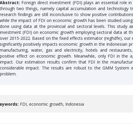
Abstract:
Foreign direct investment (FDI) plays an essential role 
through two things, namely capital accumulation and technology tra
research findings are still inconclusive to show positive contribut
while the impact of FDI on economic growth has been studied using 
done using data at the provincial and sectoral levels. This study a
investment (FDI) on economic growth employing sectoral data at the 
over 2015-2022. Based on the fixed effects estimator (reghdfe), our e
significantly positively impacts economic growth in the Indonesian pr
manufacturing, water, gas and electricity, hotels and restaurants
positive effect on economic growth. Meanwhile, only FDI in the agr
impact. Our estimation results confirm that FDI in the manufactur
considerable impact. The results are robust to the GMM System e
problem.
eywords:
FDI, economic growth, Indonesia