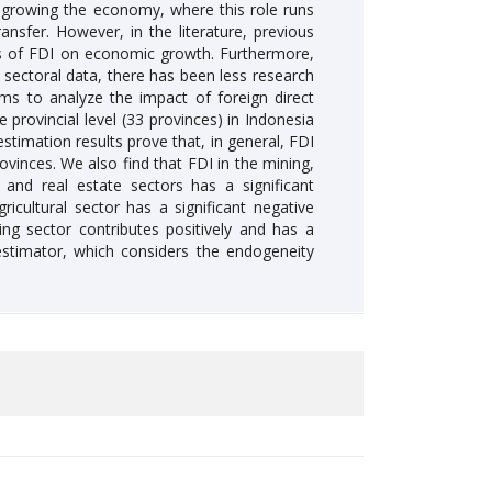
in growing the economy, where this role runs
nsfer. However, in the literature, previous
ions of FDI on economic growth. Furthermore,
sectoral data, there has been less research
ims to analyze the impact of foreign direct
provincial level (33 provinces) in Indonesia
stimation results prove that, in general, FDI
ovinces. We also find that FDI in the mining,
, and real estate sectors has a significant
icultural sector has a significant negative
ing sector contributes positively and has a
stimator, which considers the endogeneity