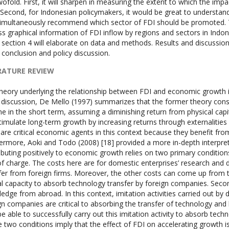
wofold. First, it will sharpen in measuring the extent to which the im
. Second, for Indonesian policymakers, it would be great to underst
imultaneously recommend which sector of FDI should be promoted. Thi
ss graphical information of FDI inflow by regions and sectors in Indones
 section 4 will elaborate on data and methods. Results and discussion w
e conclusion and policy discussion.
RATURE REVIEW
heory underlying the relationship between FDI and economic growth
s discussion, De Mello (1997) summarizes that the former theory consid
e in the short term, assuming a diminishing return from physical capi
timulate long-term growth by increasing returns through externalities 
 are critical economic agents in this context because they benefit from
ermore, Aoki and Todo (2008) [18] provided a more in-depth interpretat
ibuting positively to economic growth relies on two primary condition
of charge. The costs here are for domestic enterprises’ research an
fer from foreign firms. Moreover, the other costs can come up from 
al capacity to absorb technology transfer by foreign companies. Seco
edge from abroad. In this context, imitation activities carried out by
gn companies are critical to absorbing the transfer of technology an
be able to successfully carry out this imitation activity to absorb techn
 two conditions imply that the effect of FDI on accelerating growth i