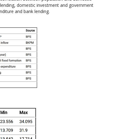
 lending, domestic investment and government
diture and bank lending.