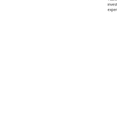
inves
expen