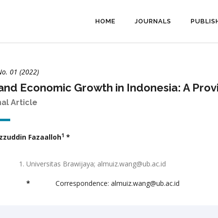
HOME
JOURNALS
PUBLIS
No. 01 (2022)
and Economic Growth in Indonesia: A Provi
nal Article
1
zzuddin Fazaalloh
*
Universitas Brawijaya; almuiz.wang@ub.ac.id
*
Correspondence: almuiz.wang@ub.ac.id