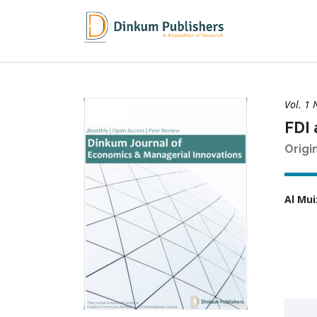
Vol. 1 
FDI 
Origi
Al Mui