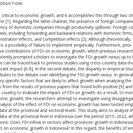
RODUCTION
s critical to economic growth, and it accomplishes this through two c
fer [1]. Regarding the latter channel, the presence of foreign compani
iency of domestic companies through productivity spillover. Foreign c
els, including forwarding and backward relations with domestic firms,
stration effects, and competition effects [2]. Although theoretically,
 is a possibility of failure to implement empirically. Furthermore, prior
ive contributions of FDI on economic growth, which previous research 
stently prompted scholars to investigate the FDI-growth nexus up to the
e can be traced back to previous studies using cross-country data tha
ficant impact [6-8]. In the second debate, the disparity in empirical st
ibutes to the debate over identifying the FDI-growth nexus. In general,
ry-specific factors that are likely to affect growth when analyzing th
 from the results of previous papers that found both positive [9] and 
e country to evaluate the impact of FDI on growth. As a result, to mo
mic growth, the researchers attempt to investigate using disaggregate
nalysis of the effect of FDI on economic growth has been tested emplo
data at the provincial and sectoral levels. This study aims to analyz
data at the provincial level in Indonesia over the period 2015–2022, w
ions: Does FDI inflow in sectors affect provinces’ growth in Indonesi
t on economic growth in Indonesia? In this regard, the benefits of emp