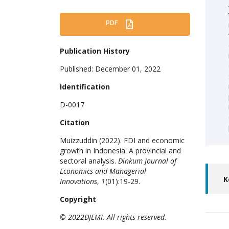
PDF
Publication History
Published: December 01, 2022
Identification
D-0017
Citation
Muizzuddin (2022). FDI and economic
growth in Indonesia: A provincial and
sectoral analysis.
Dinkum Journal of
Economics and Managerial
K
Innovations
,
1
(01):19-29.
Copyright
© 2022DJEMI. All rights reserved.