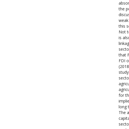
absor
the p
discu
weak 
this 
Not t
is al
linka
secto
that 
FDI o
(2018
study
secto
agric
agric
for t
impli
long 
The a
capit
secto