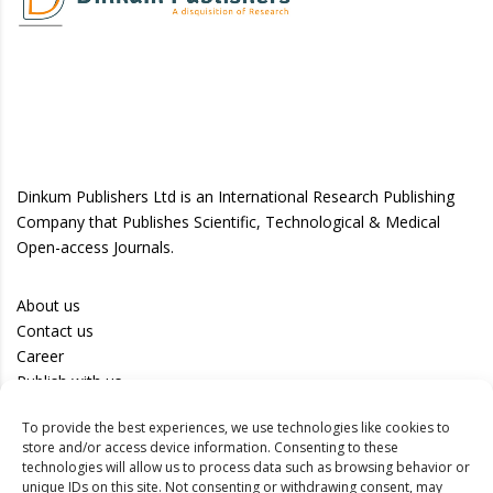
Dinkum Publishers Ltd is an International Research Publishing
Company that Publishes Scientific, Technological & Medical
Open-access Journals.
About us
Contact us
Career
Publish with us
To provide the best experiences, we use technologies like cookies to
Privacy Policy
store and/or access device information. Consenting to these
Terms of Use
technologies will allow us to process data such as browsing behavior or
unique IDs on this site. Not consenting or withdrawing consent, may
Disclaimer