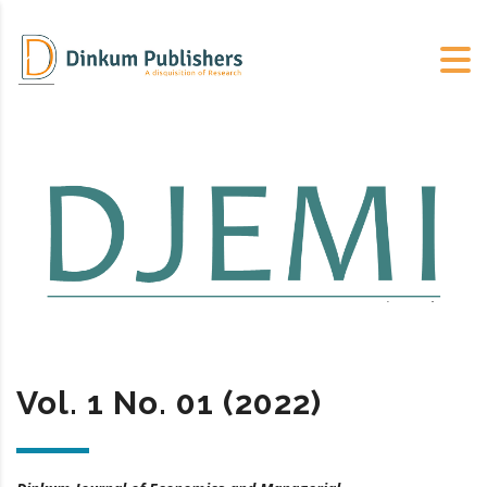
Vol. 1 No. 01 (2022)