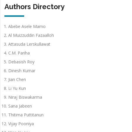
Authors Directory
Abebe Asele Mamo
Al Muizzuddin Fazaalloh
Attasuda Lerskullawat
C.M. Pariha
Debasish Roy
Dinesh Kumar
Jian Chen
Li Yu Kun
Niraj Biswakarma
Sana Jabeen
Thitima Puttitanun
Vijay Pooniya