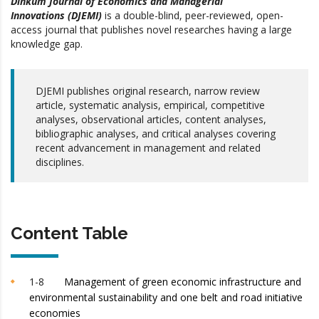
Dinkum Journal of Economics and Managerial
Innovations (DJEMI)
is a double-blind, peer-reviewed, open-
access journal that publishes novel researches having a large
knowledge gap.
DJEMI publishes original research, narrow review
article, systematic analysis, empirical, competitive
analyses, observational articles, content analyses,
bibliographic analyses, and critical analyses covering
recent advancement in management and related
disciplines.
Content Table
1-8
Management of green economic infrastructure and
environmental sustainability and one belt and road initiative
economies