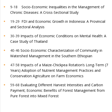
9-18
Socio-Economic Inequalities in the Management of
Chronic Diseases: A Cross-Sectional Study
19-29
FDI and Economic Growth in Indonesia: A Provincial
and Sectoral Analysis
30-39
Impacts of Economic Conditions on Mental Health: A
Case Study of Thailand
40-46
Socio-Economic Characterization of Community in
Watershed Management in the Southern Ethiopian
47-58
Impacts of a Maize-Chickpea Rotation’s Long-Term (7
Years) Adoption of Nutrient Management Practices and
Conservation Agriculture on Farm Economics
59-68
Evaluating Different Harvest Intensities and Carbon
Payment; Economic Benefits of Forest Management from
Pure Forest into Mixed Forest