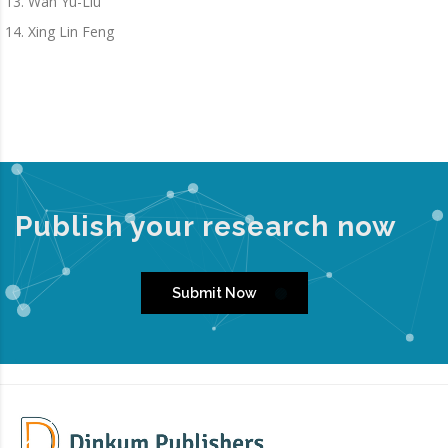
Wan Yu-Liu
Xing Lin Feng
Publish your research now
Submit Now