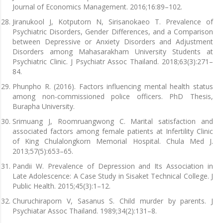
Journal of Economics Management. 2016;16:89–102.
Jiranukool J, Kotputorn N, Sirisanokaeo T. Prevalence of
Psychiatric Disorders, Gender Differences, and a Comparison
between Depressive or Anxiety Disorders and Adjustment
Disorders among Mahasarakham University Students at
Psychiatric Clinic. J Psychiatr Assoc Thailand. 2018;63(3):271–
84.
Phunpho R. (2016). Factors influencing mental health status
among non-commissioned police officers. PhD Thesis,
Burapha University.
Srimuang J, Roomruangwong C. Marital satisfaction and
associated factors among female patients at Infertility Clinic
of King Chulalongkorn Memorial Hospital. Chula Med J.
2013;57(5):653–65.
Pandii W. Prevalence of Depression and Its Association in
Late Adolescence: A Case Study in Sisaket Technical College. J
Public Health. 2015;45(3):1–12.
Churuchiraporn V, Sasanus S. Child murder by parents. J
Psychiatar Assoc Thailand. 1989;34(2):131–8.