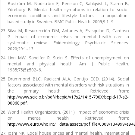
Boström M, Nodström E, Persson C, Sahlqvist L, Starrin B,
Ydreborg B. Mental health symptoms in relation to socio-
economic conditions and lifestyle factors – a population-
based study in Sweden. BMC Public Health. 2009;9:1–9.
Silva M, Resurrección DM, Antunes A, Frasquiho D, Cardoso
G. Impact of economic crises on mental health care: a
systematic review. Epidemiology Psychiatric Sciences.
2020;29:1–13.
Linn MW, Sandifer R, Stein S. Effects of unemployment on
mental and physical health. Am J Public Health.
1985;75(5):502–6.
Drummond BLC, Radicchi ALA, Gontijo ECD. (2014). Social
factors associated with mental disorders with risk situations in
the primary health care. Retrieved from:
http://www.scielo.br/pdf/rbepid/v17s2/1415-790Xrbepid-17-s2-
00068.pdf
.
World Health Organization. (2011). Impact of economic crisis
on mental health. Retrieved from:
http://www.euro.who.int/__data/assets/pdf_file/0008/134999/e94
Joshi NK. Local house prices and mental health. International