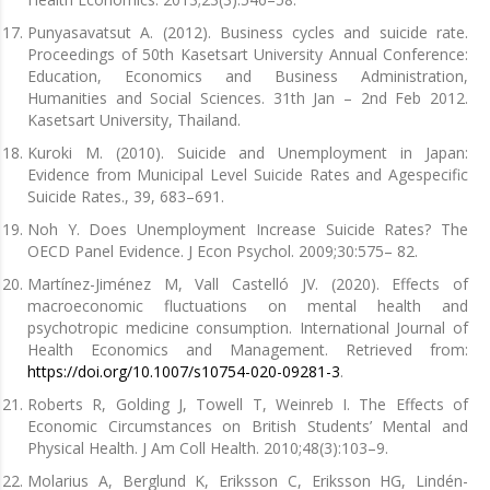
Punyasavatsut A. (2012). Business cycles and suicide rate.
Proceedings of 50th Kasetsart University Annual Conference:
Education, Economics and Business Administration,
Humanities and Social Sciences. 31th Jan – 2nd Feb 2012.
Kasetsart University, Thailand.
Kuroki M. (2010). Suicide and Unemployment in Japan:
Evidence from Municipal Level Suicide Rates and Agespecific
Suicide Rates., 39, 683–691.
Noh Y. Does Unemployment Increase Suicide Rates? The
OECD Panel Evidence. J Econ Psychol. 2009;30:575– 82.
Martínez-Jiménez M, Vall Castelló JV. (2020). Effects of
macroeconomic fluctuations on mental health and
psychotropic medicine consumption. International Journal of
Health Economics and Management. Retrieved from:
https://doi.org/10.1007/s10754-020-09281-3
.
Roberts R, Golding J, Towell T, Weinreb I. The Effects of
Economic Circumstances on British Students’ Mental and
Physical Health. J Am Coll Health. 2010;48(3):103–9.
Molarius A, Berglund K, Eriksson C, Eriksson HG, Lindén-