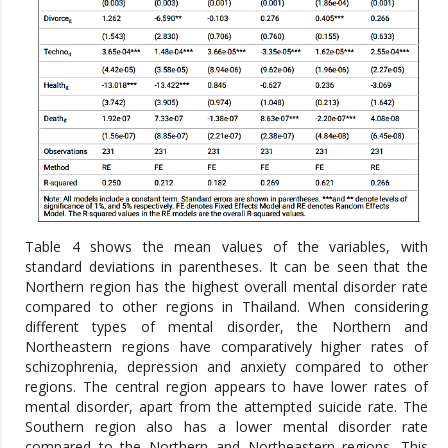
Table 4 shows the mean values of the variables, with
standard deviations in parentheses. It can be seen that the
Northern region has the highest overall mental disorder rate
compared to other regions in Thailand. When considering
different types of mental disorder, the Northern and
Northeastern regions have comparatively higher rates of
schizophrenia, depression and anxiety compared to other
regions. The central region appears to have lower rates of
mental disorder, apart from the attempted suicide rate. The
Southern region also has a lower mental disorder rate
compared to the Northern and Northeastern regions. This