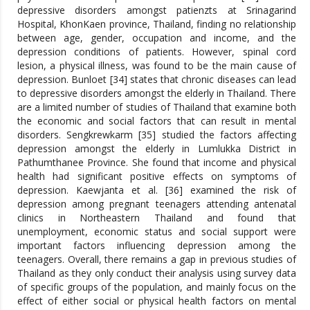
depressive disorders amongst patienzts at Srinagarind
Hospital, KhonKaen province, Thailand, finding no relationship
between age, gender, occupation and income, and the
depression conditions of patients. However, spinal cord
lesion, a physical illness, was found to be the main cause of
depression. Bunloet [34] states that chronic diseases can lead
to depressive disorders amongst the elderly in Thailand. There
are a limited number of studies of Thailand that examine both
the economic and social factors that can result in mental
disorders. Sengkrewkarm [35] studied the factors affecting
depression amongst the elderly in Lumlukka District in
Pathumthanee Province. She found that income and physical
health had significant positive effects on symptoms of
depression. Kaewjanta et al. [36] examined the risk of
depression among pregnant teenagers attending antenatal
clinics in Northeastern Thailand and found that
unemployment, economic status and social support were
important factors influencing depression among the
teenagers. Overall, there remains a gap in previous studies of
Thailand as they only conduct their analysis using survey data
of specific groups of the population, and mainly focus on the
effect of either social or physical health factors on mental