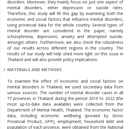
disorders. Moreover, they mainly focus on just one aspect of
mental disorders, either depression or suicide rates.
Therefore, this study will fill this gap by examining both the
economic and social factors that influence mental disorders,
using provincial data for the whole country. Several types of
mental disorder are considered in the paper, namely
schizophrenia, depression, anxiety and attempted suicide,
amongst others. Furthermore, we also check the robustness
of our results across different regions in the country. The
results of our study will help shed more light on this issue in
Thailand and will also provide policy implications.
MATERIALS AND METHODS
To examine the effect of economic and social factors on
mental disorders in Thailand, we used secondary data from
various sources. The number of mental disorder cases in all
77 provinces in Thailand during the period 2019 to 2022 (the
most up-to-date data available) were collected from the
Department of Mental Health, Thailand. The economic factor
data, including economic wellbeing (proxied by Gross
Provincial Product, GPP), employment, household debt and
population of each province, were obtained from the National