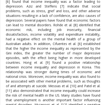
[6] found that income inequality was a factor leading to
depression. Aziz and Steffens [7] indicate that social
problems, such as stress, grief and loss, and other adverse
situations resulting in a lack of confidence, are also causes of
depression. Several papers have found that economic factors
can lead to mental disorders. Rohde et al. [8] identified that
economic risk, including job insecurity, financial
dissatisfaction, income volatility and expenditure instability,
had a negative effect on the mental health of a group of
Australian adults. In addition, Cifuentes et al. [6] established
that the higher the income inequality as represented by the
Gini index, the greater the number of major depressive
episodes, with the effect being higher in more developed
countries. Hong et al. [9] found a positive relationship
between income inequality and depression in Korea. This
relationship was stronger during times of economic and
national crisis. Moreover, income inequality was also found to
be associated with other mental problems, such as thoughts
of and attempts at suicide. Messias et al. [10] and Patel et al.
[11] also demonstrated that income inequality could increase
the risk of mental health in the US. Many studies have found
that unemployment is another important factor influencing
mental disorders. Mujanovic et al. [12] identified a negative