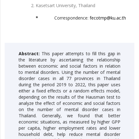
Kasetsart University, Thailand
*
Correspondence:
fecotmp@ku.ac.th
Abstract:
This paper attempts to fill this gap in
the literature by ascertaining the relationship
between economic and social factors in relation
to mental disorders. Using the number of mental
disorder cases in all 77 provinces in Thailand
during the period 2019 to 2022, this paper uses
either a fixed effects or a random effects model,
depending on the results of the Hausman test to
analyze the effect of economic and social factors
on the number of mental disorder cases in
Thailand. Generally, we found that better
economic situations, as measured by higher GPP
per capita, higher employment rates and lower
household debt, help reduce mental disorder