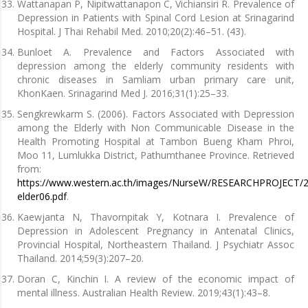
Wattanapan P, Nipitwattanapon C, Vichiansiri R. Prevalence of
Depression in Patients with Spinal Cord Lesion at Srinagarind
Hospital. J Thai Rehabil Med. 2010;20(2):46–51. (43).
Bunloet A. Prevalence and Factors Associated with
depression among the elderly community residents with
chronic diseases in Samliam urban primary care unit,
KhonKaen. Srinagarind Med J. 2016;31(1):25–33.
Sengkrewkarm S. (2006). Factors Associated with Depression
among the Elderly with Non Communicable Disease in the
Health Promoting Hospital at Tambon Bueng Kham Phroi,
Moo 11, Lumlukka District, Pathumthanee Province. Retrieved
from:
https://www.western.ac.th/images/NurseW/RESEARCHPROJECT/2
elder06.pdf
.
Kaewjanta N, Thavornpitak Y, Kotnara I. Prevalence of
Depression in Adolescent Pregnancy in Antenatal Clinics,
Provincial Hospital, Northeastern Thailand. J Psychiatr Assoc
Thailand. 2014;59(3):207–20.
Doran C, Kinchin I. A review of the economic impact of
mental illness. Australian Health Review. 2019;43(1):43–8.