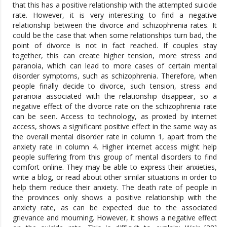
that this has a positive relationship with the attempted suicide
rate. However, it is very interesting to find a negative
relationship between the divorce and schizophrenia rates. It
could be the case that when some relationships turn bad, the
point of divorce is not in fact reached. If couples stay
together, this can create higher tension, more stress and
paranoia, which can lead to more cases of certain mental
disorder symptoms, such as schizophrenia. Therefore, when
people finally decide to divorce, such tension, stress and
paranoia associated with the relationship disappear, so a
negative effect of the divorce rate on the schizophrenia rate
can be seen. Access to technology, as proxied by internet
access, shows a significant positive effect in the same way as
the overall mental disorder rate in column 1, apart from the
anxiety rate in column 4. Higher internet access might help
people suffering from this group of mental disorders to find
comfort online. They may be able to express their anxieties,
write a blog, or read about other similar situations in order to
help them reduce their anxiety. The death rate of people in
the provinces only shows a positive relationship with the
anxiety rate, as can be expected due to the associated
grievance and mourning. However, it shows a negative effect