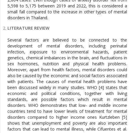
5,598 to 5,175 between 2019 and 2022, this is considered a
small fall compared to the increase in other types of mental
disorders in Thailand.
LITERATURE REVIEW
Several factors are believed to be connected to the
development of mental disorders, including perinatal
infection, exposure to environmental hazards, patient
genetics, chemical imbalances in the brain, and fluctuations in
sex hormones, nutrition and physical health problems.
Moreover, apart from health factors, mental disorders could
also be caused by the economic and social factors associated
with patients. The causes of mental health problems have
been discussed widely in many studies. WHO [4] states that
economic and political conditions, together with living
standards, are possible factors which result in mental
disorders. WHO demonstrates that low- and middle income
countries tend to have lower levels of treatment for mental
disorders compared to higher income ones Kurtzleben [5]
shows that unemployment and poverty are also important
factors that can lead to mental illness, while Cifuentes et al.