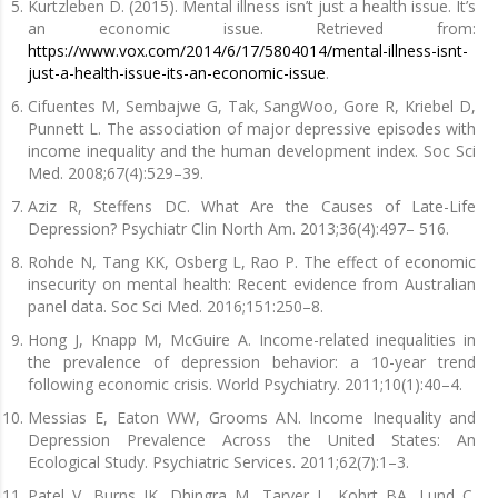
Kurtzleben D. (2015). Mental illness isn’t just a health issue. It’s
an economic issue. Retrieved from:
https://www.vox.com/2014/6/17/5804014/mental-illness-isnt-
just-a-health-issue-its-an-economic-issue
.
Cifuentes M, Sembajwe G, Tak, SangWoo, Gore R, Kriebel D,
Punnett L. The association of major depressive episodes with
income inequality and the human development index. Soc Sci
Med. 2008;67(4):529–39.
Aziz R, Steffens DC. What Are the Causes of Late-Life
Depression? Psychiatr Clin North Am. 2013;36(4):497– 516.
Rohde N, Tang KK, Osberg L, Rao P. The effect of economic
insecurity on mental health: Recent evidence from Australian
panel data. Soc Sci Med. 2016;151:250–8.
Hong J, Knapp M, McGuire A. Income-related inequalities in
the prevalence of depression behavior: a 10-year trend
following economic crisis. World Psychiatry. 2011;10(1):40–4.
Messias E, Eaton WW, Grooms AN. Income Inequality and
Depression Prevalence Across the United States: An
Ecological Study. Psychiatric Services. 2011;62(7):1–3.
Patel V, Burns JK, Dhingra M, Tarver L, Kohrt BA, Lund C.