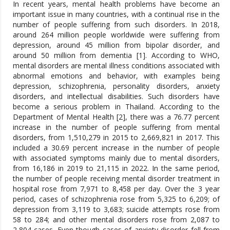
In recent years, mental health problems have become an
important issue in many countries, with a continual rise in the
number of people suffering from such disorders. In 2018,
around 264 million people worldwide were suffering from
depression, around 45 million from bipolar disorder, and
around 50 million from dementia [1]. According to WHO,
mental disorders are mental illness conditions associated with
abnormal emotions and behavior, with examples being
depression, schizophrenia, personality disorders, anxiety
disorders, and intellectual disabilities. Such disorders have
become a serious problem in Thailand. According to the
Department of Mental Health [2], there was a 76.77 percent
increase in the number of people suffering from mental
disorders, from 1,510,279 in 2015 to 2,669,821 in 2017. This
included a 30.69 percent increase in the number of people
with associated symptoms mainly due to mental disorders,
from 16,186 in 2019 to 21,115 in 2022. In the same period,
the number of people receiving mental disorder treatment in
hospital rose from 7,971 to 8,458 per day. Over the 3 year
period, cases of schizophrenia rose from 5,325 to 6,209; of
depression from 3,119 to 3,683; suicide attempts rose from
58 to 284; and other mental disorders rose from 2,087 to
2,804 cases. Even though cases of anxiety disorder fell from