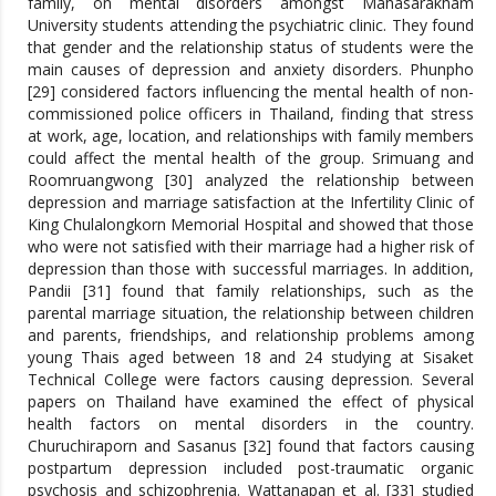
family, on mental disorders amongst Mahasarakham
University students attending the psychiatric clinic. They found
that gender and the relationship status of students were the
main causes of depression and anxiety disorders. Phunpho
[29] considered factors influencing the mental health of non-
commissioned police officers in Thailand, finding that stress
at work, age, location, and relationships with family members
could affect the mental health of the group. Srimuang and
Roomruangwong [30] analyzed the relationship between
depression and marriage satisfaction at the Infertility Clinic of
King Chulalongkorn Memorial Hospital and showed that those
who were not satisfied with their marriage had a higher risk of
depression than those with successful marriages. In addition,
Pandii [31] found that family relationships, such as the
parental marriage situation, the relationship between children
and parents, friendships, and relationship problems among
young Thais aged between 18 and 24 studying at Sisaket
Technical College were factors causing depression. Several
papers on Thailand have examined the effect of physical
health factors on mental disorders in the country.
Churuchiraporn and Sasanus [32] found that factors causing
postpartum depression included post-traumatic organic
psychosis and schizophrenia. Wattanapan et al. [33] studied