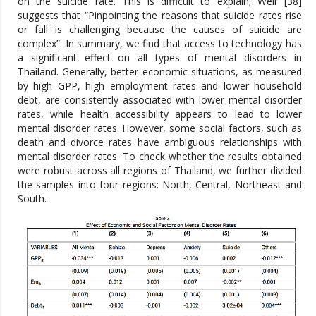
on the suicide rate. This is difficult to explain; Weir [38]
suggests that “Pinpointing the reasons that suicide rates rise
or fall is challenging because the causes of suicide are
complex”. In summary, we find that access to technology has
a significant effect on all types of mental disorders in
Thailand. Generally, better economic situations, as measured
by high GPP, high employment rates and lower household
debt, are consistently associated with lower mental disorder
rates, while health accessibility appears to lead to lower
mental disorder rates. However, some social factors, such as
death and divorce rates have ambiguous relationships with
mental disorder rates. To check whether the results obtained
were robust across all regions of Thailand, we further divided
the samples into four regions: North, Central, Northeast and
South.