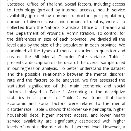
Statistical Office of Thailand. Social factors, including access
to technology (proxied by internet access), health service
availability (proxied by number of doctors per population),
number of divorce cases and number of deaths, were also
collected from the National Statistical Office of Thailand and
the Department of Provincial Administration. To control for
the differences in size of each province, we divided all the
level data by the size of the population in each province. We
combined all the types of mental disorders in question and
created the All Mental Disorder Rate variable. Table 1
presents a description of the data of the overall sample used
in our regression analysis. To better understand the dataset
and the possible relationship between the mental disorder
rate and the factors to be analysed, we first assessed the
statistical significance of the main economic and social
factors displayed in Table 1. According to the descriptive
statistics in all panels of Table 2, we found that both
economic and social factors were related to the mental
disorder rate. Table 2 shows that lower GPP per capita, higher
household debt, higher internet access, and lower health
service availability are significantly associated with higher
levels of mental disorder at the 1 percent level. However, a