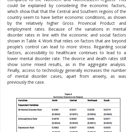
could be explained by considering the economic factors,
which show that that the Central and Southern regions of the
country seem to have better economic conditions, as shown
by the relatively higher Gross Provincial Product and
employment rates. Because of the variations in mental
disorder rates in line with the economic and social factors
shown in Table 4. Work that relies on factors that are beyond
people’s control can lead to more stress. Regarding social
factors, accessibility to healthcare continues to lead to a
lower mental disorder rate. The divorce and death rates still
show some mixed results, as in the aggregate analysis.
Finally, access to technology generally increases the number
of mental disorder cases, apart from anxiety, as was
previously the case.