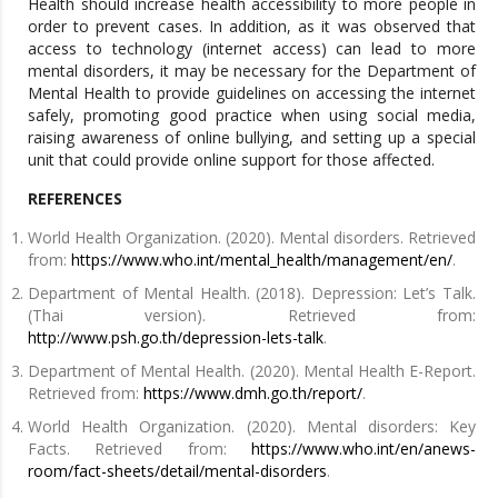
Health should increase health accessibility to more people in
order to prevent cases. In addition, as it was observed that
access to technology (internet access) can lead to more
mental disorders, it may be necessary for the Department of
Mental Health to provide guidelines on accessing the internet
safely, promoting good practice when using social media,
raising awareness of online bullying, and setting up a special
unit that could provide online support for those affected.
REFERENCES
World Health Organization. (2020). Mental disorders. Retrieved
from:
https://www.who.int/mental_health/management/en/
.
Department of Mental Health. (2018). Depression: Let’s Talk.
(Thai version). Retrieved from:
http://www.psh.go.th/depression-lets-talk
.
Department of Mental Health. (2020). Mental Health E-Report.
Retrieved from:
https://www.dmh.go.th/report/
.
World Health Organization. (2020). Mental disorders: Key
Facts. Retrieved from:
https://www.who.int/en/anews-
room/fact-sheets/detail/mental-disorders
.