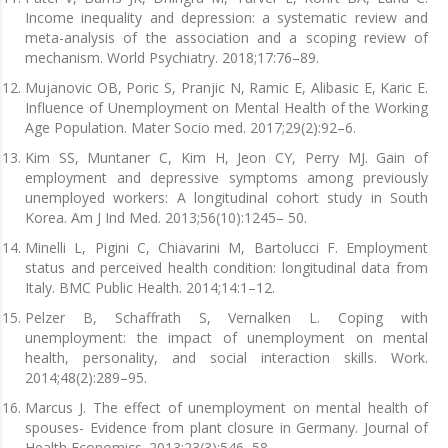
Income inequality and depression: a systematic review and
meta-analysis of the association and a scoping review of
mechanism. World Psychiatry. 2018;17:76–89.
Mujanovic OB, Poric S, Pranjic N, Ramic E, Alibasic E, Karic E.
Influence of Unemployment on Mental Health of the Working
Age Population. Mater Socio med. 2017;29(2):92–6.
Kim SS, Muntaner C, Kim H, Jeon CY, Perry MJ. Gain of
employment and depressive symptoms among previously
unemployed workers: A longitudinal cohort study in South
Korea. Am J Ind Med. 2013;56(10):1245– 50.
Minelli L, Pigini C, Chiavarini M, Bartolucci F. Employment
status and perceived health condition: longitudinal data from
Italy. BMC Public Health. 2014;14:1–12.
Pelzer B, Schaffrath S, Vernalken L. Coping with
unemployment: the impact of unemployment on mental
health, personality, and social interaction skills. Work.
2014;48(2):289–95.
Marcus J. The effect of unemployment on mental health of
spouses- Evidence from plant closure in Germany. Journal of
Health Economics. 2013;23(3):546–58.