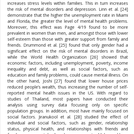
increases stress levels within families. This in turn increases
the risk of mental disorders and depression. Linn et al. [24]
demonstrate that the higher the unemployment rate in Miami
and Florida, the greater the level of mental health problems.
Moreover, this effect was Page 4/19 found to be more
prevalent in women than men, and amongst those with lower
self-esteem than those with greater support from family and
friends. Drummond et al. [25] found that only gender had a
significant effect on the risk of mental disorders in Brazil,
while the World Health Organization [26] showed that
economic factors, including unemployment, poverty, income
inequality and debt, as well as social factors, such as
education and family problems, could cause mental illness. On
the other hand, Joshi [27] found that lower house prices
reduced people’s wealth, thus increasing the number of self-
reported mental health issues in the US. With regard to
studies of Thailand, most papers have conducted their
analysis using survey data focusing only on specific
population groups. In addition, most have mainly focused on
social factors. Jiranukool et al. [28] studied the effect of
individual and social factors, such as gender, relationship
status, physical health, and relationships with friends and