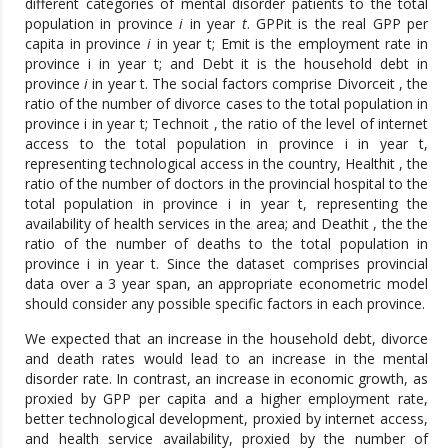
different categories of mental disorder patients to the total
population in province
i
in year
t
. GPPit is the real GPP per
capita in province
i
in year t; Emit is the employment rate in
province i in year t; and Debt it is the household debt in
province
i
in year t. The social factors comprise Divorceit , the
ratio of the number of divorce cases to the total population in
province i in year t; Technoit , the ratio of the level of internet
access to the total population in province i in year t,
representing technological access in the country, Healthit , the
ratio of the number of doctors in the provincial hospital to the
total population in province i in year t, representing the
availability of health services in the area; and Deathit , the the
ratio of the number of deaths to the total population in
province i in year t. Since the dataset comprises provincial
data over a 3 year span, an appropriate econometric model
should consider any possible specific factors in each province.
We expected that an increase in the household debt, divorce
and death rates would lead to an increase in the mental
disorder rate. In contrast, an increase in economic growth, as
proxied by GPP per capita and a higher employment rate,
better technological development, proxied by internet access,
and health service availability, proxied by the number of