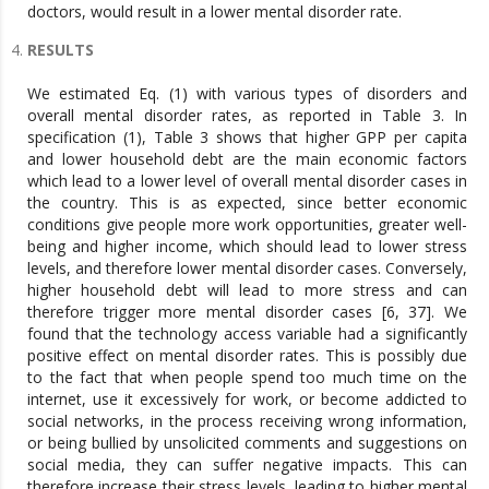
doctors, would result in a lower mental disorder rate.
RESULTS
We estimated Eq. (1) with various types of disorders and
overall mental disorder rates, as reported in Table 3. In
specification (1), Table 3 shows that higher GPP per capita
and lower household debt are the main economic factors
which lead to a lower level of overall mental disorder cases in
the country. This is as expected, since better economic
conditions give people more work opportunities, greater well-
being and higher income, which should lead to lower stress
levels, and therefore lower mental disorder cases. Conversely,
higher household debt will lead to more stress and can
therefore trigger more mental disorder cases [6, 37]. We
found that the technology access variable had a significantly
positive effect on mental disorder rates. This is possibly due
to the fact that when people spend too much time on the
internet, use it excessively for work, or become addicted to
social networks, in the process receiving wrong information,
or being bullied by unsolicited comments and suggestions on
social media, they can suffer negative impacts. This can
therefore increase their stress levels, leading to higher mental