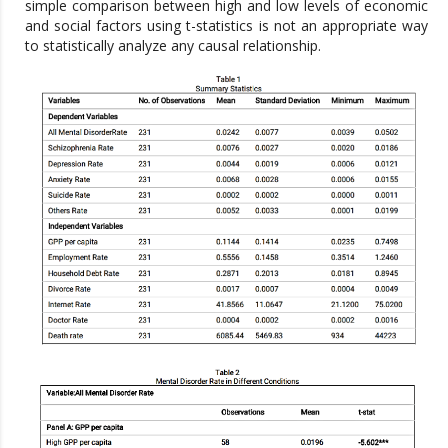
simple comparison between high and low levels of economic
and social factors using t-statistics is not an appropriate way
to statistically analyze any causal relationship.