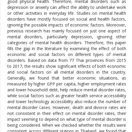
good physical health. Therefore, mental disorders such as
depression or anxiety can affect the ability to undertake work
or other activities in everyday life. Studies on mental health
disorders have mostly focused on social and health factors,
ignoring the possible impacts of economic factors. Moreover,
previous research has mainly focused on just one aspect of
mental disorders, particularly depression, ignoring other
categories of mental health disorders. Therefore, this paper
fills the gap in the literature by examining the effect of both
economic and social factors on different types of mental
disorders. Based on data from 77 Thai provinces from 2015
to 2017, the results show significant effects of both economic
and social factors on all mental disorders in the country.
Generally, we found that better economic situations, as
measured by higher GPP per capita, higher employment rates
and lower household debt, help reduce mental disorder rates,
while social factors such as greater health service accessibility
and lower technology accessibility also reduce the number of
mental disorder cases. However, death and divorce rates are
not consistent in their effect on mental disorder rates, their
impact seeming to depend on what type of mental disorder is
being considered. When we checked whether the results were
consistent across different regions in Thailand, we found that