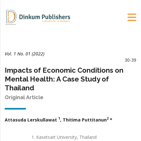
Vol. 1 No. 01 (2022)
30-39
Impacts of Economic Conditions on
Mental Health: A Case Study of
Thailand
Original Article
1
2
Attasuda Lerskullawat
, Thitima Puttitanun
*
Kasetsart University, Thailand