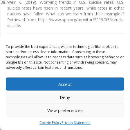
Weir K. (2019). Worrying trends in U.S. suicide rates: U.S.
suicide rates have risen in recent years, while rates in other
nations have fallen. What can we learn from their examples?
Retrieved from: https://www.apa.org/monitor/2019/03/trends-
suicide.
To provide the best experiences, we use technologies like cookies to
Publication History
store and/or access device information. Consenting to these
technologies will allow us to process data such as browsing behavior or
Published: December 01, 2022
unique IDs on this site. Not consenting or withdrawing consent, may
adversely affect certain features and functions.
Identification
D-0018
Accept
Citation
Deny
Attasuda & Thitima (2022). Impacts of economic conditions on
mental health: a case study of Thailand.
Dinkum Journal of
View preferences
Economics and Managerial Innovations
,
1
(01):30-39.
Cookie Policy
Privacy Statement
Copyright