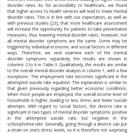
disorder rates. As for accessibility to healthcare, we found
that higher access to health services will lead to lower mental
disorder rates. This is in line with our expectation, as well as
with previous studies [23], that more healthcare assessment
will increase the opportunity for patients to take preventative
measures, thus lowering mental disorder rates. However, not
all mental disorder symptoms are the same. Some may be
triggered by individual economic and social factors in different
ways. Therefore, we next examine each of the mental
disorder symptoms separately; the results are shown in
columns 2 to 6 in Table 3. Qualitatively, the results are similar
to the overall mental disorder analysis in column 1, with a few
exceptions. The employment rate becomes significant in the
attempted suicide rate equation. The explanation is similar to
that given previously regarding better economic conditions.
When more people are employed, the overall income level of
households is higher, leading to less stress and fewer suicide
attempts. With regard to social factors, the divorce rate is
significant in two types of mental disorder symptoms: positive
in the attempted suicide rate, but negative in the
schizophrenia rate. Generally, going through a divorce can put
a strain on one’s stress levels, so it is therefore not surprising