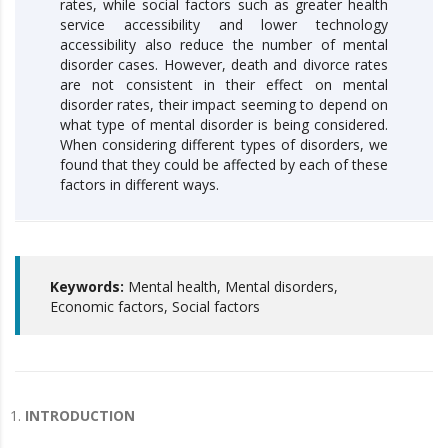
rates, while social factors such as greater health
service accessibility and lower technology
accessibility also reduce the number of mental
disorder cases. However, death and divorce rates
are not consistent in their effect on mental
disorder rates, their impact seeming to depend on
what type of mental disorder is being considered.
When considering different types of disorders, we
found that they could be affected by each of these
factors in different ways.
Keywords:
Mental health, Mental disorders,
Economic factors, Social factors
INTRODUCTION