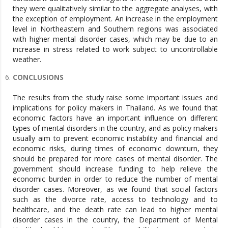
they were qualitatively similar to the aggregate analyses, with
the exception of employment. An increase in the employment
level in Northeastern and Southern regions was associated
with higher mental disorder cases, which may be due to an
increase in stress related to work subject to uncontrollable
weather.
CONCLUSIONS
The results from the study raise some important issues and
implications for policy makers in Thailand. As we found that
economic factors have an important influence on different
types of mental disorders in the country, and as policy makers
usually aim to prevent economic instability and financial and
economic risks, during times of economic downturn, they
should be prepared for more cases of mental disorder. The
government should increase funding to help relieve the
economic burden in order to reduce the number of mental
disorder cases. Moreover, as we found that social factors
such as the divorce rate, access to technology and to
healthcare, and the death rate can lead to higher mental
disorder cases in the country, the Department of Mental