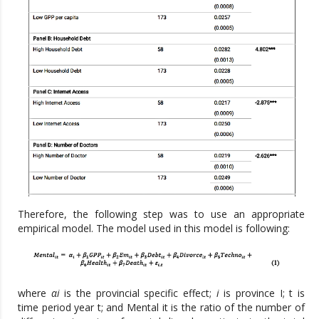
Therefore, the following step was to use an appropriate
empirical model. The model used in this model is following:
where
αi
is the provincial specific effect;
i
is province I; t is
time period year t; and Mental it is the ratio of the number of