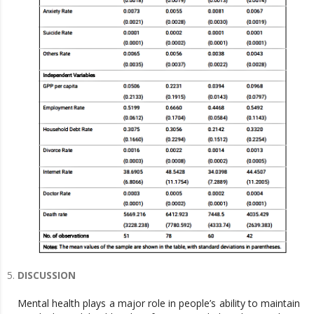
DISCUSSION
Mental health plays a major role in people’s ability to maintain