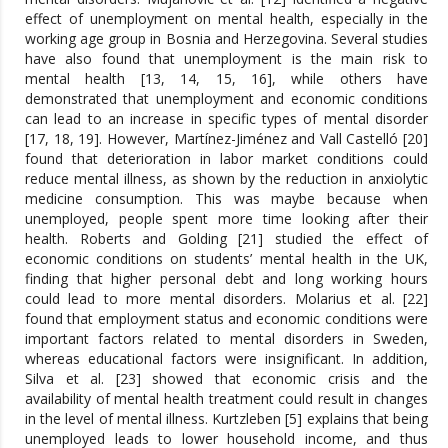
effect of unemployment on mental health, especially in the
working age group in Bosnia and Herzegovina. Several studies
have also found that unemployment is the main risk to
mental health [13, 14, 15, 16], while others have
demonstrated that unemployment and economic conditions
can lead to an increase in specific types of mental disorder
[17, 18, 19]. However, Martínez-Jiménez and Vall Castelló [20]
found that deterioration in labor market conditions could
reduce mental illness, as shown by the reduction in anxiolytic
medicine consumption. This was maybe because when
unemployed, people spent more time looking after their
health. Roberts and Golding [21] studied the effect of
economic conditions on students’ mental health in the UK,
finding that higher personal debt and long working hours
could lead to more mental disorders. Molarius et al. [22]
found that employment status and economic conditions were
important factors related to mental disorders in Sweden,
whereas educational factors were insignificant. In addition,
Silva et al. [23] showed that economic crisis and the
availability of mental health treatment could result in changes
in the level of mental illness. Kurtzleben [5] explains that being
unemployed leads to lower household income, and thus