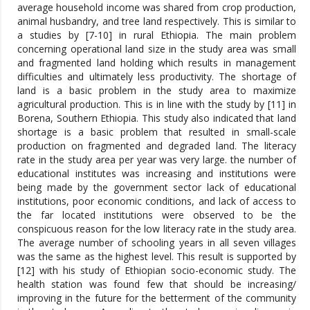
average household income was shared from crop production,
animal husbandry, and tree land respectively. This is similar to
a studies by [7-10] in rural Ethiopia. The main problem
concerning operational land size in the study area was small
and fragmented land holding which results in management
difficulties and ultimately less productivity. The shortage of
land is a basic problem in the study area to maximize
agricultural production. This is in line with the study by [11] in
Borena, Southern Ethiopia. This study also indicated that land
shortage is a basic problem that resulted in small-scale
production on fragmented and degraded land. The literacy
rate in the study area per year was very large. the number of
educational institutes was increasing and institutions were
being made by the government sector lack of educational
institutions, poor economic conditions, and lack of access to
the far located institutions were observed to be the
conspicuous reason for the low literacy rate in the study area.
The average number of schooling years in all seven villages
was the same as the highest level. This result is supported by
[12] with his study of Ethiopian socio-economic study. The
health station was found few that should be increasing/
improving in the future for the betterment of the community