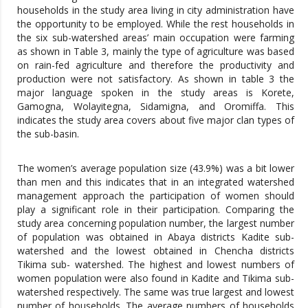
households in the study area living in city administration have
the opportunity to be employed. While the rest households in
the six sub-watershed areas’ main occupation were farming
as shown in Table 3, mainly the type of agriculture was based
on rain-fed agriculture and therefore the productivity and
production were not satisfactory. As shown in table 3 the
major language spoken in the study areas is Korete,
Gamogna, Wolayitegna, Sidamigna, and Oromiffa. This
indicates the study area covers about five major clan types of
the sub-basin.
The women’s average population size (43.9%) was a bit lower
than men and this indicates that in an integrated watershed
management approach the participation of women should
play a significant role in their participation. Comparing the
study area concerning population number, the largest number
of population was obtained in Abaya districts Kadite sub-
watershed and the lowest obtained in Chencha districts
Tikima sub- watershed. The highest and lowest numbers of
women population were also found in Kadite and Tikima sub-
watershed respectively. The same was true largest and lowest
number of households. The average numbers of households