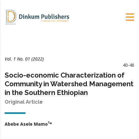
Vol. 1 No. 01 (2022)
40-46
Socio-economic Characterization of
Community in Watershed Management
in the Southern Ethiopian
Original Article
1
Abebe Asele Mamo
*