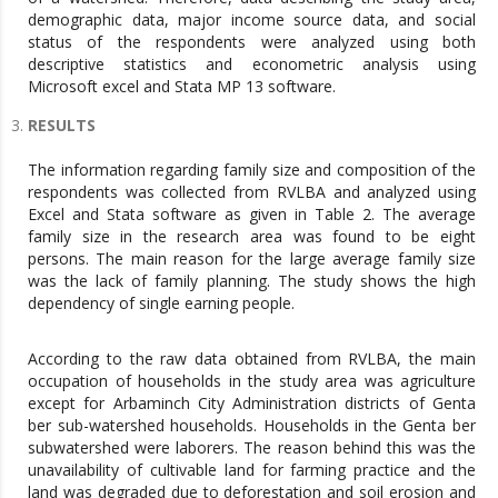
demographic data, major income source data, and social
status of the respondents were analyzed using both
descriptive statistics and econometric analysis using
Microsoft excel and Stata MP 13 software.
RESULTS
The information regarding family size and composition of the
respondents was collected from RVLBA and analyzed using
Excel and Stata software as given in Table 2. The average
family size in the research area was found to be eight
persons. The main reason for the large average family size
was the lack of family planning. The study shows the high
dependency of single earning people.
According to the raw data obtained from RVLBA, the main
occupation of households in the study area was agriculture
except for Arbaminch City Administration districts of Genta
ber sub-watershed households. Households in the Genta ber
subwatershed were laborers. The reason behind this was the
unavailability of cultivable land for farming practice and the
land was degraded due to deforestation and soil erosion and