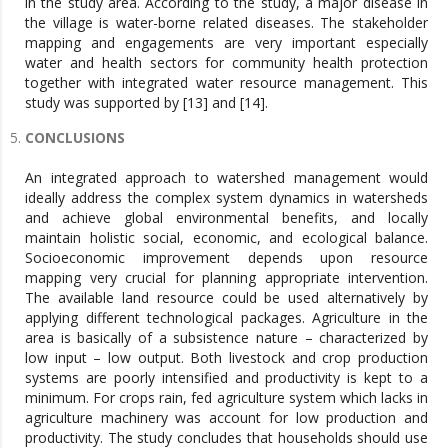
in the study area. According to the study, a major disease in
the village is water-borne related diseases. The stakeholder
mapping and engagements are very important especially
water and health sectors for community health protection
together with integrated water resource management. This
study was supported by [13] and [14].
CONCLUSIONS
An integrated approach to watershed management would
ideally address the complex system dynamics in watersheds
and achieve global environmental benefits, and locally
maintain holistic social, economic, and ecological balance.
Socioeconomic improvement depends upon resource
mapping very crucial for planning appropriate intervention.
The available land resource could be used alternatively by
applying different technological packages. Agriculture in the
area is basically of a subsistence nature – characterized by
low input – low output. Both livestock and crop production
systems are poorly intensified and productivity is kept to a
minimum. For crops rain, fed agriculture system which lacks in
agriculture machinery was account for low production and
productivity. The study concludes that households should use