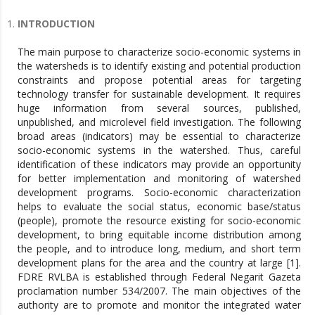
INTRODUCTION
The main purpose to characterize socio-economic systems in
the watersheds is to identify existing and potential production
constraints and propose potential areas for targeting
technology transfer for sustainable development. It requires
huge information from several sources, published,
unpublished, and microlevel field investigation. The following
broad areas (indicators) may be essential to characterize
socio-economic systems in the watershed. Thus, careful
identification of these indicators may provide an opportunity
for better implementation and monitoring of watershed
development programs. Socio-economic characterization
helps to evaluate the social status, economic base/status
(people), promote the resource existing for socio-economic
development, to bring equitable income distribution among
the people, and to introduce long, medium, and short term
development plans for the area and the country at large [1].
FDRE RVLBA is established through Federal Negarit Gazeta
proclamation number 534/2007. The main objectives of the
authority are to promote and monitor the integrated water