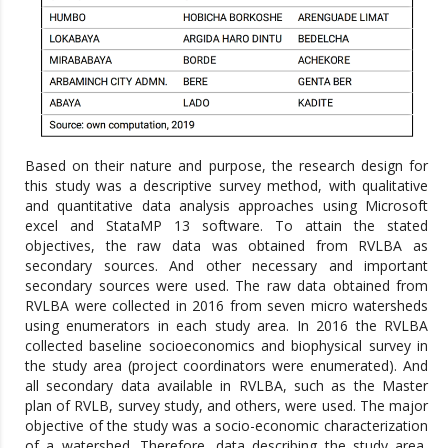
Based on their nature and purpose, the research design for
this study was a descriptive survey method, with qualitative
and quantitative data analysis approaches using Microsoft
excel and StataMP 13 software. To attain the stated
objectives, the raw data was obtained from RVLBA as
secondary sources. And other necessary and important
secondary sources were used. The raw data obtained from
RVLBA were collected in 2016 from seven micro watersheds
using enumerators in each study area. In 2016 the RVLBA
collected baseline socioeconomics and biophysical survey in
the study area (project coordinators were enumerated). And
all secondary data available in RVLBA, such as the Master
plan of RVLB, survey study, and others, were used. The major
objective of the study was a socio-economic characterization
of a watershed. Therefore, data describing the study area,