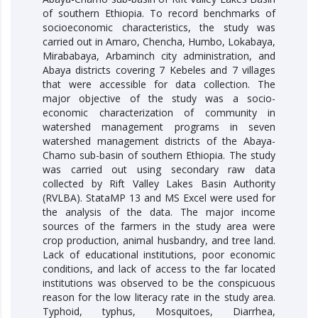
of southern Ethiopia. To record benchmarks of
socioeconomic characteristics, the study was
carried out in Amaro, Chencha, Humbo, Lokabaya,
Mirababaya, Arbaminch city administration, and
Abaya districts covering 7 Kebeles and 7 villages
that were accessible for data collection. The
major objective of the study was a socio-
economic characterization of community in
watershed management programs in seven
watershed management districts of the Abaya-
Chamo sub-basin of southern Ethiopia. The study
was carried out using secondary raw data
collected by Rift Valley Lakes Basin Authority
(RVLBA). StataMP 13 and MS Excel were used for
the analysis of the data. The major income
sources of the farmers in the study area were
crop production, animal husbandry, and tree land.
Lack of educational institutions, poor economic
conditions, and lack of access to the far located
institutions was observed to be the conspicuous
reason for the low literacy rate in the study area.
Typhoid, typhus, Mosquitoes, Diarrhea,