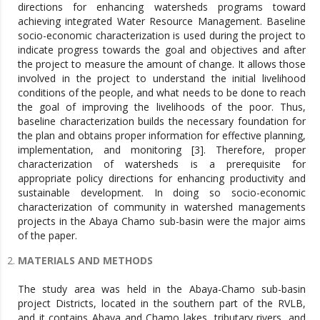
directions for enhancing watersheds programs toward
achieving integrated Water Resource Management. Baseline
socio-economic characterization is used during the project to
indicate progress towards the goal and objectives and after
the project to measure the amount of change. It allows those
involved in the project to understand the initial livelihood
conditions of the people, and what needs to be done to reach
the goal of improving the livelihoods of the poor. Thus,
baseline characterization builds the necessary foundation for
the plan and obtains proper information for effective planning,
implementation, and monitoring [3]. Therefore, proper
characterization of watersheds is a prerequisite for
appropriate policy directions for enhancing productivity and
sustainable development. In doing so socio-economic
characterization of community in watershed managements
projects in the Abaya Chamo sub-basin were the major aims
of the paper.
MATERIALS AND METHODS
The study area was held in the Abaya-Chamo sub-basin
project Districts, located in the southern part of the RVLB,
and it contains Abaya and Chamo lakes, tributary rivers, and