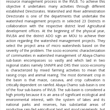
resource management process in the RVLB. To achieve this
objective it undertakes many activities through different
established Directorates. Watershed and River administration
Directorate is one of the departments that undertake the
watershed management projects in selected 23 Districts in
collaboration with the respective district level Agricultural
development offices. At the beginning of the physical year,
RVLBA and the district ADO sign an MOU to achieve their
action regarding the watershed management projects. They
select the project area of micro watersheds based on the
severity of the problem. The socio-economic characterization
of communities in watershed management of Abaya-Chamo
sub-basin encompasses so vastly and which laid in two
regional states namely SNNPR and ORS their socio-economy
is characterized by mixed farming activities to mean that
raising crops and animal rearing. The most dominant crop in
the basin is that maize, cassava, and crop cultivation is
critically dependent on rainfed. Abaya Chamo sub-basin is one
of the four sub-basins of RVLB. The sub-basin is considered a
high priority because it is an area of significant ecological and
environmental interest, with the system of lakes and its
national parks and reserves, has substantial areas of
productive rain-fed agricultural land and good rangelands, but