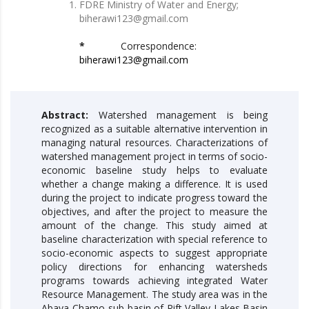
FDRE Ministry of Water and Energy;
biherawi123@gmail.com
*
Correspondence:
biherawi123@gmail.com
Abstract:
Watershed management is being
recognized as a suitable alternative intervention in
managing natural resources. Characterizations of
watershed management project in terms of socio-
economic baseline study helps to evaluate
whether a change making a difference. It is used
during the project to indicate progress toward the
objectives, and after the project to measure the
amount of the change. This study aimed at
baseline characterization with special reference to
socio-economic aspects to suggest appropriate
policy directions for enhancing watersheds
programs towards achieving integrated Water
Resource Management. The study area was in the
Abaya-Chamo sub-basin of Rift Valley Lakes Basin