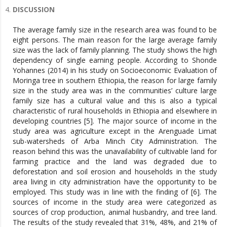
DISCUSSION
The average family size in the research area was found to be
eight persons. The main reason for the large average family
size was the lack of family planning. The study shows the high
dependency of single earning people. According to Shonde
Yohannes (2014) in his study on Socioeconomic Evaluation of
Moringa tree in southern Ethiopia, the reason for large family
size in the study area was in the communities’ culture large
family size has a cultural value and this is also a typical
characteristic of rural households in Ethiopia and elsewhere in
developing countries [5]. The major source of income in the
study area was agriculture except in the Arenguade Limat
sub-watersheds of Arba Minch City Administration. The
reason behind this was the unavailability of cultivable land for
farming practice and the land was degraded due to
deforestation and soil erosion and households in the study
area living in city administration have the opportunity to be
employed. This study was in line with the finding of [6]. The
sources of income in the study area were categorized as
sources of crop production, animal husbandry, and tree land.
The results of the study revealed that 31%, 48%, and 21% of