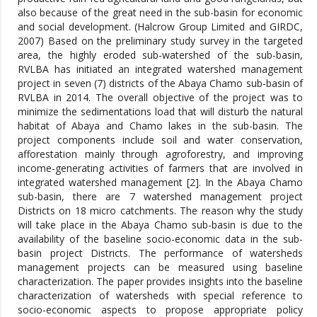
also because of the great need in the sub-basin for economic
and social development. (Halcrow Group Limited and GIRDC,
2007) Based on the preliminary study survey in the targeted
area, the highly eroded sub-watershed of the sub-basin,
RVLBA has initiated an integrated watershed management
project in seven (7) districts of the Abaya Chamo sub-basin of
RVLBA in 2014. The overall objective of the project was to
minimize the sedimentations load that will disturb the natural
habitat of Abaya and Chamo lakes in the sub-basin. The
project components include soil and water conservation,
afforestation mainly through agroforestry, and improving
income-generating activities of farmers that are involved in
integrated watershed management [2]. In the Abaya Chamo
sub-basin, there are 7 watershed management project
Districts on 18 micro catchments. The reason why the study
will take place in the Abaya Chamo sub-basin is due to the
availability of the baseline socio-economic data in the sub-
basin project Districts. The performance of watersheds
management projects can be measured using baseline
characterization. The paper provides insights into the baseline
characterization of watersheds with special reference to
socio-economic aspects to propose appropriate policy