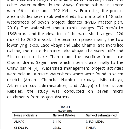
other water bodies. In the Abaya-Chamo sub-basin, there
were 66 districts and 1302 Kebeles. From this, the project
area includes seven sub-watersheds from a total of 18 sub-
watersheds of seven project districts (RVLB master plan,
2010). The watershed annual rainfall ranges 732 mm/a to
1348mm/a and the elevation of the watershed ranges 1220
m/a.s.l to 2680 m/a.s.l. The basin comprises mainly the two
lower lying lakes, Lake Abaya and Lake Chamo, and rivers like
Galana, and Bilate drain into Lake Abaya. The rivers Kulfo and
Sile enter into Lake Chamo and the overflow from Lake
Chamo drains Sagan river which intern drains finally to the
Chaw bahire [4]. Watershed management project activities
were held in 18 micro watersheds which were found in seven
districts (Amaro, Chencha, Humbo, Lokabaya, Mirababaya,
Arbaminch city administration, and Abaya) of the seven
Kebeles, the study was conducted on seven micro
catchments from project districts.