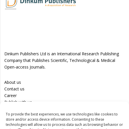
Dinkum Publishers Ltd is an International Research Publishing
Company that Publishes Scientific, Technological & Medical
Open-access Journals.
About us
Contact us
Career
Publish with us
To provide the best experiences, we use technologies like cookies to
Privacy Policy
store and/or access device information. Consenting to these
Terms of Use
technologies will allow us to process data such as browsing behavior or