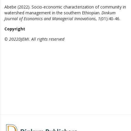
Abebe (2022). Socio-economic characterization of community in
watershed management in the southern Ethiopian.
Dinkum
Journal of Economics and Managerial Innovations
,
1
(01):40-46.
Copyright
© 2022DJEMI. All rights reserved