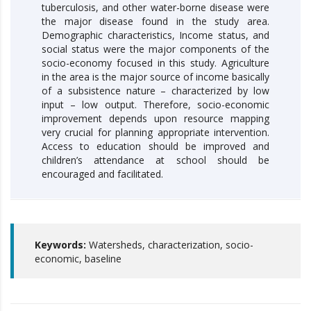
tuberculosis, and other water-borne disease were
the major disease found in the study area.
Demographic characteristics, Income status, and
social status were the major components of the
socio-economy focused in this study. Agriculture
in the area is the major source of income basically
of a subsistence nature – characterized by low
input – low output. Therefore, socio-economic
improvement depends upon resource mapping
very crucial for planning appropriate intervention.
Access to education should be improved and
children’s attendance at school should be
encouraged and facilitated.
Keywords:
Watersheds, characterization, socio-
economic, baseline