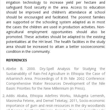
irrigation technology to increase yield per hectare and
safeguard food security in the area. Access to education
should be improved and children’s attendance at school
should be encouraged and facilitated. The poorest families
are supported or the schooling system adapted as in most
the cases the children are used in production activities. Non-
agricultural employment opportunities should also be
promoted. These activities should be adapted to the existing
potentialities at the HH level. The health facilities in the study
area should be increased to attain a better socioeconomic
condition in the community.
REFERENCES
Abebe B. 2000. Dry-Spell Analysis for Studying the
Sustainability of Rain-Fed Agriculture in Ethiopia: the Case of
Arbaminch Area. Proceedings of 8 th Nile 2002 Conference:
Comprehensive Water Resources Development of the Nile
Basin: Priorities for the New Millennium (in Press).
Addis Ababa, Ethiopia Adefires Worku, Mulugeta Lemenih,
Masresha Fetene, and Demel Teketay, 2011, Socio-economic
importance of gum and resin resources in the dry woodlands