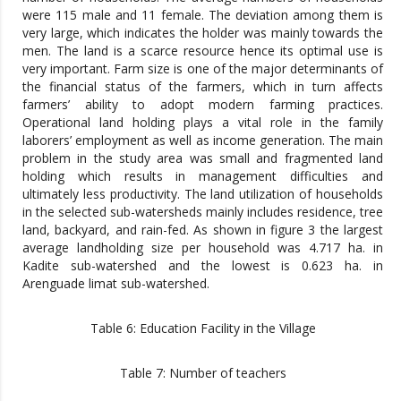
were 115 male and 11 female. The deviation among them is
very large, which indicates the holder was mainly towards the
men. The land is a scarce resource hence its optimal use is
very important. Farm size is one of the major determinants of
the financial status of the farmers, which in turn affects
farmers’ ability to adopt modern farming practices.
Operational land holding plays a vital role in the family
laborers’ employment as well as income generation. The main
problem in the study area was small and fragmented land
holding which results in management difficulties and
ultimately less productivity. The land utilization of households
in the selected sub-watersheds mainly includes residence, tree
land, backyard, and rain-fed. As shown in figure 3 the largest
average landholding size per household was 4.717 ha. in
Kadite sub-watershed and the lowest is 0.623 ha. in
Arenguade limat sub-watershed.
Table 6: Education Facility in the Village
Table 7: Number of teachers