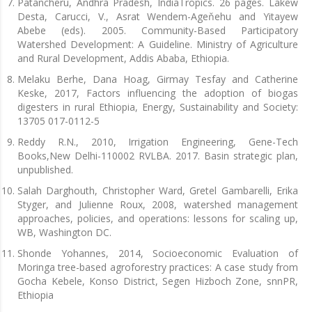
Patancheru, Andhra Pradesh, IndiaTropics. 26 pages. Lakew
Desta, Carucci, V., Asrat Wendem-Ageňehu and Yitayew
Abebe (eds). 2005. Community-Based Participatory
Watershed Development: A Guideline. Ministry of Agriculture
and Rural Development, Addis Ababa, Ethiopia.
Melaku Berhe, Dana Hoag, Girmay Tesfay and Catherine
Keske, 2017, Factors influencing the adoption of biogas
digesters in rural Ethiopia, Energy, Sustainability and Society:
13705 017-0112-5
Reddy R.N., 2010, Irrigation Engineering, Gene-Tech
Books,New Delhi-110002 RVLBA. 2017. Basin strategic plan,
unpublished.
Salah Darghouth, Christopher Ward, Gretel Gambarelli, Erika
Styger, and Julienne Roux, 2008, watershed management
approaches, policies, and operations: lessons for scaling up,
WB, Washington DC.
Shonde Yohannes, 2014, Socioeconomic Evaluation of
Moringa tree-based agroforestry practices: A case study from
Gocha Kebele, Konso District, Segen Hizboch Zone, snnPR,
Ethiopia