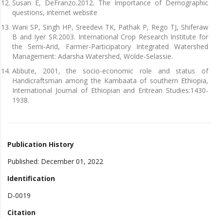
Susan E, DeFranzo.2012. The Importance of Demographic
questions, internet website
Wani SP, Singh HP, Sreedevi TK, Pathak P, Rego TJ, Shiferaw
B and Iyer SR.2003. International Crop Research Institute for
the Semi-Arid, Farmer-Participatory Integrated Watershed
Management: Adarsha Watershed, Wolde-Selassie.
Abbute, 2001, the socio-economic role and status of
Handicraftsman among the Kambaata of southern Ethiopia,
International Journal of Ethiopian and Eritrean Studies:1430-
1938.
Publication History
Published: December 01, 2022
Identification
D-0019
Citation