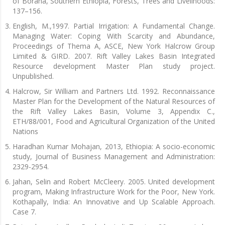
of Borana, Southern Ethiopia, Forests, Trees and Livelihoods:
137–156.
English, M.,1997. Partial Irrigation: A Fundamental Change.
Managing Water: Coping With Scarcity and Abundance,
Proceedings of Thema A, ASCE, New York Halcrow Group
Limited & GIRD. 2007. Rift Valley Lakes Basin Integrated
Resource development Master Plan study project.
Unpublished.
Halcrow, Sir William and Partners Ltd. 1992. Reconnaissance
Master Plan for the Development of the Natural Resources of
the Rift Valley Lakes Basin, Volume 3, Appendix C.,
ETH/88/001, Food and Agricultural Organization of the United
Nations
Haradhan Kumar Mohajan, 2013, Ethiopia: A socio-economic
study, Journal of Business Management and Administration:
2329-2954.
Jahan, Selin and Robert McCleery. 2005. United development
program, Making Infrastructure Work for the Poor, New York.
Kothapally, India: An Innovative and Up Scalable Approach.
Case 7.