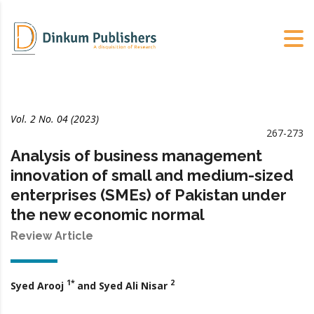
Vol. 2 No. 04 (2023)
267-273
Analysis of business management
innovation of small and medium-sized
enterprises (SMEs) of Pakistan under
the new economic normal
Review Article
1*
2
Syed Arooj
and Syed Ali Nisar