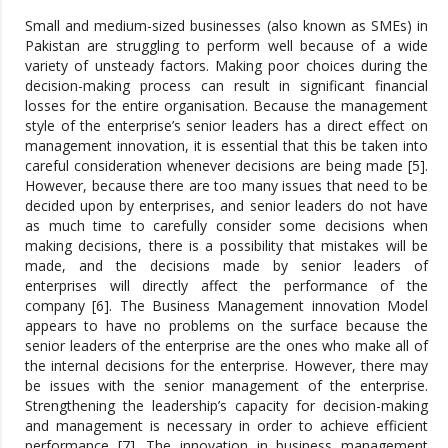
Small and medium-sized businesses (also known as SMEs) in
Pakistan are struggling to perform well because of a wide
variety of unsteady factors. Making poor choices during the
decision-making process can result in significant financial
losses for the entire organisation. Because the management
style of the enterprise’s senior leaders has a direct effect on
management innovation, it is essential that this be taken into
careful consideration whenever decisions are being made [5].
However, because there are too many issues that need to be
decided upon by enterprises, and senior leaders do not have
as much time to carefully consider some decisions when
making decisions, there is a possibility that mistakes will be
made, and the decisions made by senior leaders of
enterprises will directly affect the performance of the
company [6]. The Business Management innovation Model
appears to have no problems on the surface because the
senior leaders of the enterprise are the ones who make all of
the internal decisions for the enterprise. However, there may
be issues with the senior management of the enterprise.
Strengthening the leadership’s capacity for decision-making
and management is necessary in order to achieve efficient
performance [7]. The innovation in business management