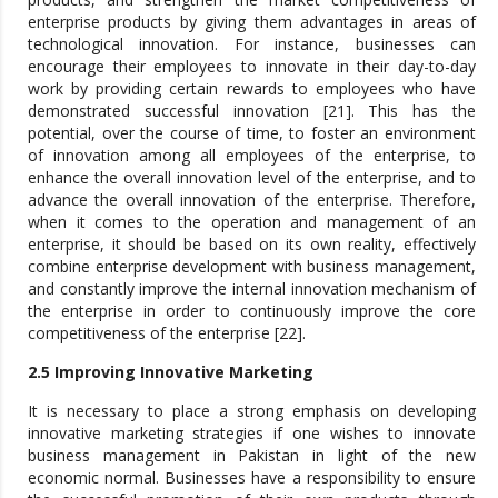
enterprise products by giving them advantages in areas of
technological innovation. For instance, businesses can
encourage their employees to innovate in their day-to-day
work by providing certain rewards to employees who have
demonstrated successful innovation [21]. This has the
potential, over the course of time, to foster an environment
of innovation among all employees of the enterprise, to
enhance the overall innovation level of the enterprise, and to
advance the overall innovation of the enterprise. Therefore,
when it comes to the operation and management of an
enterprise, it should be based on its own reality, effectively
combine enterprise development with business management,
and constantly improve the internal innovation mechanism of
the enterprise in order to continuously improve the core
competitiveness of the enterprise [22].
2.5 Improving Innovative Marketing
It is necessary to place a strong emphasis on developing
innovative marketing strategies if one wishes to innovate
business management in Pakistan in light of the new
economic normal. Businesses have a responsibility to ensure