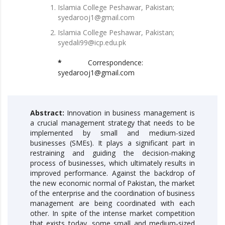
Islamia College Peshawar, Pakistan;
syedarooj1@gmail.com
Islamia College Peshawar, Pakistan;
syedali99@icp.edu.pk
*
Correspondence:
syedarooj1@gmail.com
Abstract:
Innovation in business management is
a crucial management strategy that needs to be
implemented by small and medium-sized
businesses (SMEs). It plays a significant part in
restraining and guiding the decision-making
process of businesses, which ultimately results in
improved performance. Against the backdrop of
the new economic normal of Pakistan, the market
of the enterprise and the coordination of business
management are being coordinated with each
other. In spite of the intense market competition
that exists today, some small and medium-sized