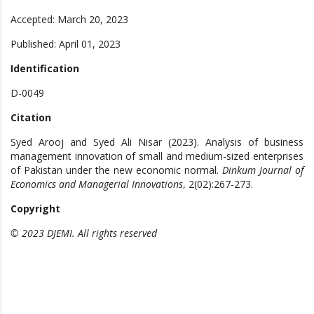
Accepted: March 20, 2023
Published: April 01, 2023
Identification
D-0049
Citation
Syed Arooj and Syed Ali Nisar (2023). Analysis of business
management innovation of small and medium-sized enterprises
of Pakistan under the new economic normal.
Dinkum Journal of
Economics and Managerial Innovations
, 2(02):267-273.
Copyright
© 2023 DJEMI. All rights reserved