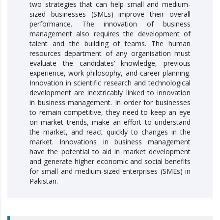
two strategies that can help small and medium-
sized businesses (SMEs) improve their overall
performance. The innovation of business
management also requires the development of
talent and the building of teams. The human
resources department of any organisation must
evaluate the candidates’ knowledge, previous
experience, work philosophy, and career planning.
Innovation in scientific research and technological
development are inextricably linked to innovation
in business management. In order for businesses
to remain competitive, they need to keep an eye
on market trends, make an effort to understand
the market, and react quickly to changes in the
market. Innovations in business management
have the potential to aid in market development
and generate higher economic and social benefits
for small and medium-sized enterprises (SMEs) in
Pakistan.