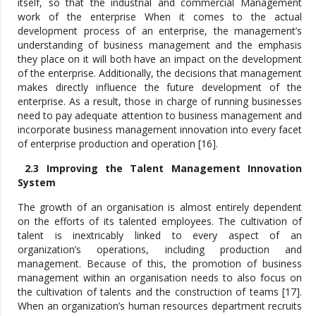
itself, so that the industrial and commercial Management
work of the enterprise When it comes to the actual
development process of an enterprise, the management’s
understanding of business management and the emphasis
they place on it will both have an impact on the development
of the enterprise. Additionally, the decisions that management
makes directly influence the future development of the
enterprise. As a result, those in charge of running businesses
need to pay adequate attention to business management and
incorporate business management innovation into every facet
of enterprise production and operation [16].
2.3 Improving the Talent Management Innovation
System
The growth of an organisation is almost entirely dependent
on the efforts of its talented employees. The cultivation of
talent is inextricably linked to every aspect of an
organization’s operations, including production and
management. Because of this, the promotion of business
management within an organisation needs to also focus on
the cultivation of talents and the construction of teams [17].
When an organization’s human resources department recruits