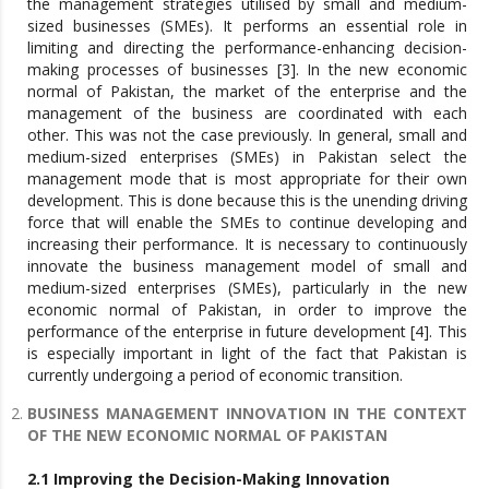
the management strategies utilised by small and medium-
sized businesses (SMEs). It performs an essential role in
limiting and directing the performance-enhancing decision-
making processes of businesses [3]. In the new economic
normal of Pakistan, the market of the enterprise and the
management of the business are coordinated with each
other. This was not the case previously. In general, small and
medium-sized enterprises (SMEs) in Pakistan select the
management mode that is most appropriate for their own
development. This is done because this is the unending driving
force that will enable the SMEs to continue developing and
increasing their performance. It is necessary to continuously
innovate the business management model of small and
medium-sized enterprises (SMEs), particularly in the new
economic normal of Pakistan, in order to improve the
performance of the enterprise in future development [4]. This
is especially important in light of the fact that Pakistan is
currently undergoing a period of economic transition.
BUSINESS MANAGEMENT INNOVATION IN THE CONTEXT
OF THE NEW ECONOMIC NORMAL OF PAKISTAN
2.1 Improving the Decision-Making Innovation