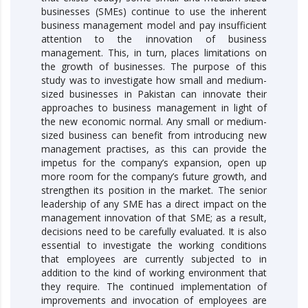
businesses (SMEs) continue to use the inherent
business management model and pay insufficient
attention to the innovation of business
management. This, in turn, places limitations on
the growth of businesses. The purpose of this
study was to investigate how small and medium-
sized businesses in Pakistan can innovate their
approaches to business management in light of
the new economic normal. Any small or medium-
sized business can benefit from introducing new
management practises, as this can provide the
impetus for the company’s expansion, open up
more room for the company’s future growth, and
strengthen its position in the market. The senior
leadership of any SME has a direct impact on the
management innovation of that SME; as a result,
decisions need to be carefully evaluated. It is also
essential to investigate the working conditions
that employees are currently subjected to in
addition to the kind of working environment that
they require. The continued implementation of
improvements and invocation of employees are