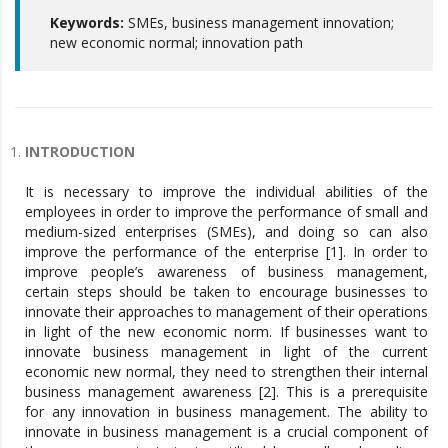
Keywords:
SMEs, business management innovation;
new economic normal; innovation path
INTRODUCTION
It is necessary to improve the individual abilities of the
employees in order to improve the performance of small and
medium-sized enterprises (SMEs), and doing so can also
improve the performance of the enterprise [1]. In order to
improve people’s awareness of business management,
certain steps should be taken to encourage businesses to
innovate their approaches to management of their operations
in light of the new economic norm. If businesses want to
innovate business management in light of the current
economic new normal, they need to strengthen their internal
business management awareness [2]. This is a prerequisite
for any innovation in business management. The ability to
innovate in business management is a crucial component of