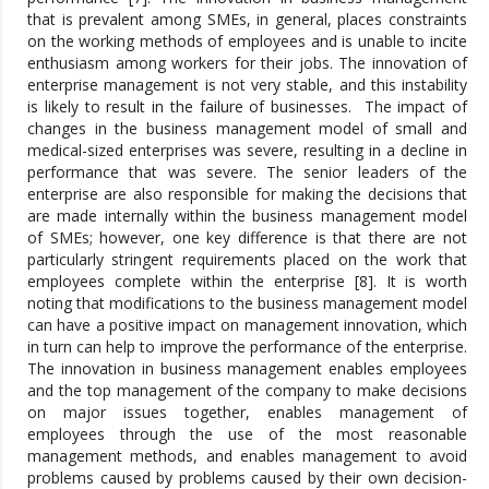
that is prevalent among SMEs, in general, places constraints
on the working methods of employees and is unable to incite
enthusiasm among workers for their jobs. The innovation of
enterprise management is not very stable, and this instability
is likely to result in the failure of businesses. The impact of
changes in the business management model of small and
medical-sized enterprises was severe, resulting in a decline in
performance that was severe. The senior leaders of the
enterprise are also responsible for making the decisions that
are made internally within the business management model
of SMEs; however, one key difference is that there are not
particularly stringent requirements placed on the work that
employees complete within the enterprise [8]. It is worth
noting that modifications to the business management model
can have a positive impact on management innovation, which
in turn can help to improve the performance of the enterprise.
The innovation in business management enables employees
and the top management of the company to make decisions
on major issues together, enables management of
employees through the use of the most reasonable
management methods, and enables management to avoid
problems caused by problems caused by their own decision-