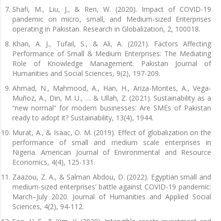
Shafi, M., Liu, J., & Ren, W. (2020). Impact of COVID-19
pandemic on micro, small, and Medium-sized Enterprises
operating in Pakistan. Research in Globalization, 2, 100018.
Khan, A. J., Tufail, S., & Ali, A. (2021). Factors Affecting
Performance of Small & Medium Enterprises: The Mediating
Role of Knowledge Management. Pakistan Journal of
Humanities and Social Sciences, 9(2), 197-209.
Ahmad, N., Mahmood, A., Han, H., Ariza-Montes, A., Vega-
Muñoz, A., Din, M. U., … & Ullah, Z. (2021). Sustainability as a
“new normal” for modern businesses: Are SMEs of Pakistan
ready to adopt it? Sustainability, 13(4), 1944.
Murat, A., & Isaac, O. M. (2019). Effect of globalization on the
performance of small and medium scale enterprises in
Nigeria. American Journal of Environmental and Resource
Economics, 4(4), 125-131.
Zaazou, Z. A., & Salman Abdou, D. (2022). Egyptian small and
medium-sized enterprises’ battle against COVID-19 pandemic:
March–July 2020. Journal of Humanities and Applied Social
Sciences, 4(2), 94-112.