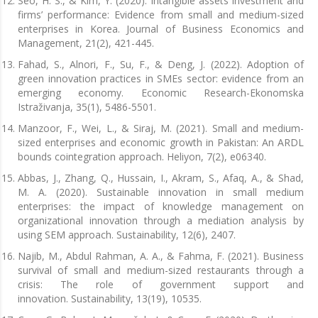
Seo, H. S., & Kim, Y. (2020). Intangible assets investment and
firms’ performance: Evidence from small and medium-sized
enterprises in Korea. Journal of Business Economics and
Management, 21(2), 421-445.
Fahad, S., Alnori, F., Su, F., & Deng, J. (2022). Adoption of
green innovation practices in SMEs sector: evidence from an
emerging economy. Economic Research-Ekonomska
Istraživanja, 35(1), 5486-5501.
Manzoor, F., Wei, L., & Siraj, M. (2021). Small and medium-
sized enterprises and economic growth in Pakistan: An ARDL
bounds cointegration approach. Heliyon, 7(2), e06340.
Abbas, J., Zhang, Q., Hussain, I., Akram, S., Afaq, A., & Shad,
M. A. (2020). Sustainable innovation in small medium
enterprises: the impact of knowledge management on
organizational innovation through a mediation analysis by
using SEM approach. Sustainability, 12(6), 2407.
Najib, M., Abdul Rahman, A. A., & Fahma, F. (2021). Business
survival of small and medium-sized restaurants through a
crisis: The role of government support and
innovation. Sustainability, 13(19), 10535.