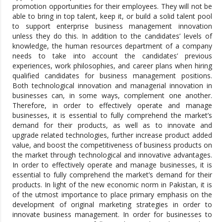
promotion opportunities for their employees. They will not be
able to bring in top talent, keep it, or build a solid talent pool
to support enterprise business management innovation
unless they do this. In addition to the candidates’ levels of
knowledge, the human resources department of a company
needs to take into account the candidates’ previous
experiences, work philosophies, and career plans when hiring
qualified candidates for business management positions.
Both technological innovation and managerial innovation in
businesses can, in some ways, complement one another.
Therefore, in order to effectively operate and manage
businesses, it is essential to fully comprehend the market’s
demand for their products, as well as to innovate and
upgrade related technologies, further increase product added
value, and boost the competitiveness of business products on
the market through technological and innovative advantages.
In order to effectively operate and manage businesses, it is
essential to fully comprehend the market’s demand for their
products. In light of the new economic norm in Pakistan, it is
of the utmost importance to place primary emphasis on the
development of original marketing strategies in order to
innovate business management. In order for businesses to