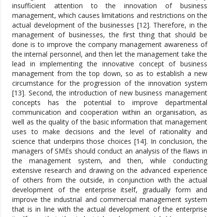
insufficient attention to the innovation of business
management, which causes limitations and restrictions on the
actual development of the businesses [12]. Therefore, in the
management of businesses, the first thing that should be
done is to improve the company management awareness of
the internal personnel, and then let the management take the
lead in implementing the innovative concept of business
management from the top down, so as to establish a new
circumstance for the progression of the innovation system
[13]. Second, the introduction of new business management
concepts has the potential to improve departmental
communication and cooperation within an organisation, as
well as the quality of the basic information that management
uses to make decisions and the level of rationality and
science that underpins those choices [14]. In conclusion, the
managers of SMEs should conduct an analysis of the flaws in
the management system, and then, while conducting
extensive research and drawing on the advanced experience
of others from the outside, in conjunction with the actual
development of the enterprise itself, gradually form and
improve the industrial and commercial management system
that is in line with the actual development of the enterprise