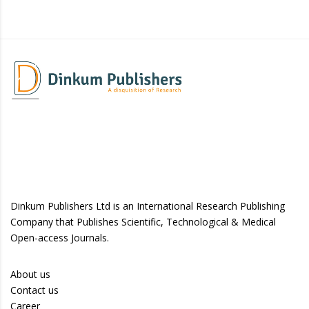
Dinkum Publishers Ltd is an International Research Publishing
Company that Publishes Scientific, Technological & Medical
Open-access Journals.
About us
Contact us
Career