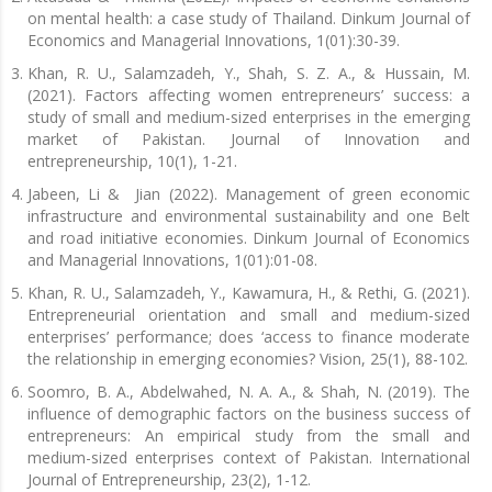
on mental health: a case study of Thailand. Dinkum Journal of
Economics and Managerial Innovations, 1(01):30-39.
Khan, R. U., Salamzadeh, Y., Shah, S. Z. A., & Hussain, M.
(2021). Factors affecting women entrepreneurs’ success: a
study of small and medium-sized enterprises in the emerging
market of Pakistan. Journal of Innovation and
entrepreneurship, 10(1), 1-21.
Jabeen, Li & Jian (2022). Management of green economic
infrastructure and environmental sustainability and one Belt
and road initiative economies. Dinkum Journal of Economics
and Managerial Innovations, 1(01):01-08.
Khan, R. U., Salamzadeh, Y., Kawamura, H., & Rethi, G. (2021).
Entrepreneurial orientation and small and medium-sized
enterprises’ performance; does ‘access to finance moderate
the relationship in emerging economies? Vision, 25(1), 88-102.
Soomro, B. A., Abdelwahed, N. A. A., & Shah, N. (2019). The
influence of demographic factors on the business success of
entrepreneurs: An empirical study from the small and
medium-sized enterprises context of Pakistan. International
Journal of Entrepreneurship, 23(2), 1-12.