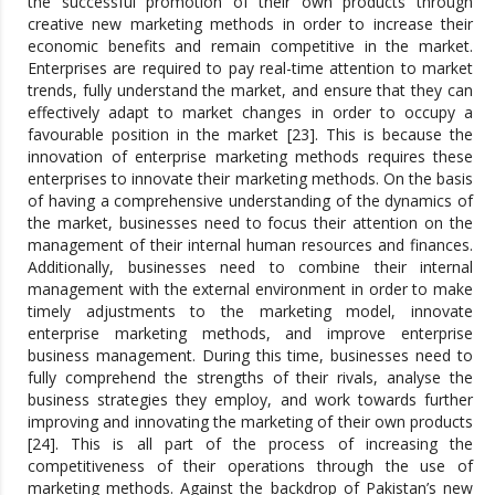
the successful promotion of their own products through
creative new marketing methods in order to increase their
economic benefits and remain competitive in the market.
Enterprises are required to pay real-time attention to market
trends, fully understand the market, and ensure that they can
effectively adapt to market changes in order to occupy a
favourable position in the market [23]. This is because the
innovation of enterprise marketing methods requires these
enterprises to innovate their marketing methods. On the basis
of having a comprehensive understanding of the dynamics of
the market, businesses need to focus their attention on the
management of their internal human resources and finances.
Additionally, businesses need to combine their internal
management with the external environment in order to make
timely adjustments to the marketing model, innovate
enterprise marketing methods, and improve enterprise
business management. During this time, businesses need to
fully comprehend the strengths of their rivals, analyse the
business strategies they employ, and work towards further
improving and innovating the marketing of their own products
[24]. This is all part of the process of increasing the
competitiveness of their operations through the use of
marketing methods. Against the backdrop of Pakistan’s new