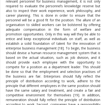
relevant personnel for business management, it is not only
required to evaluate the personnel’s knowledge reserve but
also to inspect their work experience, work philosophy, and
career planning. This is done in order to ensure that the
personnel will be a good fit for the position. The allure of an
organisation to skilled workers can be bolstered by offering
adequate compensation in the form of welfare and
promotion opportunities. Only in this way will they be able to
entice and keep exceptional individuals on staff, as well as
establish a solid foundation of talent for the innovation of
enterprise business management [18]. To begin, the business
should devise a human resource management system that is
based on the actual situation, such as job division, and it
should provide each employee with the opportunity to
compete for a position as a department leader. This should
be done so that the employment and selection practises of
the business are fair. Enterprises should fully reflect the
principle of distribution according to work, adhere to the
principle that different employees in the same position should
have the same salary and treatment, and create a fair and
competitive environment for themselves [19]. In addition,
remuneration should fully reflect the principle of distribution
according to work. Second, companies have a responsibility