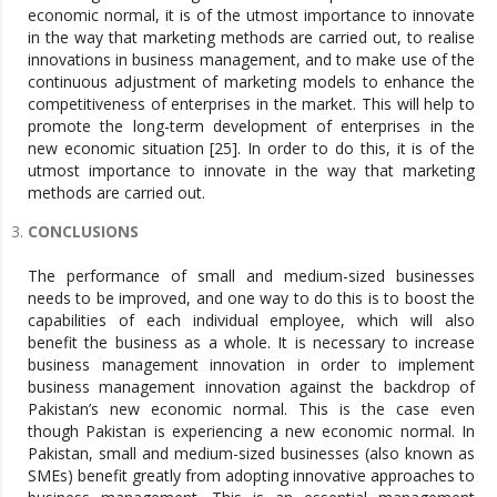
economic normal, it is of the utmost importance to innovate
in the way that marketing methods are carried out, to realise
innovations in business management, and to make use of the
continuous adjustment of marketing models to enhance the
competitiveness of enterprises in the market. This will help to
promote the long-term development of enterprises in the
new economic situation [25]. In order to do this, it is of the
utmost importance to innovate in the way that marketing
methods are carried out.
CONCLUSIONS
The performance of small and medium-sized businesses
needs to be improved, and one way to do this is to boost the
capabilities of each individual employee, which will also
benefit the business as a whole. It is necessary to increase
business management innovation in order to implement
business management innovation against the backdrop of
Pakistan’s new economic normal. This is the case even
though Pakistan is experiencing a new economic normal. In
Pakistan, small and medium-sized businesses (also known as
SMEs) benefit greatly from adopting innovative approaches to