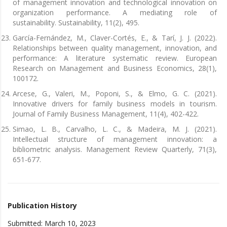
of management innovation and technological innovation on
organization performance. A mediating role of
sustainability. Sustainability, 11(2), 495.
García-Fernández, M., Claver-Cortés, E., & Tarí, J. J. (2022).
Relationships between quality management, innovation, and
performance: A literature systematic review. European
Research on Management and Business Economics, 28(1),
100172.
Arcese, G., Valeri, M., Poponi, S., & Elmo, G. C. (2021).
Innovative drivers for family business models in tourism.
Journal of Family Business Management, 11(4), 402-422.
Simao, L. B., Carvalho, L. C., & Madeira, M. J. (2021).
Intellectual structure of management innovation: a
bibliometric analysis. Management Review Quarterly, 71(3),
651-677.
Publication History
Submitted: March 10, 2023