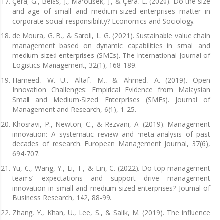
Çera, G., Belas, J., Maroušek, J., & Çera, E. (2020). Do the size
and age of small and medium-sized enterprises matter in
corporate social responsibility? Economics and Sociology.
de Moura, G. B., & Saroli, L. G. (2021). Sustainable value chain
management based on dynamic capabilities in small and
medium-sized enterprises (SMEs). The International Journal of
Logistics Management, 32(1), 168-189.
Hameed, W. U., Altaf, M., & Ahmed, A. (2019). Open
Innovation Challenges: Empirical Evidence from Malaysian
Small and Medium-Sized Enterprises (SMEs). Journal of
Management and Research, 6(1), 1-25.
Khosravi, P., Newton, C., & Rezvani, A. (2019). Management
innovation: A systematic review and meta-analysis of past
decades of research. European Management Journal, 37(6),
694-707.
Yu, C., Wang, Y., Li, T., & Lin, C. (2022). Do top management
teams’ expectations and support drive management
innovation in small and medium-sized enterprises? Journal of
Business Research, 142, 88-99.
Zhang, Y., Khan, U., Lee, S., & Salik, M. (2019). The influence