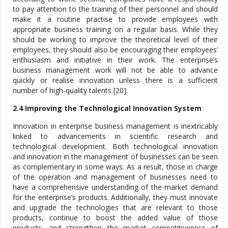
to pay attention to the training of their personnel and should
make it a routine practise to provide employees with
appropriate business training on a regular basis. While they
should be working to improve the theoretical level of their
employees, they should also be encouraging their employees’
enthusiasm and initiative in their work. The enterprise’s
business management work will not be able to advance
quickly or realise innovation unless there is a sufficient
number of high-quality talents [20].
2.4 Improving the Technological Innovation System
Innovation in enterprise business management is inextricably
linked to advancements in scientific research and
technological development. Both technological innovation
and innovation in the management of businesses can be seen
as complementary in some ways. As a result, those in charge
of the operation and management of businesses need to
have a comprehensive understanding of the market demand
for the enterprise’s products. Additionally, they must innovate
and upgrade the technologies that are relevant to those
products, continue to boost the added value of those
products, and strengthen the market competitiveness of