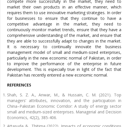
compete more successfully in the market, they need to
market their own products in an effective manner, which
requires them to use innovative marketing strategies. In order
for businesses to ensure that they continue to have a
competitive advantage in the market, they need to
continuously monitor market trends, ensure that they have a
comprehensive understanding of the market, and ensure that
they are able to successfully adapt to changes in the market.
It is necessary to continually innovate the business
management model of small and medium-sized enterprises,
particularly in the new economic normal of Pakistan, in order
to improve the performance of the enterprise in future
development. This is especially true in light of the fact that
Pakistan has recently entered a new economic normal.
REFERENCES
Shah, S. Z. A., Anwar, M., & Hussain, C. M. (2021). Top
managers’ attributes, innovation, and the participation in
China–Pakistan Economic Corridor: A study of energy sector
small and medium‐sized enterprises. Managerial and Decision
Economics, 42(2), 385-406.
Attasuda & Thitima (2022). Impacts of economic conditions