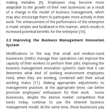
making mistakes [9]. Employees may become more
adaptable to the growth of their own businesses as a result
of a change in the model of business management, which
may also encourage them to participate more actively in their
work. The enhancement of the performance of the enterprise
is made simpler and facilitated in this manner, which results in
increased potential benefits for the enterprise [10].
2.2 Improving the Business Management Innovation
System
Modifications to the way that small and medium-sized
businesses (SMEs) manage their operations can improve the
capacity of their workers to perform their jobs. Improving the
business management innovation system’s claim that it can
determine what kind of working environment employees
need, when they are working, combined with their actual
working status [11]. Making appropriate adjustments to
management practises at the appropriate times can better
promote employees’ enthusiasm for their work. Some
businesses, despite the intense market competition that
exists today, continue to use the inherent business
management model. At the same time, these businesses pay