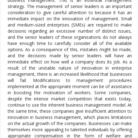
business management. This is an essential management
strategy. The management of senior leaders is an important
consideration to give careful attention to because it has an
immediate impact on the innovation of management. Small
and medium-sized enterprises (SMEs) are required to make
decisions regarding an excessive number of distinct issues,
and the senior leaders of these organisations do not always
have enough time to carefully consider all of the available
options. As a consequence of this, mistakes might be made,
and the decisions made by senior leaders will have an
immediate effect on how well a company does its job. As a
result of the unstable nature of innovation in enterprise
management, there is an increased likelihood that businesses
will fail. Modifications to management procedures
implemented at the appropriate moment can be of assistance
in boosting the motivation of workers. Some companies,
despite the intense market competition that exists today,
continue to use the inherent business management model. At
the same time, these companies give insufficient attention to
innovation in business management, which places limitations
on the actual growth of the companies. Businesses can make
themselves more appealing to talented individuals by offering
appropriate compensation in the form of welfare and