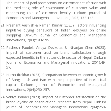
The impact of paid promotions on customer satisfaction with
the mediating role of co-creation of customer value and
moderating role of customer loyalty. Dinkum Journal of
Economics and Managerial Innovations, 2(03):132-143.
Prashant Aashish & Raman Kumar (2023). Factors influencing
impulsive buying behaviors of Indian e-buyers on online
shopping. Dinkum Journal of Economics and Managerial
Innovations, 2(03):183-195.
Rashesh Paudel, Vaidya Devkota, & Niranjan Chen (2023).
Impact of customer trust on brand satisfaction through
expected benefits in the automobile sector of Nepal. Dinkum
Journal of Economics and Managerial Innovations, 2(01):49-
57.
Huma Iftekhar (2023). Comparison between economic growth
of Bangladesh and Iran with the perspective of intellectual
capital. Dinkum Journal of Economics and Managerial
Innovations, 2(04):250-257.
Vaidya Paudel (2023). Impact of customer satisfaction on the
brand loyalty: an observational research from Nepal. Dinkum
Journal of Economics and Managerial Innovations, 2(04):258-