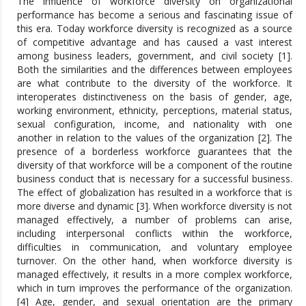
The influence of workforce diversity on organizational
performance has become a serious and fascinating issue of
this era. Today workforce diversity is recognized as a source
of competitive advantage and has caused a vast interest
among business leaders, government, and civil society [1].
Both the similarities and the differences between employees
are what contribute to the diversity of the workforce. It
interoperates distinctiveness on the basis of gender, age,
working environment, ethnicity, perceptions, material status,
sexual configuration, income, and nationality with one
another in relation to the values of the organization [2]. The
presence of a borderless workforce guarantees that the
diversity of that workforce will be a component of the routine
business conduct that is necessary for a successful business.
The effect of globalization has resulted in a workforce that is
more diverse and dynamic [3]. When workforce diversity is not
managed effectively, a number of problems can arise,
including interpersonal conflicts within the workforce,
difficulties in communication, and voluntary employee
turnover. On the other hand, when workforce diversity is
managed effectively, it results in a more complex workforce,
which in turn improves the performance of the organization.
[4] Age, gender, and sexual orientation are the primary