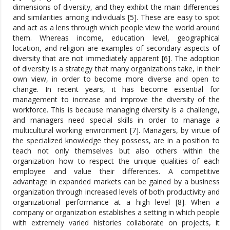
dimensions of diversity, and they exhibit the main differences
and similarities among individuals [5]. These are easy to spot
and act as a lens through which people view the world around
them. Whereas income, education level, geographical
location, and religion are examples of secondary aspects of
diversity that are not immediately apparent [6]. The adoption
of diversity is a strategy that many organizations take, in their
own view, in order to become more diverse and open to
change. In recent years, it has become essential for
management to increase and improve the diversity of the
workforce. This is because managing diversity is a challenge,
and managers need special skills in order to manage a
multicultural working environment [7]. Managers, by virtue of
the specialized knowledge they possess, are in a position to
teach not only themselves but also others within the
organization how to respect the unique qualities of each
employee and value their differences. A competitive
advantage in expanded markets can be gained by a business
organization through increased levels of both productivity and
organizational performance at a high level [8]. When a
company or organization establishes a setting in which people
with extremely varied histories collaborate on projects, it