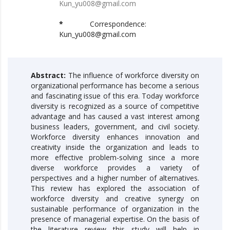
Kun_yu008@gmail.com
*
Correspondence:
Kun_yu008@gmail.com
Abstract:
The influence of workforce diversity on
organizational performance has become a serious
and fascinating issue of this era. Today workforce
diversity is recognized as a source of competitive
advantage and has caused a vast interest among
business leaders, government, and civil society.
Workforce diversity enhances innovation and
creativity inside the organization and leads to
more effective problem-solving since a more
diverse workforce provides a variety of
perspectives and a higher number of alternatives.
This review has explored the association of
workforce diversity and creative synergy on
sustainable performance of organization in the
presence of managerial expertise. On the basis of
the literature review this study will help in