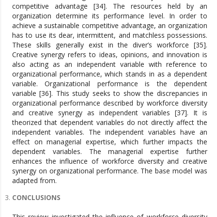
competitive advantage [34]. The resources held by an
organization determine its performance level. In order to
achieve a sustainable competitive advantage, an organization
has to use its dear, intermittent, and matchless possessions.
These skills generally exist in the diver’s workforce [35].
Creative synergy refers to ideas, opinions, and innovation is
also acting as an independent variable with reference to
organizational performance, which stands in as a dependent
variable. Organizational performance is the dependent
variable [36]. This study seeks to show the discrepancies in
organizational performance described by workforce diversity
and creative synergy as independent variables [37]. It is
theorized that dependent variables do not directly affect the
independent variables. The independent variables have an
effect on managerial expertise, which further impacts the
dependent variables. The managerial expertise further
enhances the influence of workforce diversity and creative
synergy on organizational performance. The base model was
adapted from.
CONCLUSIONS
This review investigated the influence of workforce diversity