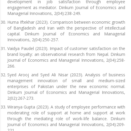
development in job satisfaction through employee
engagement as mediator. Dinkum Journal of Economics and
Managerial Innovations, 2(04):238-249.
Huma Iftekhar (2023). Comparison between economic growth
of Bangladesh and Iran with the perspective of intellectual
capital. Dinkum Journal of Economics and Managerial
Innovations, 2(04):250-257.
Vaidya Paudel (2023). Impact of customer satisfaction on the
brand loyalty: an observational research from Nepal. Dinkum
Journal of Economics and Managerial Innovations, 2(04):258-
266.
Syed Arooj and Syed Ali Nisar (2023). Analysis of business
management innovation of small and medium-sized
enterprises of Pakistan under the new economic normal.
Dinkum Journal of Economics and Managerial Innovations,
2(02):267-273.
Wiranya Gupta (2023). A study of employee performance with
moderating role of support at home and support at work
through the mediating role of work-life balance. Dinkum
Journal of Economics and Managerial Innovations, 2(04):209-
221.