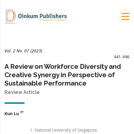
Vol. 2 No. 07 (2023)
441-446
A Review on Workforce Diversity and
Creative Synergy in Perspective of
Sustainable Performance
Review Article
1*
Kun Lu
National University of Singapore;