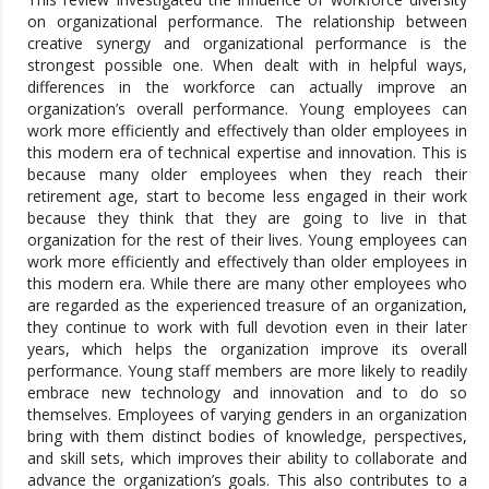
on organizational performance. The relationship between
creative synergy and organizational performance is the
strongest possible one. When dealt with in helpful ways,
differences in the workforce can actually improve an
organization’s overall performance. Young employees can
work more efficiently and effectively than older employees in
this modern era of technical expertise and innovation. This is
because many older employees when they reach their
retirement age, start to become less engaged in their work
because they think that they are going to live in that
organization for the rest of their lives. Young employees can
work more efficiently and effectively than older employees in
this modern era. While there are many other employees who
are regarded as the experienced treasure of an organization,
they continue to work with full devotion even in their later
years, which helps the organization improve its overall
performance. Young staff members are more likely to readily
embrace new technology and innovation and to do so
themselves. Employees of varying genders in an organization
bring with them distinct bodies of knowledge, perspectives,
and skill sets, which improves their ability to collaborate and
advance the organization’s goals. This also contributes to a