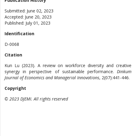
Publication History
Submitted: June 02, 2023
Accepted: June 20, 2023
Published: July 01, 2023
Identification
D-0068
Citation
Kun Lu (2023). A review on workforce diversity and creative
synergy in perspective of sustainable performance.
Dinkum
Journal of Economics and Managerial Innovations
, 2(07):441-446.
Copyright
© 2023 DJEMI. All rights reserved