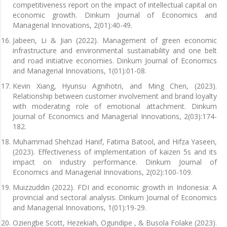
competitiveness report on the impact of intellectual capital on
economic growth. Dinkum Journal of Economics and
Managerial Innovations, 2(01):40-49.
Jabeen, Li & Jian (2022). Management of green economic
infrastructure and environmental sustainability and one belt
and road initiative economies. Dinkum Journal of Economics
and Managerial Innovations, 1(01):01-08.
Kevin Xiang, Hyunsu Agnihotri, and Ming Chen, (2023).
Relationship between customer involvement and brand loyalty
with moderating role of emotional attachment. Dinkum
Journal of Economics and Managerial Innovations, 2(03):174-
182.
Muhammad Shehzad Hanif, Fatima Batool, and Hifza Yaseen,
(2023). Effectiveness of implementation of kaizen 5s and its
impact on industry performance. Dinkum Journal of
Economics and Managerial Innovations, 2(02):100-109.
Muizzuddin (2022). FDI and economic growth in Indonesia: A
provincial and sectoral analysis. Dinkum Journal of Economics
and Managerial Innovations, 1(01):19-29.
Oziengbe Scott, Hezekiah, Ogundipe , & Busola Folake (2023).