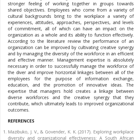
stronger feeling of working together in groups towards
shared objectives. Employees who come from a variety of
cultural backgrounds bring to the workplace a variety of
experiences, attitudes, approaches, perspectives, and levels
of commitment, all of which can have an impact on the
organization as a whole and its ability to function effectively.
According to the literature review the performance of an
organization can be improved by cultivating creative synergy
and by managing the diversity of the workforce in an efficient
and effective manner. Management expertise is absolutely
necessary in order to successfully manage the workforce of
the diver and improve horizontal linkages between all of the
employees for the purpose of information exchange,
education, and the promotion of innovative ideas. The
expertise that managers hold creates a linkage between
diverse workforces and the creative synergy that they
contribute, which ultimately leads to improved organizational
outcomes.
REFERENCES
Mazibuko, J. V., & Govender, K. K. (2017). Exploring workplace
diversity and organizational effectiveness: A South African