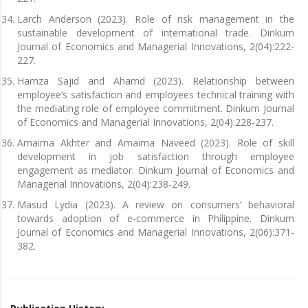
Larch Anderson (2023). Role of risk management in the
sustainable development of international trade. Dinkum
Journal of Economics and Managerial Innovations, 2(04):222-
227.
Hamza Sajid and Ahamd (2023). Relationship between
employee’s satisfaction and employees technical training with
the mediating role of employee commitment. Dinkum Journal
of Economics and Managerial Innovations, 2(04):228-237.
Amaima Akhter and Amaima Naveed (2023). Role of skill
development in job satisfaction through employee
engagement as mediator. Dinkum Journal of Economics and
Managerial Innovations, 2(04):238-249.
Masud Lydia (2023). A review on consumers’ behavioral
towards adoption of e-commerce in Philippine. Dinkum
Journal of Economics and Managerial Innovations, 2(06):371-
382.