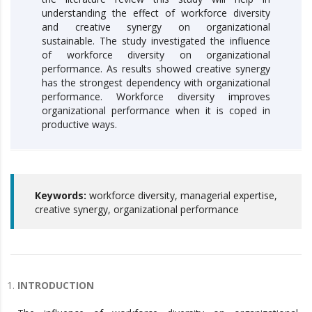
understanding the effect of workforce diversity
and creative synergy on organizational
sustainable. The study investigated the influence
of workforce diversity on organizational
performance. As results showed creative synergy
has the strongest dependency with organizational
performance. Workforce diversity improves
organizational performance when it is coped in
productive ways.
Keywords:
workforce diversity, managerial expertise,
creative synergy, organizational performance
INTRODUCTION