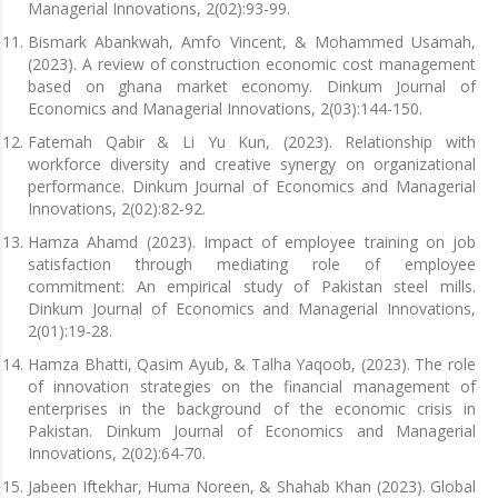
Managerial Innovations, 2(02):93-99.
Bismark Abankwah, Amfo Vincent, & Mohammed Usamah,
(2023). A review of construction economic cost management
based on ghana market economy. Dinkum Journal of
Economics and Managerial Innovations, 2(03):144-150.
Fatemah Qabir & Li Yu Kun, (2023). Relationship with
workforce diversity and creative synergy on organizational
performance. Dinkum Journal of Economics and Managerial
Innovations, 2(02):82-92.
Hamza Ahamd (2023). Impact of employee training on job
satisfaction through mediating role of employee
commitment: An empirical study of Pakistan steel mills.
Dinkum Journal of Economics and Managerial Innovations,
2(01):19-28.
Hamza Bhatti, Qasim Ayub, & Talha Yaqoob, (2023). The role
of innovation strategies on the financial management of
enterprises in the background of the economic crisis in
Pakistan. Dinkum Journal of Economics and Managerial
Innovations, 2(02):64-70.
Jabeen Iftekhar, Huma Noreen, & Shahab Khan (2023). Global