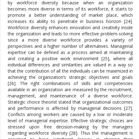
by workforce diversity because when an organization
becomes more diverse in terms of its workforce, it starts to
promote a better understanding of market place, which
increases its ability to penetrate in business horizon [24].
Workforce diversity enhances innovation and creativity inside
the organization and leads to more effective problem-solving
since a more diverse workforce provides a variety of
perspectives and a higher number of alternatives. Managerial
expertise can be defined as a process aimed at maintaining
and creating a positive work environment [25], where all
individual differences and similarities are valued in a way so
that the contribution of all the individuals can be maximized in
achieving the organization’s strategic objectives and goals
[26]. The right combinations of skills and competencies
available in an organization are measured by the recruitment,
management, and maintenance of a diverse workforce.
Strategic choice theorist stated that organizational outcomes
and performance is affected by managerial decisions [27].
Conflicts among workers are caused by a low or moderate
level of managerial expertise. Effective strategic choices are
stressed upon free decision-making by the managers
regarding workforce diversity [28]. Thus the management is