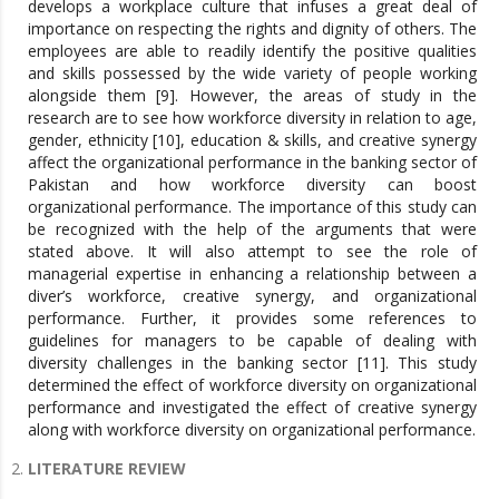
develops a workplace culture that infuses a great deal of
importance on respecting the rights and dignity of others. The
employees are able to readily identify the positive qualities
and skills possessed by the wide variety of people working
alongside them [9]. However, the areas of study in the
research are to see how workforce diversity in relation to age,
gender, ethnicity [10], education & skills, and creative synergy
affect the organizational performance in the banking sector of
Pakistan and how workforce diversity can boost
organizational performance. The importance of this study can
be recognized with the help of the arguments that were
stated above. It will also attempt to see the role of
managerial expertise in enhancing a relationship between a
diver’s workforce, creative synergy, and organizational
performance. Further, it provides some references to
guidelines for managers to be capable of dealing with
diversity challenges in the banking sector [11]. This study
determined the effect of workforce diversity on organizational
performance and investigated the effect of creative synergy
along with workforce diversity on organizational performance.
LITERATURE REVIEW