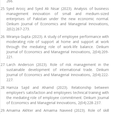
266.
Syed Arooj and Syed Ali Nisar (2023). Analysis of business
management innovation of small and medium-sized
enterprises of Pakistan under the new economic normal.
Dinkum Journal of Economics and Managerial Innovations,
2(02):267-273.
Wiranya Gupta (2023). A study of employee performance with
moderating role of support at home and support at work
through the mediating role of work-life balance. Dinkum
Journal of Economics and Managerial Innovations, 2(04):209-
221.
Larch Anderson (2023). Role of risk management in the
sustainable development of international trade. Dinkum
Journal of Economics and Managerial Innovations, 2(04):222-
227.
Hamza Sajid and Ahamd (2023). Relationship between
employee’s satisfaction and employees technical training with
the mediating role of employee commitment. Dinkum Journal
of Economics and Managerial Innovations, 2(04):228-237.
Amaima Akhter and Amaima Naveed (2023). Role of skill