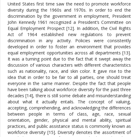
United States first time saw the need to promote workforce
diversity during the 1960s and 1970s. In order to end the
discrimination by the government in employment, President
John Kennedy 1961 recognized a President’s Committee on
Equal Employment Prospect [12]. In addition, the Civil Rights
Act of 1964 established new regulations to prevent
discrimination in any activity. Policies were consistently
developed in order to foster an environment that provides
equal employment opportunities across all departments [13].
It was a turning point due to the fact that it swept away the
discussion of various characters with different characteristics
such as nationality, race, and skin color. It gave rise to the
idea that in order to be fair to all parties, one should treat
everyone in the same manner. Despite the fact that people
have been talking about workforce diversity for the past three
decades [14], there is still some debate and misunderstanding
about what it actually entails. The concept of valuing,
accepting, comprehending, and acknowledging the differences
between people in terms of class, age, race, sexual
orientation, gender, physical and mental ability, spiritual
practices, and public assistance status is commonly known as
workforce diversity [15]. Diversity denotes the assortment of