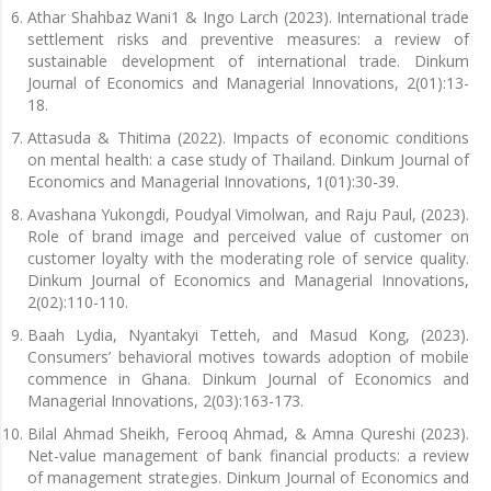
Athar Shahbaz Wani1 & Ingo Larch (2023). International trade
settlement risks and preventive measures: a review of
sustainable development of international trade. Dinkum
Journal of Economics and Managerial Innovations, 2(01):13-
18.
Attasuda & Thitima (2022). Impacts of economic conditions
on mental health: a case study of Thailand. Dinkum Journal of
Economics and Managerial Innovations, 1(01):30-39.
Avashana Yukongdi, Poudyal Vimolwan, and Raju Paul, (2023).
Role of brand image and perceived value of customer on
customer loyalty with the moderating role of service quality.
Dinkum Journal of Economics and Managerial Innovations,
2(02):110-110.
Baah Lydia, Nyantakyi Tetteh, and Masud Kong, (2023).
Consumers’ behavioral motives towards adoption of mobile
commence in Ghana. Dinkum Journal of Economics and
Managerial Innovations, 2(03):163-173.
Bilal Ahmad Sheikh, Ferooq Ahmad, & Amna Qureshi (2023).
Net-value management of bank financial products: a review
of management strategies. Dinkum Journal of Economics and