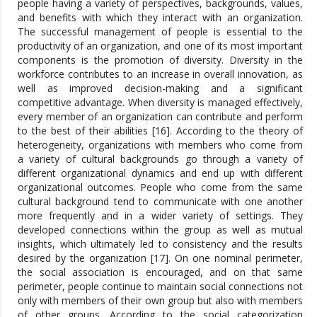
people having a variety of perspectives, backgrounds, values,
and benefits with which they interact with an organization.
The successful management of people is essential to the
productivity of an organization, and one of its most important
components is the promotion of diversity. Diversity in the
workforce contributes to an increase in overall innovation, as
well as improved decision-making and a significant
competitive advantage. When diversity is managed effectively,
every member of an organization can contribute and perform
to the best of their abilities [16]. According to the theory of
heterogeneity, organizations with members who come from
a variety of cultural backgrounds go through a variety of
different organizational dynamics and end up with different
organizational outcomes. People who come from the same
cultural background tend to communicate with one another
more frequently and in a wider variety of settings. They
developed connections within the group as well as mutual
insights, which ultimately led to consistency and the results
desired by the organization [17]. On one nominal perimeter,
the social association is encouraged, and on that same
perimeter, people continue to maintain social connections not
only with members of their own group but also with members
of other groups. According to the social categorization