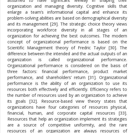
assumed to have significant leeway in shaping their
organization and managing diversity. Cognitive skills that
enlarge a team’s informational capital and enhance its
problem-solving abilities are based on demographical diversity
and its management [29]. The strategic choice theory views
incorporating workforce diversity in all stages of an
organization for achieving the best outcomes. The modern
concept of organizational performance is based on the
Scientific Management theory of Fredric Taylor [30]. The
difference between the intended and the actual outputs of an
organization is called organizational performance.
Organizational performance is considered on the basis of
three factors: financial performance, product market
performance, and shareholders’ return [31]. Organizational
performance is the ability of an organization to use its
resources both effectively and efficiently. Efficiency refers to
the number of resources used by an organization to achieve
its goals [32]. Resource-based view theory states that
organizations have four categories of resources physical,
financial, human, and corporate capital resources [33].
Resources that help an organization implement its strategies
are a source of competitive uniformity, and the rare
resources of an organization are always resources of