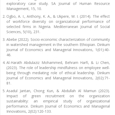
exploratory case study. SA Journal of Human Resource
Management, 15, 10.
Ogbo, A. I., Anthony, K. A., & Ukpere, W. I. (2014). The effect
of workforce diversity on organizational performance of
selected firms in Nigeria. Mediterranean Journal of Social
Sciences, 5(10), 231.
Abebe (2022). Socio-economic characterization of community
in watershed management in the southern Ethiopian. Dinkum
Journal of Economics and Managerial Innovations, 1(01):40-
46.
Al-Harath Abdulaziz Mohammed, Behram Harfi, & Li Chen,
(2023). The role of leadership mindfulness on employee well-
being through mediating role of ethical leadership. Dinkum
Journal of Economics and Managerial Innovations, 2(02):71-
81.
Asadul Jantan, Chong Kun, & Abdullah Al Mamun (2023).
Impact of green recruitment on the organization
sustainability: an empirical study of organizational
performance. Dinkum Journal of Economics and Managerial
Innovations, 2(02):120-133.