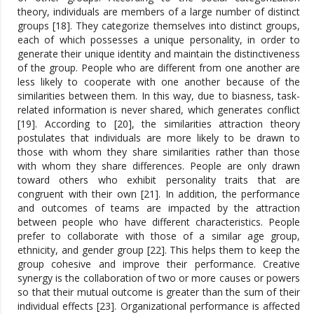
theory, individuals are members of a large number of distinct
groups [18]. They categorize themselves into distinct groups,
each of which possesses a unique personality, in order to
generate their unique identity and maintain the distinctiveness
of the group. People who are different from one another are
less likely to cooperate with one another because of the
similarities between them. In this way, due to biasness, task-
related information is never shared, which generates conflict
[19]. According to [20], the similarities attraction theory
postulates that individuals are more likely to be drawn to
those with whom they share similarities rather than those
with whom they share differences. People are only drawn
toward others who exhibit personality traits that are
congruent with their own [21]. In addition, the performance
and outcomes of teams are impacted by the attraction
between people who have different characteristics. People
prefer to collaborate with those of a similar age group,
ethnicity, and gender group [22]. This helps them to keep the
group cohesive and improve their performance. Creative
synergy is the collaboration of two or more causes or powers
so that their mutual outcome is greater than the sum of their
individual effects [23]. Organizational performance is affected