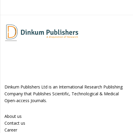
Dinkum Publishers Ltd is an International Research Publishing
Company that Publishes Scientific, Technological & Medical
Open-access Journals.
About us
Contact us
Career