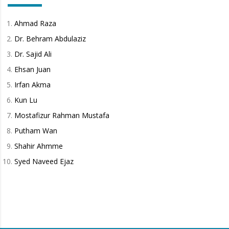
Ahmad Raza
Dr. Behram Abdulaziz
Dr. Sajid Ali
Ehsan Juan
Irfan Akma
Kun Lu
Mostafizur Rahman Mustafa
Putham Wan
Shahir Ahmme
Syed Naveed Ejaz