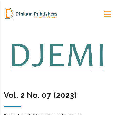
Vol. 2 No. 07 (2023)