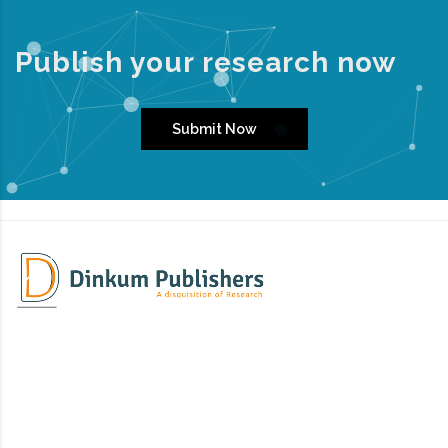
Publish your research now
Submit Now