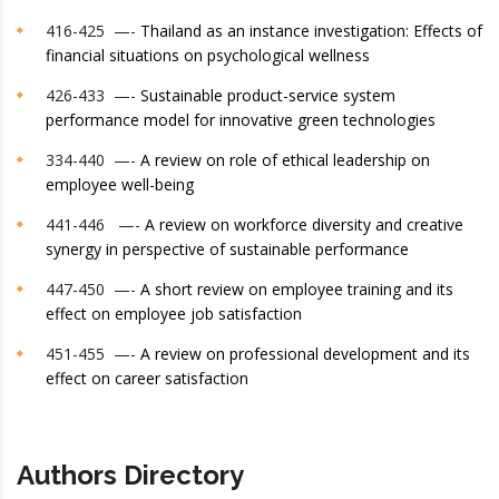
416-425 —-
Thailand as an instance investigation: Effects of
financial situations on psychological wellness
426-433 —-
Sustainable product-service system
performance model for innovative green technologies
334-440 —-
A review on role of ethical leadership on
employee well-being
441-446 —-
A review on workforce diversity and creative
synergy in perspective of sustainable performance
447-450 —-
A short review on employee training and its
effect on employee job satisfaction
451-455 —-
A review on professional development and its
effect on career satisfaction
Authors Directory