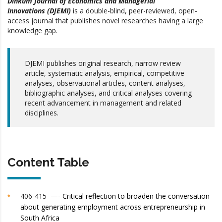
Dinkum Journal of Economics and Managerial
Innovations (DJEMI)
is a double-blind, peer-reviewed, open-
access journal that publishes novel researches having a large
knowledge gap.
DJEMI publishes original research, narrow review
article, systematic analysis, empirical, competitive
analyses, observational articles, content analyses,
bibliographic analyses, and critical analyses covering
recent advancement in management and related
disciplines.
Content Table
406-415 —-
Critical reflection to broaden the conversation
about generating employment across entrepreneurship in
South Africa