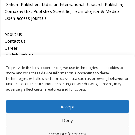
Dinkum Publishers Ltd is an International Research Publishing
Company that Publishes Scientific, Technological & Medical
Open-access Journals.
About us
Contact us
Career
Publish with us
To provide the best experiences, we use technologies like cookies to
Privacy Policy
store and/or access device information. Consenting to these
Terms of Use
technologies will allow us to process data such as browsing behavior or
unique IDs on this site. Not consenting or withdrawing consent, may
Disclaimer
adversely affect certain features and functions.
Track your article
Accept
Peer Review Policy
Authors
Deny
Editors
Reviewers
View preferences