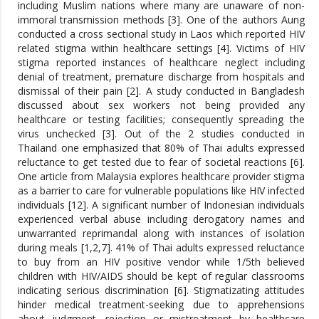
including Muslim nations where many are unaware of non-
immoral transmission methods [3]. One of the authors Aung
conducted a cross sectional study in Laos which reported HIV
related stigma within healthcare settings [4]. Victims of HIV
stigma reported instances of healthcare neglect including
denial of treatment, premature discharge from hospitals and
dismissal of their pain [2]. A study conducted in Bangladesh
discussed about sex workers not being provided any
healthcare or testing facilities; consequently spreading the
virus unchecked [3]. Out of the 2 studies conducted in
Thailand one emphasized that 80% of Thai adults expressed
reluctance to get tested due to fear of societal reactions [6].
One article from Malaysia explores healthcare provider stigma
as a barrier to care for vulnerable populations like HIV infected
individuals [12]. A significant number of Indonesian individuals
experienced verbal abuse including derogatory names and
unwarranted reprimandal along with instances of isolation
during meals [1,2,7]. 41% of Thai adults expressed reluctance
to buy from an HIV positive vendor while 1/5th believed
children with HIV/AIDS should be kept of regular classrooms
indicating serious discrimination [6]. Stigmatizating attitudes
hinder medical treatment-seeking due to apprehensions
about judgment, rejection or mistreatment by healthcare