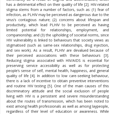
has a detrimental effect on their quality of life [2]. HIV-related
stigma stems from a number of factors, such as: (1) fear of
infection, as PLHIV may be perceived as dangerous due to the
virus’s contagious nature; (2) concerns about lifespan and
productivity, which lead PLHIV to be perceived as having
limited potential for relationships, employment, and
companionship; and (3) the upholding of societal norms, since
HIV vulnerability is linked to behaviours that society views as
stigmatised (such as same-sex relationships, drug injection,
and sex work). As a result, PLHIV are devalued because of
their perceived associations with these behaviours [3].
Reducing stigma associated with HIV/AIDS is essential for
preserving service accessibility as well as for protecting
people’s sense of self, mental health, happiness, and general
quality of life [4]. In addition to low care-seeking behaviour,
there is a lack of incentive to obtain preventive interventions
and routine HIV testing [5]. One of the main causes of this
discriminatory attitude and the social exclusion of people
living with HIV is a persistent and severe misunderstanding
about the routes of transmission, which has been noted to
exist among health professionals as well as among laypeople,
regardless of their level of education or awareness. While