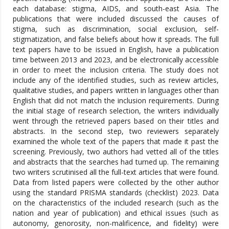
each database: stigma, AIDS, and south-east Asia. The
publications that were included discussed the causes of
stigma, such as discrimination, social exclusion, self-
stigmatization, and false beliefs about how it spreads. The full
text papers have to be issued in English, have a publication
time between 2013 and 2023, and be electronically accessible
in order to meet the inclusion criteria. The study does not
include any of the identified studies, such as review articles,
qualitative studies, and papers written in languages other than
English that did not match the inclusion requirements. During
the initial stage of research selection, the writers individually
went through the retrieved papers based on their titles and
abstracts. In the second step, two reviewers separately
examined the whole text of the papers that made it past the
screening. Previously, two authors had vetted all of the titles
and abstracts that the searches had turned up. The remaining
two writers scrutinised all the full-text articles that were found.
Data from listed papers were collected by the other author
using the standard PRISMA standards (checklist) 2023. Data
on the characteristics of the included research (such as the
nation and year of publication) and ethical issues (such as
autonomy, genorosity, non-malificence, and fidelity) were