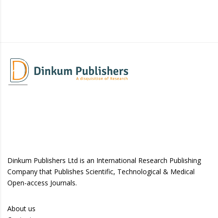
Dinkum Publishers Ltd is an International Research Publishing
Company that Publishes Scientific, Technological & Medical
Open-access Journals.
About us