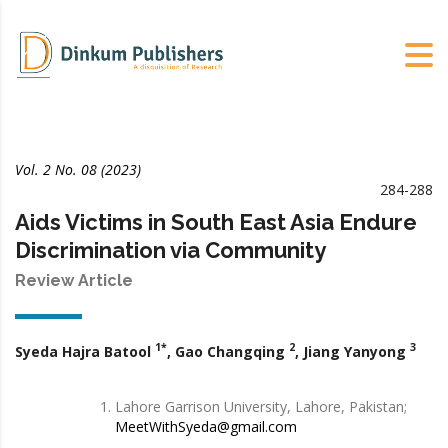
Vol. 2 No. 08 (2023)
284-288
Aids Victims in South East Asia Endure
Discrimination via Community
Review Article
1*
2
3
Syeda Hajra Batool
, Gao Changqing
, Jiang Yanyong
Lahore Garrison University, Lahore, Pakistan;
MeetWithSyeda@gmail.com