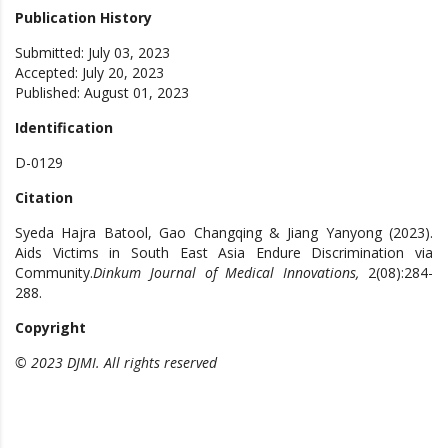
Publication History
Submitted: July 03, 2023
Accepted: July 20, 2023
Published: August 01, 2023
Identification
D-0129
Citation
Syeda Hajra Batool, Gao Changqing & Jiang Yanyong (2023).
Aids Victims in South East Asia Endure Discrimination via
Community.
Dinkum Journal of Medical Innovations,
2(08):284-
288.
Copyright
© 2023 DJMI. All rights reserved