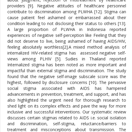
providers [9]. Negative attitudes of healthcare personnel
contribute to discrimination among PLWHA [12]. Stigma can
cause patient feel ashamed or embarrassed about their
condition leading to not disclosing their status to others [13].
A large proportion of PLWHA in Indonesia reported
experiences of negative self-perception like Feeling that they
did not deserve to live, being ashamed of having AIDS/HIV,
feeling absolutely worthless[2].A mixed method analysis of
internalized HIV-related stigma has assessed negative self-
views among PLHIV [5]. Sudies in Thailand reported
Internalized stigma has been noted as more important and
impactful than external stigma and discrimination. The study
found that the negative self-image subscale score was the
highest, followed by disclosure concerns [10]. The pervasive
social stigma associated with AIDS has hampered
advancements in prevention, treatment, and support, and has
also highlighted the urgent need for thorough research to
shed light on its complex effects and pave the way for more
inclusive and successful interventions. Our systematic review
discusses certain stigmas related to AIDS i.e. social isolation
and discrimination, self-stigma, reluctance/barriers to
treatment and misconceptions about transmission. The