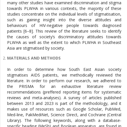
many other studies have examined discrimination and stigma
towards PLWHA in various contexts, the majority of these
studies concentrate on the individual levels of stigmatisation,
such as gaining insight into the diverse attitudes and
behaviours of HIV-negative people towards diagnosed
patients [6–8]. This review of the literature seeks to identify
the causes of society’s discriminatory attitudes towards
PLWHA as well as the extent to which PLWHA in Southeast
Asia are stigmatised by society.
MATERIALS AND METHODS
In order to determine how South East Asian society
stigmatises AIDS patients, we methodically reviewed the
literature. In order to perform our research, we adhered to
the PRISMA for an exhaustive literature review
recommendations (preffered reporting items for systematic
reviews and meta-analyses). A survey of articles published
between 2013 and 2023 is part of the methodology, and it
makes use of resources such as Google Scholar, PubMed,
Med-line, PakMediNet, Science Direct, and Cochrane (Central
Library). The following keywords, along with a database-
specific heading (MeSh) and Boolean apparatus, are found in