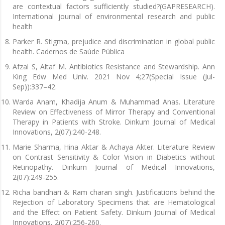
are contextual factors sufficiently studied?(GAPRESEARCH).
International journal of environmental research and public
health
Parker R. Stigma, prejudice and discrimination in global public
health. Cadernos de Saúde Pública
Afzal S, Altaf M. Antibiotics Resistance and Stewardship. Ann
King Edw Med Univ. 2021 Nov 4;27(Special Issue (Jul-
Sep)):337–42.
Warda Anam, Khadija Anum & Muhammad Anas. Literature
Review on Effectiveness of Mirror Therapy and Conventional
Therapy in Patients with Stroke. Dinkum Journal of Medical
Innovations, 2(07):240-248.
Marie Sharma, Hina Aktar & Achaya Akter. Literature Review
on Contrast Sensitivity & Color Vision in Diabetics without
Retinopathy. Dinkum Journal of Medical Innovations,
2(07):249-255.
Richa bandhari & Ram charan singh. Justifications behind the
Rejection of Laboratory Specimens that are Hematological
and the Effect on Patient Safety. Dinkum Journal of Medical
Innovations, 2(07):256-260.