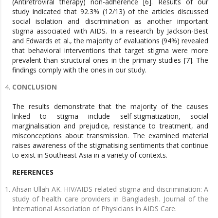
(Antiretroviral therapy) non-adherence [6]. Results of our
study indicated that 92.3% (12/13) of the articles discussed
social isolation and discrimination as another important
stigma associated with AIDS. In a research by Jackson-Best
and Edwards et al., the majority of evaluations (94%) revealed
that behavioral interventions that target stigma were more
prevalent than structural ones in the primary studies [7]. The
findings comply with the ones in our study.
CONCLUSION
The results demonstrate that the majority of the causes
linked to stigma include self-stigmatization, social
marginalisation and prejudice, resistance to treatment, and
misconceptions about transmission. The examined material
raises awareness of the stigmatising sentiments that continue
to exist in Southeast Asia in a variety of contexts.
REFERENCES
Ahsan Ullah AK. HIV/AIDS-related stigma and discrimination: A
study of health care providers in Bangladesh. Journal of the
International Association of Physicians in AIDS Care.