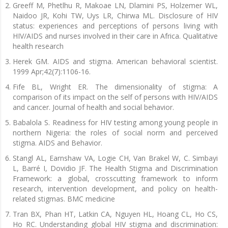
Greeff M, Phetlhu R, Makoae LN, Dlamini PS, Holzemer WL,
Naidoo JR, Kohi TW, Uys LR, Chirwa ML. Disclosure of HIV
status: experiences and perceptions of persons living with
HIV/AIDS and nurses involved in their care in Africa. Qualitative
health research
Herek GM. AIDS and stigma. American behavioral scientist.
1999 Apr;42(7):1106-16.
Fife BL, Wright ER. The dimensionality of stigma: A
comparison of its impact on the self of persons with HIV/AIDS
and cancer. Journal of health and social behavior.
Babalola S. Readiness for HIV testing among young people in
northern Nigeria: the roles of social norm and perceived
stigma. AIDS and Behavior.
Stangl AL, Earnshaw VA, Logie CH, Van Brakel W, C. Simbayi
L, Barré I, Dovidio JF. The Health Stigma and Discrimination
Framework: a global, crosscutting framework to inform
research, intervention development, and policy on health-
related stigmas. BMC medicine
Tran BX, Phan HT, Latkin CA, Nguyen HL, Hoang CL, Ho CS,
Ho RC. Understanding global HIV stigma and discrimination: