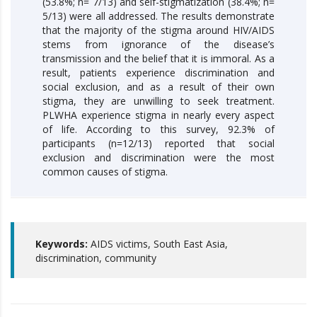
(53.8%; n= 7/13) and self-stigmatization (38.4%; n=
5/13) were all addressed. The results demonstrate
that the majority of the stigma around HIV/AIDS
stems from ignorance of the disease’s
transmission and the belief that it is immoral. As a
result, patients experience discrimination and
social exclusion, and as a result of their own
stigma, they are unwilling to seek treatment.
PLWHA experience stigma in nearly every aspect
of life. According to this survey, 92.3% of
participants (n=12/13) reported that social
exclusion and discrimination were the most
common causes of stigma.
Keywords:
AIDS victims, South East Asia,
discrimination, community