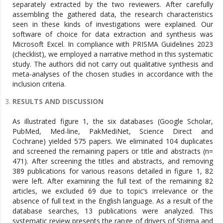
separately extracted by the two reviewers. After carefully
assembling the gathered data, the research characteristics
seen in these kinds of investigations were explained. Our
software of choice for data extraction and synthesis was
Microsoft Excel. In compliance with PRISMA Guidelines 2023
(checklist), we employed a narrative method in this systematic
study. The authors did not carry out qualitative synthesis and
meta-analyses of the chosen studies in accordance with the
inclusion criteria.
RESULTS AND DISCUSSION
As illustrated figure 1, the six databases (Google Scholar,
PubMed, Med-line, PakMediNet, Science Direct and
Cochrane) yielded 575 papers. We eliminated 104 duplicates
and screened the remaining papers or title and abstracts (n=
471). After screening the titles and abstracts, and removing
389 publications for various reasons detailed in figure 1, 82
were left. After examining the full text of the remaining 82
articles, we excluded 69 due to topic’s irrelevance or the
absence of full text in the English language. As a result of the
database searches, 13 publications were analyzed. This
systematic review presents the range of drivers of Stigma and