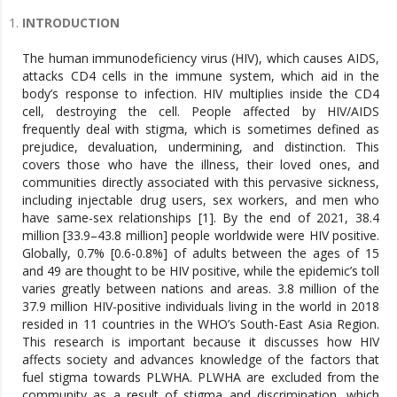
INTRODUCTION
The human immunodeficiency virus (HIV), which causes AIDS,
attacks CD4 cells in the immune system, which aid in the
body’s response to infection. HIV multiplies inside the CD4
cell, destroying the cell. People affected by HIV/AIDS
frequently deal with stigma, which is sometimes defined as
prejudice, devaluation, undermining, and distinction. This
covers those who have the illness, their loved ones, and
communities directly associated with this pervasive sickness,
including injectable drug users, sex workers, and men who
have same-sex relationships [1]. By the end of 2021, 38.4
million [33.9–43.8 million] people worldwide were HIV positive.
Globally, 0.7% [0.6-0.8%] of adults between the ages of 15
and 49 are thought to be HIV positive, while the epidemic’s toll
varies greatly between nations and areas. 3.8 million of the
37.9 million HIV-positive individuals living in the world in 2018
resided in 11 countries in the WHO’s South-East Asia Region.
This research is important because it discusses how HIV
affects society and advances knowledge of the factors that
fuel stigma towards PLWHA. PLWHA are excluded from the
community as a result of stigma and discrimination, which