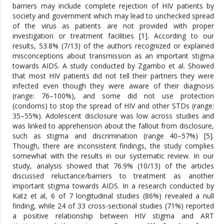
barriers may include complete rejection of HIV patients by
society and government which may lead to unchecked spread
of the virus as patients are not provided with proper
investigation or treatment facilities [1]. According to our
results, 53.8% (7/13) of the authors recognized or explained
misconceptions about transmission as an important stigma
towards AIDS. A study conducted by Zgambo et al. Showed
that most HIV patients did not tell their partners they were
infected even though they were aware of their diagnosis
(range: 76–100%), and some did not use protection
(condoms) to stop the spread of HIV and other STDs (range:
35–55%). Adolescent disclosure was low across studies and
was linked to apprehension about the fallout from disclosure,
such as stigma and discrimination (range 40–57%) [5].
Though, there are inconsistent findings, the study complies
somewhat with the results in our systematic review. In our
study, analysis showed that 76.9% (10/13) of the articles
discussed reluctance/barriers to treatment as another
important stigma towards AIDS. In a research conducted by
Katz et al, 6 of 7 longitudinal studies (86%) revealed a null
finding, while 24 of 33 cross-sectional studies (71%) reported
a positive relationship between HIV stigma and ART