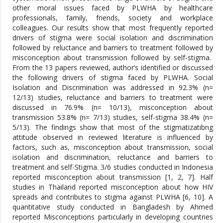
other moral issues faced by PLWHA by healthcare
professionals, family, friends, society and workplace
colleagues. Our results show that most frequently reported
drivers of stigma were social isolation and discrimination
followed by reluctance and barriers to treatment followed by
misconception about transmission followed by self-stigma.
From the 13 papers reviewed, author’s identified or discussed
the following drivers of stigma faced by PLWHA. Social
Isolation and Discrimination was addressed in 92.3% (n=
12/13) studies, reluctance and barriers to treatment were
discussed in 76.9% (n= 10/13), misconception about
transmission 53.8% (n= 7/13) studies, self-stigma 38.4% (n=
5/13). The findings show that most of the stigmatizatibng
attitude observed in reviewed literature is influenced by
factors, such as, misconception about transmission, social
isolation and discrimination, reluctance and barriers to
treatment and self-Stigma. 3/6 studies conducted in Indonesia
reported misconception about transmission [1, 2, 7]. Half
studies in Thailand reported misconception about how HIV
spreads and contributes to stigma against PLWHA [6, 10]. A
quantitative study conducted in Bangladesh by Ahmed
reported Misconceptions particularly in developing countries