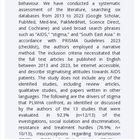
behaviour. We have conducted a systematic
assessment of the literature, searching six
databases from 2013 to 2023 (Google Scholar,
PubMed, Med-line, PakMediNet, Science Direct,
and Cochrane) and used broad search phrases
such as “AIDS,” “stigma,” and “South East Asia.” In
accordance with PRISMA Guidelines 2023
(checklist), the authors employed a narrative
method. The inclusion criteria necessitated that
the full text articles be published in English
between 2013 and 2023, be internet accessible,
and describe stigmatising attitudes towards AIDS
patients. The study does not include any of the
identified studies, including review articles,
qualitative studies, and papers written in other
languages. The following are the drivers of stigma
that PLWHA confront, as identified or discussed
by the authors of the 13 studies that were
evaluated. In 92.3% (n=12/13) of the
investigations, social isolation and discrimination,
resistance and treatment hurdles (76.9%; n=
10/13), misconceptions regarding transmission