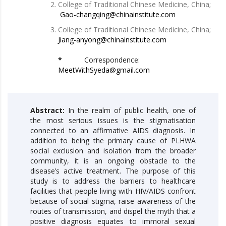
College of Traditional Chinese Medicine, China;
Gao-changqing@chinainstitute.com
College of Traditional Chinese Medicine, China;
Jiang-anyong@chinainstitute.com
*
Correspondence:
MeetWithSyeda@gmail.com
Abstract:
In the realm of public health, one of
the most serious issues is the stigmatisation
connected to an affirmative AIDS diagnosis. In
addition to being the primary cause of PLHWA
social exclusion and isolation from the broader
community, it is an ongoing obstacle to the
disease’s active treatment. The purpose of this
study is to address the barriers to healthcare
facilities that people living with HIV/AIDS confront
because of social stigma, raise awareness of the
routes of transmission, and dispel the myth that a
positive diagnosis equates to immoral sexual