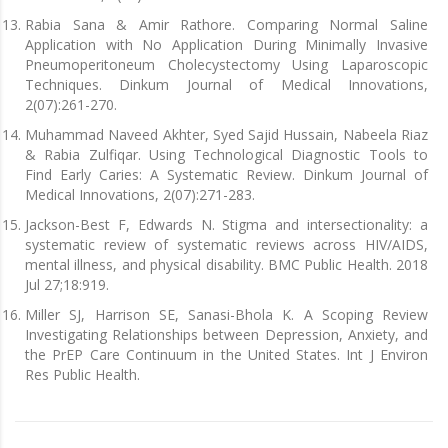
Rabia Sana & Amir Rathore. Comparing Normal Saline
Application with No Application During Minimally Invasive
Pneumoperitoneum Cholecystectomy Using Laparoscopic
Techniques. Dinkum Journal of Medical Innovations,
2(07):261-270.
Muhammad Naveed Akhter, Syed Sajid Hussain, Nabeela Riaz
& Rabia Zulfiqar. Using Technological Diagnostic Tools to
Find Early Caries: A Systematic Review. Dinkum Journal of
Medical Innovations, 2(07):271-283.
Jackson-Best F, Edwards N. Stigma and intersectionality: a
systematic review of systematic reviews across HIV/AIDS,
mental illness, and physical disability. BMC Public Health. 2018
Jul 27;18:919.
Miller SJ, Harrison SE, Sanasi-Bhola K. A Scoping Review
Investigating Relationships between Depression, Anxiety, and
the PrEP Care Continuum in the United States. Int J Environ
Res Public Health.