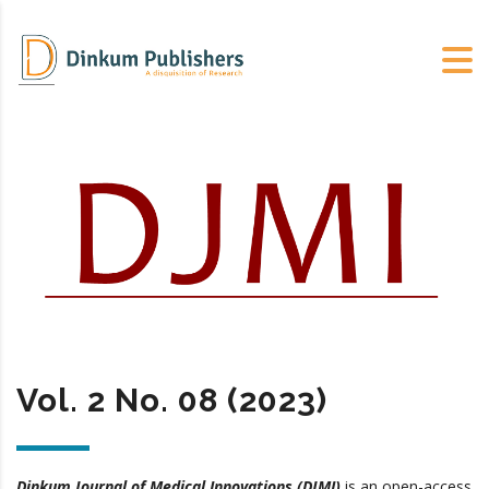
Vol. 2 No. 08 (2023)
Dinkum Journal of Medical Innovations (DJMI)
is an open-access