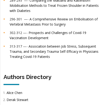
289-295 —-
Comparing the Maitland and Kaltenborn
Mobilisation Methods to Treat Frozen Shoulder in Patients
with Diabetes
296-301 —-
A Comprehensive Review on Embolisation of
Vertebral Metastasis Prior to Surgery
302-312 —-
Prospects and Challenges of Covid-19
Vaccination Development
313-317 —-
Association between Job Stress, Subsequent
Trauma, and Secondary Trauma Self-Efficacy in Physicians
Treating Covid-19 Patients
Authors Directory
Alice Chen
Derak Stewart