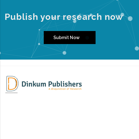
Publish your research now
Submit Now