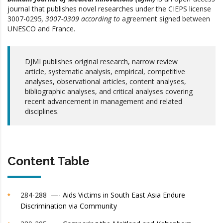
journal that publishes novel researches under the CIEPS
license
3007-0295
, 3007-0309
according to
agreement signed between
UNESCO and France.
DJMI publishes original research, narrow review
article, systematic analysis, empirical, competitive
analyses, observational articles, content analyses,
bibliographic analyses, and critical analyses covering
recent advancement in management and related
disciplines.
Content Table
284-288 —-
Aids Victims in South East Asia Endure
Discrimination via Community