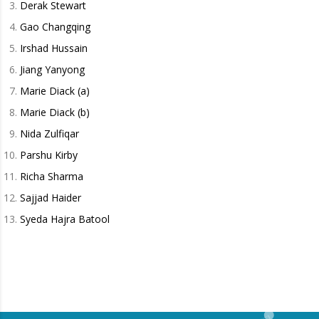
Derak Stewart
Gao Changqing
Irshad Hussain
Jiang Yanyong
Marie Diack (a)
Marie Diack (b)
Nida Zulfiqar
Parshu Kirby
Richa Sharma
Sajjad Haider
Syeda Hajra Batool