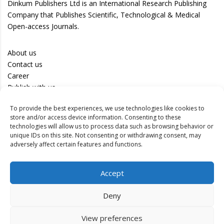
Dinkum Publishers Ltd is an International Research Publishing
Company that Publishes Scientific, Technological & Medical
Open-access Journals.
About us
Contact us
Career
Publish with us
To provide the best experiences, we use technologies like cookies to
Privacy Policy
store and/or access device information. Consenting to these
Terms of Use
technologies will allow us to process data such as browsing behavior or
unique IDs on this site. Not consenting or withdrawing consent, may
Disclaimer
adversely affect certain features and functions.
Track your article
Accept
Peer Review Policy
Authors
Deny
Editors
Reviewers
View preferences