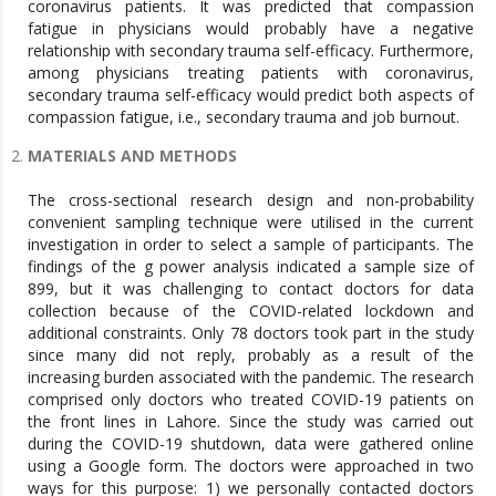
coronavirus patients. It was predicted that compassion
fatigue in physicians would probably have a negative
relationship with secondary trauma self-efficacy. Furthermore,
among physicians treating patients with coronavirus,
secondary trauma self-efficacy would predict both aspects of
compassion fatigue, i.e., secondary trauma and job burnout.
MATERIALS AND METHODS
The cross-sectional research design and non-probability
convenient sampling technique were utilised in the current
investigation in order to select a sample of participants. The
findings of the g power analysis indicated a sample size of
899, but it was challenging to contact doctors for data
collection because of the COVID-related lockdown and
additional constraints. Only 78 doctors took part in the study
since many did not reply, probably as a result of the
increasing burden associated with the pandemic. The research
comprised only doctors who treated COVID-19 patients on
the front lines in Lahore. Since the study was carried out
during the COVID-19 shutdown, data were gathered online
using a Google form. The doctors were approached in two
ways for this purpose: 1) we personally contacted doctors