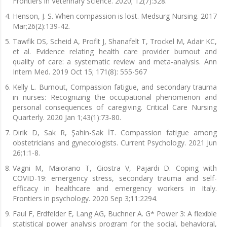
Frontiers in Veterinary Science. 2020; 12(7):328.
Henson, J. S. When compassion is lost. Medsurg Nursing. 2017
Mar;26(2):139-42.
Tawfik DS, Scheid A, Profit J, Shanafelt T, Trockel M, Adair KC,
et al. Evidence relating health care provider burnout and
quality of care: a systematic review and meta-analysis. Ann
Intern Med. 2019 Oct 15; 171(8): 555-567
Kelly L. Burnout, Compassion fatigue, and secondary trauma
in nurses: Recognizing the occupational phenomenon and
personal consequences of caregiving. Critical Care Nursing
Quarterly. 2020 Jan 1;43(1):73-80.
Dirik D, Sak R, Şahin-Sak İT. Compassion fatigue among
obstetricians and gynecologists. Current Psychology. 2021 Jun
26;1:1-8.
Vagni M, Maiorano T, Giostra V, Pajardi D. Coping with
COVID-19: emergency stress, secondary trauma and self-
efficacy in healthcare and emergency workers in Italy.
Frontiers in psychology. 2020 Sep 3;11:2294.
Faul F, Erdfelder E, Lang AG, Buchner A. G* Power 3: A flexible
statistical power analysis program for the social, behavioral,