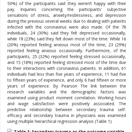
50%) of the participants said they weren’t happy with their
pay. Inquiries concerning the participants’ subjective
sensations of stress, anxiety/restlessness, and depression
during the previous several weeks due to dealing with patients
infected with the coronavirus were also made. Of the 78
individuals, 24 (30%) said they felt depressed occasionally,
while 18 (23%) said they felt down most of the time. While 16
(20%) reported feeling anxious most of the time, 23 (29%)
reported feeling anxious occasionally. Furthermore, of the
participants, 25 (32%) reported feeling stressed occasionally,
and 15 (18%) reported feeling stressed most of the time due
to their interactions with coronavirus patients. In addition, 61
individuals had less than five years of experience, 11 had five
to fifteen years of experience, and only 6 had fifteen or more
years of experience. By Pearson The link between the
research variables and the demographic factors was
examined using product moment correlation. Working hours
and wage satisfaction were positively associated. The
predictive relationship between secondary trauma self-
efficacy and secondary trauma in physicians was examined
using multiple hierarchical regression analysis (Table 1).