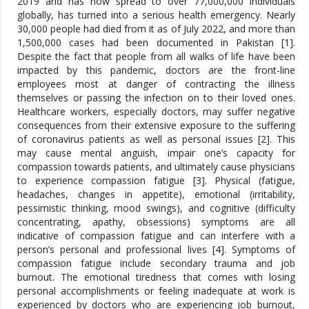
2019 and has now spread to over 77,000,000 individuals
globally, has turned into a serious health emergency. Nearly
30,000 people had died from it as of July 2022, and more than
1,500,000 cases had been documented in Pakistan [1].
Despite the fact that people from all walks of life have been
impacted by this pandemic, doctors are the front-line
employees most at danger of contracting the illness
themselves or passing the infection on to their loved ones.
Healthcare workers, especially doctors, may suffer negative
consequences from their extensive exposure to the suffering
of coronavirus patients as well as personal issues [2]. This
may cause mental anguish, impair one’s capacity for
compassion towards patients, and ultimately cause physicians
to experience compassion fatigue [3]. Physical (fatigue,
headaches, changes in appetite), emotional (irritability,
pessimistic thinking, mood swings), and cognitive (difficulty
concentrating, apathy, obsessions) symptoms are all
indicative of compassion fatigue and can interfere with a
person’s personal and professional lives [4]. Symptoms of
compassion fatigue include secondary trauma and job
burnout. The emotional tiredness that comes with losing
personal accomplishments or feeling inadequate at work is
experienced by doctors who are experiencing job burnout,