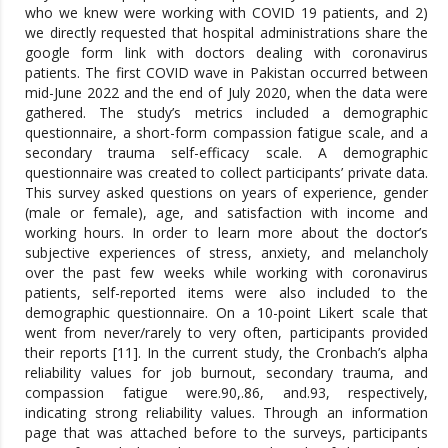
who we knew were working with COVID 19 patients, and 2)
we directly requested that hospital administrations share the
google form link with doctors dealing with coronavirus
patients. The first COVID wave in Pakistan occurred between
mid-June 2022 and the end of July 2020, when the data were
gathered. The study’s metrics included a demographic
questionnaire, a short-form compassion fatigue scale, and a
secondary trauma self-efficacy scale. A demographic
questionnaire was created to collect participants’ private data.
This survey asked questions on years of experience, gender
(male or female), age, and satisfaction with income and
working hours. In order to learn more about the doctor’s
subjective experiences of stress, anxiety, and melancholy
over the past few weeks while working with coronavirus
patients, self-reported items were also included to the
demographic questionnaire. On a 10-point Likert scale that
went from never/rarely to very often, participants provided
their reports [11]. In the current study, the Cronbach’s alpha
reliability values for job burnout, secondary trauma, and
compassion fatigue were.90,.86, and.93, respectively,
indicating strong reliability values. Through an information
page that was attached before to the surveys, participants