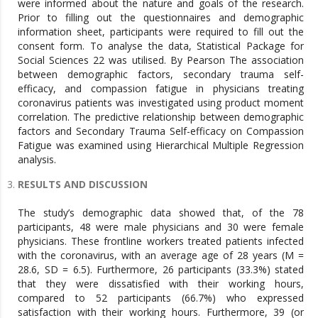
were informed about the nature and goals of the research.
Prior to filling out the questionnaires and demographic
information sheet, participants were required to fill out the
consent form. To analyse the data, Statistical Package for
Social Sciences 22 was utilised. By Pearson The association
between demographic factors, secondary trauma self-
efficacy, and compassion fatigue in physicians treating
coronavirus patients was investigated using product moment
correlation. The predictive relationship between demographic
factors and Secondary Trauma Self-efficacy on Compassion
Fatigue was examined using Hierarchical Multiple Regression
analysis.
RESULTS AND DISCUSSION
The study’s demographic data showed that, of the 78
participants, 48 were male physicians and 30 were female
physicians. These frontline workers treated patients infected
with the coronavirus, with an average age of 28 years (M =
28.6, SD = 6.5). Furthermore, 26 participants (33.3%) stated
that they were dissatisfied with their working hours,
compared to 52 participants (66.7%) who expressed
satisfaction with their working hours. Furthermore, 39 (or