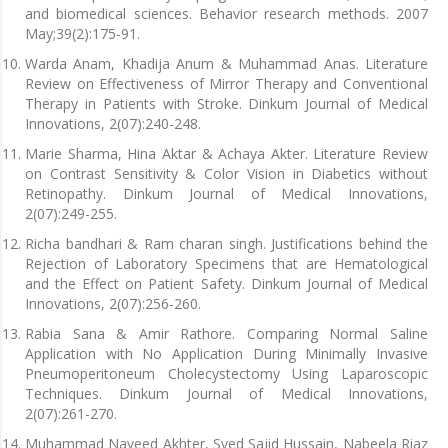
and biomedical sciences. Behavior research methods. 2007
May;39(2):175-91.
Warda Anam, Khadija Anum & Muhammad Anas. Literature
Review on Effectiveness of Mirror Therapy and Conventional
Therapy in Patients with Stroke. Dinkum Journal of Medical
Innovations, 2(07):240-248.
Marie Sharma, Hina Aktar & Achaya Akter. Literature Review
on Contrast Sensitivity & Color Vision in Diabetics without
Retinopathy. Dinkum Journal of Medical Innovations,
2(07):249-255.
Richa bandhari & Ram charan singh. Justifications behind the
Rejection of Laboratory Specimens that are Hematological
and the Effect on Patient Safety. Dinkum Journal of Medical
Innovations, 2(07):256-260.
Rabia Sana & Amir Rathore. Comparing Normal Saline
Application with No Application During Minimally Invasive
Pneumoperitoneum Cholecystectomy Using Laparoscopic
Techniques. Dinkum Journal of Medical Innovations,
2(07):261-270.
Muhammad Naveed Akhter, Syed Sajid Hussain, Nabeela Riaz