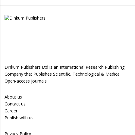
Dinkum Publishers Ltd is an International Research Publishing
Company that Publishes Scientific, Technological & Medical
Open-access Journals.
About us
Contact us
Career
Publish with us
Privacy Policy