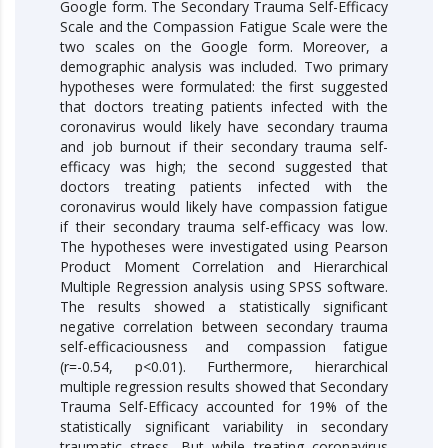
Google form. The Secondary Trauma Self-Efficacy
Scale and the Compassion Fatigue Scale were the
two scales on the Google form. Moreover, a
demographic analysis was included. Two primary
hypotheses were formulated: the first suggested
that doctors treating patients infected with the
coronavirus would likely have secondary trauma
and job burnout if their secondary trauma self-
efficacy was high; the second suggested that
doctors treating patients infected with the
coronavirus would likely have compassion fatigue
if their secondary trauma self-efficacy was low.
The hypotheses were investigated using Pearson
Product Moment Correlation and Hierarchical
Multiple Regression analysis using SPSS software.
The results showed a statistically significant
negative correlation between secondary trauma
self-efficaciousness and compassion fatigue
(r=-0.54, p<0.01). Furthermore, hierarchical
multiple regression results showed that Secondary
Trauma Self-Efficacy accounted for 19% of the
statistically significant variability in secondary
traumatic stress. But while treating coronavirus