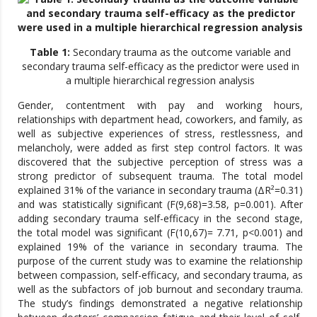
Table 1:
Secondary trauma as the outcome variable and
secondary trauma self-efficacy as the predictor were used in
a multiple hierarchical regression analysis
Gender, contentment with pay and working hours,
relationships with department head, coworkers, and family, as
well as subjective experiences of stress, restlessness, and
melancholy, were added as first step control factors. It was
discovered that the subjective perception of stress was a
strong predictor of subsequent trauma. The total model
explained 31% of the variance in secondary trauma (ΔR²=0.31)
and was statistically significant (F(9,68)=3.58, p=0.001). After
adding secondary trauma self-efficacy in the second stage,
the total model was significant (F(10,67)= 7.71, p<0.001) and
explained 19% of the variance in secondary trauma. The
purpose of the current study was to examine the relationship
between compassion, self-efficacy, and secondary trauma, as
well as the subfactors of job burnout and secondary trauma.
The study’s findings demonstrated a negative relationship