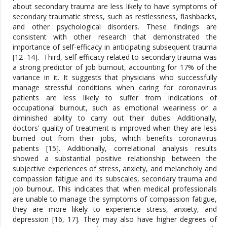
about secondary trauma are less likely to have symptoms of
secondary traumatic stress, such as restlessness, flashbacks,
and other psychological disorders. These findings are
consistent with other research that demonstrated the
importance of self-efficacy in anticipating subsequent trauma
[12–14]. Third, self-efficacy related to secondary trauma was
a strong predictor of job burnout, accounting for 17% of the
variance in it. It suggests that physicians who successfully
manage stressful conditions when caring for coronavirus
patients are less likely to suffer from indications of
occupational burnout, such as emotional weariness or a
diminished ability to carry out their duties. Additionally,
doctors’ quality of treatment is improved when they are less
burned out from their jobs, which benefits coronavirus
patients [15]. Additionally, correlational analysis results
showed a substantial positive relationship between the
subjective experiences of stress, anxiety, and melancholy and
compassion fatigue and its subscales, secondary trauma and
job burnout. This indicates that when medical professionals
are unable to manage the symptoms of compassion fatigue,
they are more likely to experience stress, anxiety, and
depression [16, 17]. They may also have higher degrees of