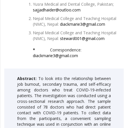
Yusra Medical and Dental College, Pakistan;
sajjadhaider@outloo.com
Nepal Medical College and Teaching Hospital
(NMC), Nepal:
diackmarie3@gmail.com
Nepal Medical College and Teaching Hospital
(NMC), Nepal:
steward001@gmail.com
*
Correspondence:
diackmarie3@gmail.com
Abstract:
To look into the relationship between
job burnout, secondary trauma, and self-efficacy
among doctors who treat COVID-19-infected
patients. The investigation was conducted using a
cross-sectional research approach. The sample
consisted of 78 doctors who had direct patient
contact with COVID-19 patients. To collect data
from the participants, a convenient sampling
technique was used in conjunction with an online