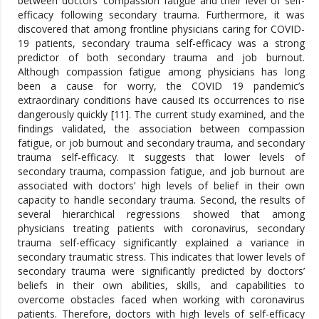
between doctors’ compassion fatigue and their level of self-
efficacy following secondary trauma. Furthermore, it was
discovered that among frontline physicians caring for COVID-
19 patients, secondary trauma self-efficacy was a strong
predictor of both secondary trauma and job burnout.
Although compassion fatigue among physicians has long
been a cause for worry, the COVID 19 pandemic’s
extraordinary conditions have caused its occurrences to rise
dangerously quickly [11]. The current study examined, and the
findings validated, the association between compassion
fatigue, or job burnout and secondary trauma, and secondary
trauma self-efficacy. It suggests that lower levels of
secondary trauma, compassion fatigue, and job burnout are
associated with doctors’ high levels of belief in their own
capacity to handle secondary trauma. Second, the results of
several hierarchical regressions showed that among
physicians treating patients with coronavirus, secondary
trauma self-efficacy significantly explained a variance in
secondary traumatic stress. This indicates that lower levels of
secondary trauma were significantly predicted by doctors’
beliefs in their own abilities, skills, and capabilities to
overcome obstacles faced when working with coronavirus
patients. Therefore, doctors with high levels of self-efficacy