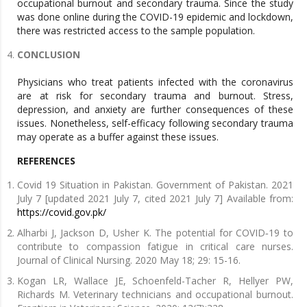
occupational burnout and secondary trauma. Since the study
was done online during the COVID-19 epidemic and lockdown,
there was restricted access to the sample population.
CONCLUSION
Physicians who treat patients infected with the coronavirus
are at risk for secondary trauma and burnout. Stress,
depression, and anxiety are further consequences of these
issues. Nonetheless, self-efficacy following secondary trauma
may operate as a buffer against these issues.
REFERENCES
Covid 19 Situation in Pakistan. Government of Pakistan. 2021
July 7 [updated 2021 July 7, cited 2021 July 7] Available from:
https://covid.gov.pk/
Alharbi J, Jackson D, Usher K. The potential for COVID‐19 to
contribute to compassion fatigue in critical care nurses.
Journal of Clinical Nursing. 2020 May 18; 29: 15-16.
Kogan LR, Wallace JE, Schoenfeld-Tacher R, Hellyer PW,
Richards M. Veterinary technicians and occupational burnout.