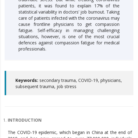
patients, it was found to explain 17% of the
statistical variability in doctors’ job burnout. Taking
care of patients infected with the coronavirus may
cause frontline physicians to get compassion
fatigue. Self-efficacy in managing challenging
situations, however, is one of the most crucial
defences against compassion fatigue for medical
professionals.
Keywords:
secondary trauma, COVID-19, physicians,
subsequent trauma, job stress
INTRODUCTION
The COVID-19 epidemic, which began in China at the end of