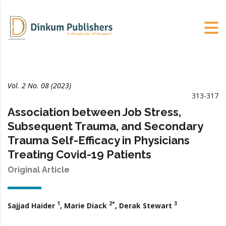
Vol. 2 No. 08 (2023)
313-317
Association between Job Stress,
Subsequent Trauma, and Secondary
Trauma Self-Efficacy in Physicians
Treating Covid-19 Patients
Original Article
1
2*
3
Sajjad Haider
, Marie Diack
, Derak Stewart