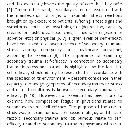
and this eventually lowers the quality of care that they offer
[5]. On the other hand, secondary trauma is associated with
the manifestation of signs of traumatic stress reactions
brought on by exposure to patients’ suffering. These signs and
symptoms could be psychological (depression, anxiety,
dreams or flashbacks, headaches, issues with digestion or
appetite, etc.) or physical [6, 7]. Higher levels of self-efficacy
have been linked to a lower incidence of secondary traumatic
stress among emergency and healthcare personnel,
according to research [8]. The importance of examining
secondary trauma self-efficacy in connection to secondary
traumatic stress and burnout is highlighted by the fact that
self-efficacy should ideally be researched in accordance with
the specifics of its environment. A person’s confidence in their
capacity to manage symptoms of secondary traumatic stress
and related conditions is known as secondary trauma self-
efficacy [9–10]. However, no research has been done to
examine how compassion fatigue in physicians relates to
secondary trauma self-efficacy. The purpose of the current
study was to examine how compassion fatigue, and its sub-
factors, secondary trauma and job burnout, relate to self-
efficacy related to secondary trauma in physicians who treat