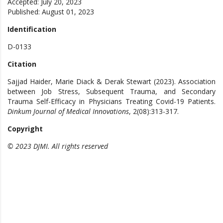
Accepted: July 20, 2023
Published: August 01, 2023
Identification
D-0133
Citation
Sajjad Haider, Marie Diack & Derak Stewart (2023). Association
between Job Stress, Subsequent Trauma, and Secondary
Trauma Self-Efficacy in Physicians Treating Covid-19 Patients.
Dinkum Journal of Medical Innovations
, 2(08):313-317.
Copyright
© 2023 DJMI. All rights reserved