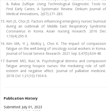
& Rabia Zulfiqar. Using Technological Diagnostic Tools to
Find Early Caries: A Systematic Review. Dinkum Journal of
Medical Innovations, 2(07):271-283.
Kim JS, Choi JS. Factors influencing emergency nurses’ burnout
during an outbreak of Middle East Respiratory Syndrome
Coronavirus in Korea. Asian nursing research. 2016 Dec
1;10(4):295-9.
Kim MA, Yi J, Molloy J, Choi K. The impact of compassion
fatigue on the well-being of oncology social workers in Korea.
Journal of Social Service Research. 2021 Sep 3;47(5):634-48.
Barnett MD, Ruiz IA. Psychological distress and compassion
fatigue among hospice nurses: the mediating role of self-
esteem and negative affect. Journal of palliative medicine.
2018 Oct 1;21(10):1504-6.
Publication History
Submitted: July 01, 2023