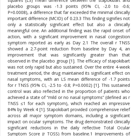
squares (LS) mean difference between the stapokibart and
placebo groups was -1.3 points (95% CI, -2.0 to -0.6;
P=0.0008), a difference that far exceeded the minimal clinically
important difference (MCID) of 0.23.3 This finding signifies not
only a statistically significant effect but also a clinically
meaningful one. An additional finding was the rapid onset of
action, with a significant improvement in nasal congestion
symptom reported as early as Day 2.1 The overall r TNSS
showed a 2.7-point reduction from baseline by Day 4, an
improvement that was significantly greater than that
observed in the placebo group [1]. The efficacy of stapokibart
was not only rapid but also sustained. Over the entire 4-week
treatment period, the drug maintained its significant effect on
nasal symptoms, with an LS mean difference of -1.7 points
for r TNSS (95% CI, -2.5 to -0.8; P=0.0002) [1]. This sustained
control was also reflected in the proportion of patients who
achieved a state of “mild or no nasal symptoms” (defined as r
TNSS ≤1 for each symptom), which reached an impressive
84% by Week 4 [1]. Stapokibart provided comprehensive relief
across all major symptom domains, including a significant
impact on ocular symptoms. The drug demonstrated clinically
significant reductions in the daily reflective Total Ocular
Symptom Score (r TOSS) from baseline.1 Improvements of