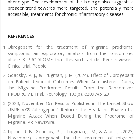
phenotype. The development of this biologic also suggests a
broader trend towards more targeted, and potentially more
accessible, treatments for chronic inflammatory diseases.
REFERENCES
Ubrogepant for the treatment of migraine prodromal
symptoms: an exploratory analysis from the randomized
phase 3 PRODROME trial. Research article. Peer reviewed.
Clinical trial. People.
Goadsby, P. J., & Trugman, J. M. (2024). Effect of Ubrogepant
on Patient-Reported Outcomes When Administered During
the Migraine Prodrome: Results From the Randomized
PRODROME Trial. Neurology, 103(6), e209745. 20
(2023, November 16). Results Published in The Lancet Show
UBRELVY® (ubrogepant) Reduces the Headache Phase of a
Migraine Attack When Dosed During the Prodrome of
Migraine. PR Newswire.
Lipton, R. B., Goadsby, P. J., Trugman, J. M., & Ailani, J. (2023,
November). Ubrogepant for the treatment of migraine