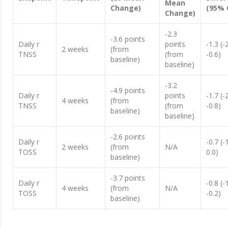
Mean
Change)
(95% 
Change)
-2.3
-3.6 points
Daily r
points
-1.3 (-
2 weeks
(from
TNSS
(from
-0.6)
baseline)
baseline)
-3.2
-4.9 points
Daily r
points
-1.7 (-
4 weeks
(from
TNSS
(from
-0.8)
baseline)
baseline)
-2.6 points
Daily r
-0.7 (-
2 weeks
(from
N/A
TOSS
0.0)
baseline)
-3.7 points
Daily r
-0.8 (-
4 weeks
(from
N/A
TOSS
-0.2)
baseline)