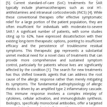
[5]. Current standard-of-care (SoC) treatments for SAR
typically include pharmacotherapies such as oral H1-
antihistamines and intranasal corticosteroids (INCS) [4]. While
these conventional therapies offer effective symptomatic
relief for a large portion of the patient population, they are
often insufficient for individuals with moderate-to-severe
SAR.1 A significant number of patients, with some studies
citing up to 62%, have expressed dissatisfaction with their
existing long-term therapeutic options, pointing to insufficient
efficacy and the persistence of troublesome residual
symptoms. This therapeutic gap represents a substantial
unmet medical need for a novel class of treatments that can
provide more comprehensive and sustained symptom
control, particularly for patients whose lives are significantly
affected by the condition [1]. The search for new treatments
has thus shifted towards agents that can address the root
cause of the allergic response rather than merely mitigating
its symptoms. The fundamental pathophysiology of allergic
rhinitis is driven by an amplified type 2 inflammatory cascade.
This immune response involves a complex interplay of
cytokines, cellular activation, and immunoglobulin synthesis.
Biologics, specifically monoclonal antibodies, offer a targeted