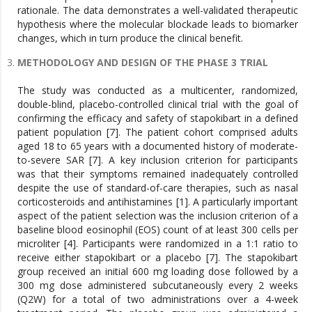
rationale. The data demonstrates a well-validated therapeutic
hypothesis where the molecular blockade leads to biomarker
changes, which in turn produce the clinical benefit.
METHODOLOGY AND DESIGN OF THE PHASE 3 TRIAL
The study was conducted as a multicenter, randomized,
double-blind, placebo-controlled clinical trial with the goal of
confirming the efficacy and safety of stapokibart in a defined
patient population [7]. The patient cohort comprised adults
aged 18 to 65 years with a documented history of moderate-
to-severe SAR [7]. A key inclusion criterion for participants
was that their symptoms remained inadequately controlled
despite the use of standard-of-care therapies, such as nasal
corticosteroids and antihistamines [1]. A particularly important
aspect of the patient selection was the inclusion criterion of a
baseline blood eosinophil (EOS) count of at least 300 cells per
microliter [4]. Participants were randomized in a 1:1 ratio to
receive either stapokibart or a placebo [7]. The stapokibart
group received an initial 600 mg loading dose followed by a
300 mg dose administered subcutaneously every 2 weeks
(Q2W) for a total of two administrations over a 4-week