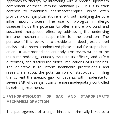
approach to therapy by interfering with a precise, upstream
component of these immune pathways [7]. This is in stark
contrast to traditional pharmacotherapies, which often
provide broad, symptomatic relief without modifying the core
inflammatory process. The use of biologics in allergic
diseases holds the potential to offer a more profound and
sustained therapeutic effect by addressing the underlying
immune mechanisms responsible for the condition. The
purpose of this review is to provide an in-depth, expert-level
analysis of a recent randomized phase 3 trial for stapokibart,
an anti-IL-4Rα monoclonal antibody. This review will detail the
trial’s methodology, critically evaluate its efficacy and safety
outcomes, and discuss the clinical implications of its findings.
The objective is to inform healthcare professionals and
researchers about the potential role of stapokibart in filling
the current therapeutic gap for patients with moderate-to-
severe SAR whose symptoms remain inadequately controlled
by existing treatments.
PATHOPHYSIOLOGY OF SAR AND STAPOKIBART’S
MECHANISM OF ACTION
The pathogenesis of allergic rhinitis is intrinsically linked to a