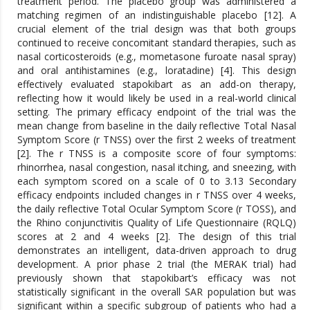
treatment period. The placebo group was administered a
matching regimen of an indistinguishable placebo [12]. A
crucial element of the trial design was that both groups
continued to receive concomitant standard therapies, such as
nasal corticosteroids (e.g., mometasone furoate nasal spray)
and oral antihistamines (e.g., loratadine) [4]. This design
effectively evaluated stapokibart as an add-on therapy,
reflecting how it would likely be used in a real-world clinical
setting. The primary efficacy endpoint of the trial was the
mean change from baseline in the daily reflective Total Nasal
Symptom Score (r TNSS) over the first 2 weeks of treatment
[2]. The r TNSS is a composite score of four symptoms:
rhinorrhea, nasal congestion, nasal itching, and sneezing, with
each symptom scored on a scale of 0 to 3.13 Secondary
efficacy endpoints included changes in r TNSS over 4 weeks,
the daily reflective Total Ocular Symptom Score (r TOSS), and
the Rhino conjunctivitis Quality of Life Questionnaire (RQLQ)
scores at 2 and 4 weeks [2]. The design of this trial
demonstrates an intelligent, data-driven approach to drug
development. A prior phase 2 trial (the MERAK trial) had
previously shown that stapokibart’s efficacy was not
statistically significant in the overall SAR population but was
significant within a specific subgroup of patients who had a