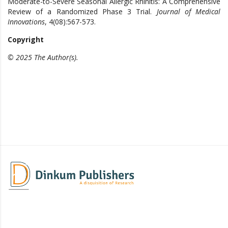
Moderate-to-Severe Seasonal Allergic Rhinitis: A Comprehensive
Review of a Randomized Phase 3 Trial.
Journal of Medical
Innovations
, 4(08):567-573.
Copyright
© 2025 The Author(s).