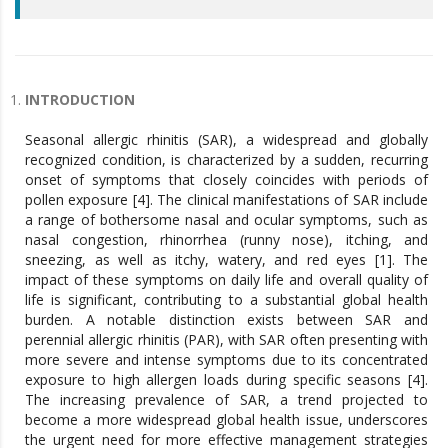
INTRODUCTION
Seasonal allergic rhinitis (SAR), a widespread and globally
recognized condition, is characterized by a sudden, recurring
onset of symptoms that closely coincides with periods of
pollen exposure [4]. The clinical manifestations of SAR include
a range of bothersome nasal and ocular symptoms, such as
nasal congestion, rhinorrhea (runny nose), itching, and
sneezing, as well as itchy, watery, and red eyes [1]. The
impact of these symptoms on daily life and overall quality of
life is significant, contributing to a substantial global health
burden. A notable distinction exists between SAR and
perennial allergic rhinitis (PAR), with SAR often presenting with
more severe and intense symptoms due to its concentrated
exposure to high allergen loads during specific seasons [4].
The increasing prevalence of SAR, a trend projected to
become a more widespread global health issue, underscores
the urgent need for more effective management strategies