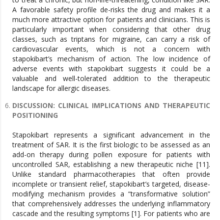
A favorable safety profile de-risks the drug and makes it a
much more attractive option for patients and clinicians. This is
particularly important when considering that other drug
classes, such as triptans for migraine, can carry a risk of
cardiovascular events, which is not a concern with
stapokibart’s mechanism of action. The low incidence of
adverse events with stapokibart suggests it could be a
valuable and well-tolerated addition to the therapeutic
landscape for allergic diseases.
DISCUSSION: CLINICAL IMPLICATIONS AND THERAPEUTIC
POSITIONING
Stapokibart represents a significant advancement in the
treatment of SAR. It is the first biologic to be assessed as an
add-on therapy during pollen exposure for patients with
uncontrolled SAR, establishing a new therapeutic niche [11].
Unlike standard pharmacotherapies that often provide
incomplete or transient relief, stapokibart’s targeted, disease-
modifying mechanism provides a “transformative solution”
that comprehensively addresses the underlying inflammatory
cascade and the resulting symptoms [1]. For patients who are