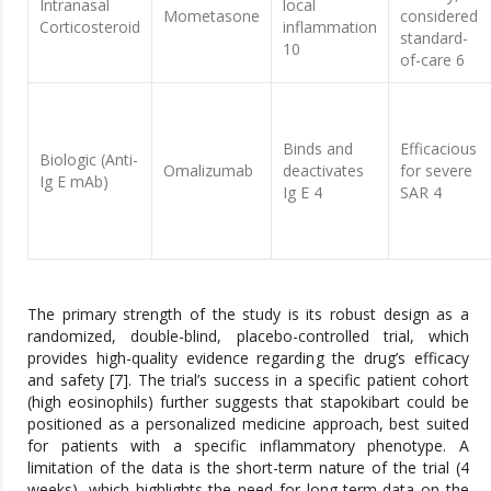
Intranasal
local
Mometasone
considered
Corticosteroid
inflammation
standard-
10
of-care 6
Binds and
Efficacious
Biologic (Anti-
Omalizumab
deactivates
for severe
Ig E mAb)
Ig E 4
SAR 4
The primary strength of the study is its robust design as a
randomized, double-blind, placebo-controlled trial, which
provides high-quality evidence regarding the drug’s efficacy
and safety [7]. The trial’s success in a specific patient cohort
(high eosinophils) further suggests that stapokibart could be
positioned as a personalized medicine approach, best suited
for patients with a specific inflammatory phenotype. A
limitation of the data is the short-term nature of the trial (4
weeks), which highlights the need for long-term data on the