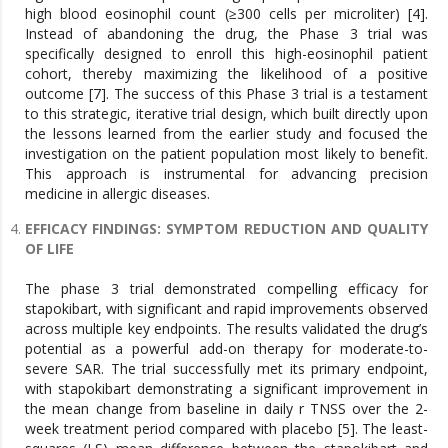
high blood eosinophil count (≥300 cells per microliter) [4].
Instead of abandoning the drug, the Phase 3 trial was
specifically designed to enroll this high-eosinophil patient
cohort, thereby maximizing the likelihood of a positive
outcome [7]. The success of this Phase 3 trial is a testament
to this strategic, iterative trial design, which built directly upon
the lessons learned from the earlier study and focused the
investigation on the patient population most likely to benefit.
This approach is instrumental for advancing precision
medicine in allergic diseases.
EFFICACY FINDINGS: SYMPTOM REDUCTION AND QUALITY
OF LIFE
The phase 3 trial demonstrated compelling efficacy for
stapokibart, with significant and rapid improvements observed
across multiple key endpoints. The results validated the drug’s
potential as a powerful add-on therapy for moderate-to-
severe SAR. The trial successfully met its primary endpoint,
with stapokibart demonstrating a significant improvement in
the mean change from baseline in daily r TNSS over the 2-
week treatment period compared with placebo [5]. The least-