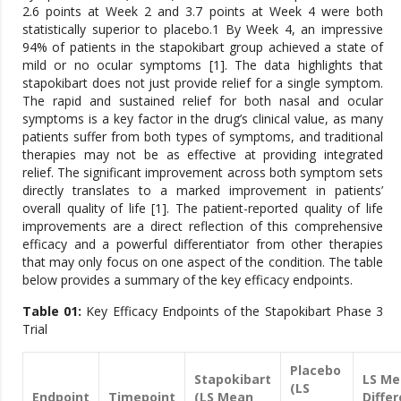
2.6 points at Week 2 and 3.7 points at Week 4 were both
statistically superior to placebo.1 By Week 4, an impressive
94% of patients in the stapokibart group achieved a state of
mild or no ocular symptoms [1]. The data highlights that
stapokibart does not just provide relief for a single symptom.
The rapid and sustained relief for both nasal and ocular
symptoms is a key factor in the drug’s clinical value, as many
patients suffer from both types of symptoms, and traditional
therapies may not be as effective at providing integrated
relief. The significant improvement across both symptom sets
directly translates to a marked improvement in patients’
overall quality of life [1]. The patient-reported quality of life
improvements are a direct reflection of this comprehensive
efficacy and a powerful differentiator from other therapies
that may only focus on one aspect of the condition. The table
below provides a summary of the key efficacy endpoints.
Table 01:
Key Efficacy Endpoints of the Stapokibart Phase 3
Trial
Placebo
Stapokibart
LS Me
(LS
Endpoint
Timepoint
(LS Mean
Diffe