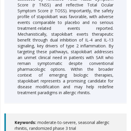
Score (r TNSS) and reflective Total Ocular
Symptom Score (r TOSS). Importantly, the safety
profile of stapokibart was favorable, with adverse
events comparable to placebo and no serious
treatment-related events reported.
Mechanistically, stapokibart exerts therapeutic
benefit through dual inhibition of IL-4 and IL-13
signaling, key drivers of type 2 inflammation. By
targeting these pathways, stapokibart addresses
an unmet clinical need in patients with SAR who
remain symptomatic despite conventional
pharmacologic options. Within the broader
context of emerging biologic therapies,
stapokibart represents a promising candidate for
disease modification and may help redefine
treatment paradigms in allergic rhinitis.
Keywords:
moderate-to-severe, seasonal allergic
rhinitis, randomized phase 3 trial