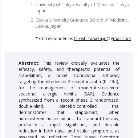
University of Tokyo Faculty of Medicine, Tokyo,
Japan.
Osaka University Graduate School of Medicine,
Osaka, Japan.
*
Correspondence:
hiroshi.tanaka.jp@gmail.com
Abstract:
This review critically evaluates the
efficacy, safety, and therapeutic potential of
stapokibart, a novel monoclonal antibody
targeting the interleukin-4 receptor alpha (IL-4Rα),
for the management of moderate-to-severe
seasonal allergic rhinitis (SAR). Evidence
synthesized from a recent phase 3 randomized,
double-blind, placebo-controlled trial
demonstrates that stapokibart, when
administered as an adjunct to standard therapy,
produced a rapid, significant, and durable
reduction in both nasal and ocular symptoms, as
assessed by reflective Total Nasal Symptom