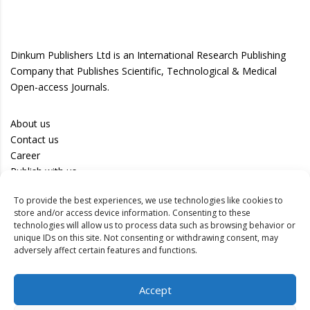
Dinkum Publishers Ltd is an International Research Publishing
Company that Publishes Scientific, Technological & Medical
Open-access Journals.
About us
Contact us
Career
Publish with us
To provide the best experiences, we use technologies like cookies to
Privacy Policy
store and/or access device information. Consenting to these
Terms of Use
technologies will allow us to process data such as browsing behavior or
unique IDs on this site. Not consenting or withdrawing consent, may
Disclaimer
adversely affect certain features and functions.
Track your article
Accept
Peer Review Policy
Authors