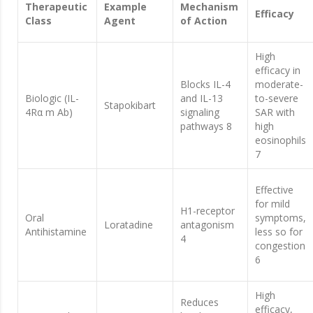
Therapeutic
Example
Mechanism
Efficacy
Class
Agent
of Action
High
efficacy in
Blocks IL-4
moderate-
Biologic (IL-
and IL-13
to-severe
Stapokibart
4Rα m Ab)
signaling
SAR with
pathways 8
high
eosinophils
7
Effective
for mild
H1-receptor
Oral
symptoms,
Loratadine
antagonism
Antihistamine
less so for
4
congestion
6
High
Reduces
efficacy,