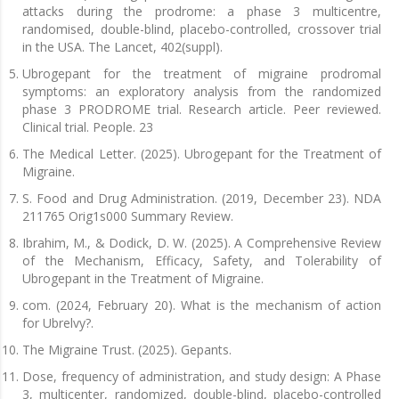
attacks during the prodrome: a phase 3 multicentre,
randomised, double-blind, placebo-controlled, crossover trial
in the USA. The Lancet, 402(suppl).
Ubrogepant for the treatment of migraine prodromal
symptoms: an exploratory analysis from the randomized
phase 3 PRODROME trial. Research article. Peer reviewed.
Clinical trial. People. 23
The Medical Letter. (2025). Ubrogepant for the Treatment of
Migraine.
S. Food and Drug Administration. (2019, December 23). NDA
211765 Orig1s000 Summary Review.
Ibrahim, M., & Dodick, D. W. (2025). A Comprehensive Review
of the Mechanism, Efficacy, Safety, and Tolerability of
Ubrogepant in the Treatment of Migraine.
com. (2024, February 20). What is the mechanism of action
for Ubrelvy?.
The Migraine Trust. (2025). Gepants.
Dose, frequency of administration, and study design: A Phase
3, multicenter, randomized, double-blind, placebo-controlled