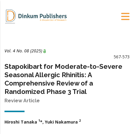
Vol. 4 No.
08
(2025)
567-573
Stapokibart for Moderate-to-Severe
Seasonal Allergic Rhinitis: A
Comprehensive Review of a
Randomized Phase 3 Trial
Review Article
1
2
Hiroshi Tanaka
*, Yuki Nakamura