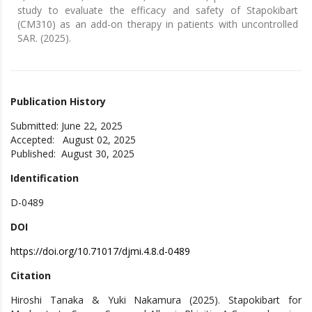
study to evaluate the efficacy and safety of Stapokibart
(CM310) as an add-on therapy in patients with uncontrolled
SAR. (2025).
Publication History
Submitted: June 22, 2025
Accepted: August 02, 2025
Published: August 30, 2025
Identification
D-0489
DOI
https://doi.org/10.71017/djmi.4.8.d-0489
Citation
Hiroshi Tanaka & Yuki Nakamura (2025). Stapokibart for