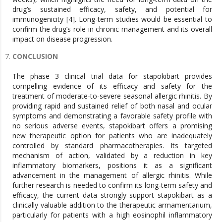
drug’s sustained efficacy, safety, and potential for
immunogenicity [4]. Long-term studies would be essential to
confirm the drug’s role in chronic management and its overall
impact on disease progression.
CONCLUSION
The phase 3 clinical trial data for stapokibart provides
compelling evidence of its efficacy and safety for the
treatment of moderate-to-severe seasonal allergic rhinitis. By
providing rapid and sustained relief of both nasal and ocular
symptoms and demonstrating a favorable safety profile with
no serious adverse events, stapokibart offers a promising
new therapeutic option for patients who are inadequately
controlled by standard pharmacotherapies. Its targeted
mechanism of action, validated by a reduction in key
inflammatory biomarkers, positions it as a significant
advancement in the management of allergic rhinitis. While
further research is needed to confirm its long-term safety and
efficacy, the current data strongly support stapokibart as a
clinically valuable addition to the therapeutic armamentarium,
particularly for patients with a high eosinophil inflammatory