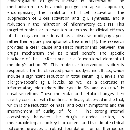
downregulation of genes involved in inflammation. The
mechanism results in a multi-pronged therapeutic approach,
encompassing the inhibition of T-cell activation, the
suppression of B-cell activation and Ig E synthesis, and a
reduction in the infiltration of inflammatory cells [1]. This
targeted molecular intervention underpins the clinical efficacy
of the drug and positions it as a disease-modifying agent
rather than a purely symptomatic treatment [1]. The research
provides a clear cause-and-effect relationship between the
drug’s mechanism and its clinical benefit. The specific
blockade of the IL-4Rα subunit is a foundational element of
the drug’s action [8]. This molecular intervention is directly
responsible for the observed pharmacodynamic effects, which
include a significant reduction in total serum Ig E levels and
allergen-specific Ig E levels, as well as a decrease in
inflammatory biomarkers like cystatin SN and eotaxin-3 in
nasal secretions. These molecular and cellular changes then
directly correlate with the clinical efficacy observed in the trial,
which is the reduction of nasal and ocular symptoms and the
improvement of quality of life [1]. This strong internal
consistency between the drug’s intended action, its
measurable impact on key biomarkers, and its ultimate clinical
outcome provides a robust foundation for its therapeutic