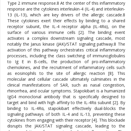
Type 2 immune response.8 At the center of this inflammatory
response are the cytokines interleukin-4 (IL-4) and interleukin-
13 (IL-13), which are key drivers of the allergic cascade.8
These cytokines exert their effects by binding to a shared
receptor subunit, the IL-4 receptor alpha (IL-4Rα), on the
surface of various immune cells [2]. The binding event
activates a complex downstream signaling cascade, most
notably the Janus kinase (JAK)/STAT signaling pathway.8 The
activation of this pathway orchestrates critical inflammatory
processes, including the class switching of immunoglobulins
to Ig E in B-cells, the production of pro-inflammatory
chemokines, and the recruitment of inflammatory cells such
as eosinophils to the site of allergic reaction [8]. This
molecular and cellular cascade ultimately culminates in the
clinical manifestations of SAR, such as nasal congestion,
rhinorrhea, and ocular symptoms. Stapokibart is a humanized
IgG4 monoclonal antibody that is specifically designed to
target and bind with high affinity to the IL-4Rα subunit [2]. By
binding to IL-4Rα, stapokibart effectively dual-blocks the
signaling pathways of both IL-4 and IL-13, preventing these
cytokines from engaging with their receptor [4]. This blockade
disrupts the JAK/STAT signaling cascade, leading to the