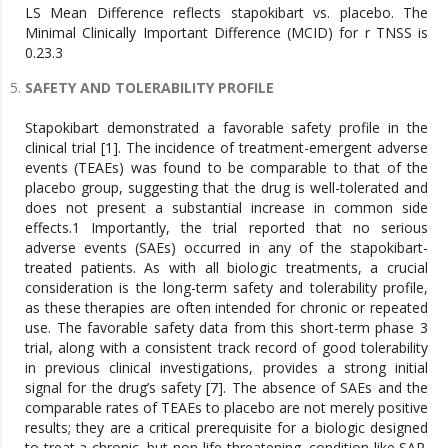
LS Mean Difference reflects stapokibart vs. placebo. The
Minimal Clinically Important Difference (MCID) for r TNSS is
0.23.3
SAFETY AND TOLERABILITY PROFILE
Stapokibart demonstrated a favorable safety profile in the
clinical trial [1]. The incidence of treatment-emergent adverse
events (TEAEs) was found to be comparable to that of the
placebo group, suggesting that the drug is well-tolerated and
does not present a substantial increase in common side
effects.1 Importantly, the trial reported that no serious
adverse events (SAEs) occurred in any of the stapokibart-
treated patients. As with all biologic treatments, a crucial
consideration is the long-term safety and tolerability profile,
as these therapies are often intended for chronic or repeated
use. The favorable safety data from this short-term phase 3
trial, along with a consistent track record of good tolerability
in previous clinical investigations, provides a strong initial
signal for the drug’s safety [7]. The absence of SAEs and the
comparable rates of TEAEs to placebo are not merely positive
results; they are a critical prerequisite for a biologic designed
to treat a chronic, but non-life-threatening, condition like SAR.