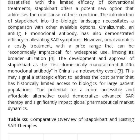
dissatisfied with the limited efficacy of conventional
treatments, stapokibart offers a potent new option that
addresses the root cause of their condition. The introduction
of stapokibart into the biologic landscape necessitates a
comparison with other available options. Omalizumab, an
anti-Ig E monoclonal antibody, has also demonstrated
efficacy in alleviating SAR symptoms. However, omalizumab is
a costly treatment, with a price range that can be
“economically impractical” for widespread use, limiting its
broader utilization [4]. The development and approval of
stapokibart as the “first domestically manufactured IL-4Rα
monoclonal antibody” in China is a noteworthy event [3]. This
may signal a strategic effort to address the cost barrier that
has historically limited access to biologics for large patient
populations. The potential for a more accessible and
affordable alternative could democratize advanced SAR
therapy and significantly impact global pharmaceutical market
dynamics.
Table 02:
Comparative Overview of Stapokibart and Existing
SAR Therapies